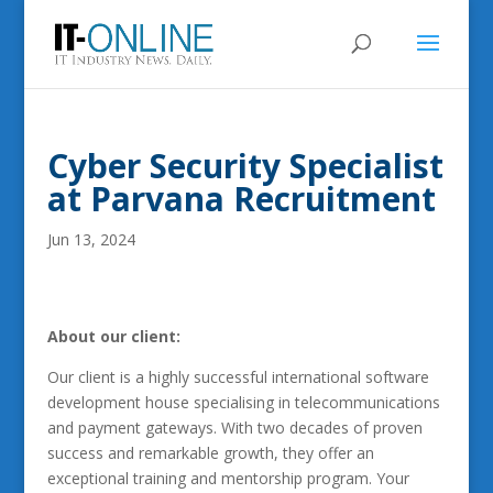
Cyber Security Specialist
at Parvana Recruitment
Jun 13, 2024
About our client:
Our client is a highly successful international software
development house specialising in telecommunications
and payment gateways. With two decades of proven
success and remarkable growth, they offer an
exceptional training and mentorship program. Your