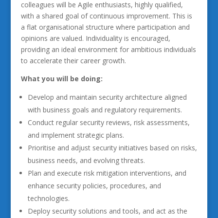
colleagues will be Agile enthusiasts, highly qualified,
with a shared goal of continuous improvement. This is
a flat organisational structure where participation and
opinions are valued. Individuality is encouraged,
providing an ideal environment for ambitious individuals
to accelerate their career growth.
What you will be doing:
Develop and maintain security architecture aligned
with business goals and regulatory requirements.
Conduct regular security reviews, risk assessments,
and implement strategic plans.
Prioritise and adjust security initiatives based on risks,
business needs, and evolving threats.
Plan and execute risk mitigation interventions, and
enhance security policies, procedures, and
technologies.
Deploy security solutions and tools, and act as the