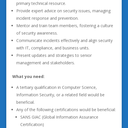
primary technical resource.
Provide expert advice on security issues, managing
incident response and prevention.
Mentor and train team members, fostering a culture
of security awareness.
Communicate incidents effectively and align security
with IT, compliance, and business units.
Present updates and strategies to senior
management and stakeholders.
What you need:
A tertiary qualification in Computer Science,
Information Security, or a related field would be
beneficial.
Any of the following certifications would be beneficial:
SANS GIAC (Global Information Assurance
Certification)