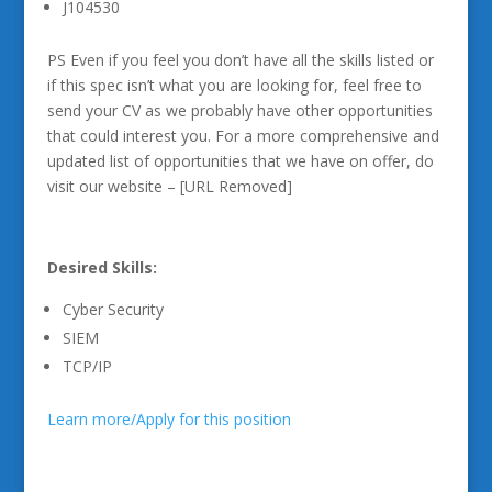
J104530
PS Even if you feel you don’t have all the skills listed or
if this spec isn’t what you are looking for, feel free to
send your CV as we probably have other opportunities
that could interest you. For a more comprehensive and
updated list of opportunities that we have on offer, do
visit our website – [URL Removed]
Desired Skills:
Cyber Security
SIEM
TCP/IP
Learn more/Apply for this position