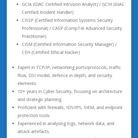
GCIA (GIAC Certified Intrusion Analyst) / GCIH (GIAC
Certified Incident Handler)
CISSP (Certified Information Systems Security
Professional) / CASP (CompTIA Advanced Security
Practitioner)
CISM (Certified Information Security Manager) /
CEH (Certified Ethical Hacker)
Expert in TCP/IP, networking ports/protocols, traffic
flow, OSI model, defence in-depth, and security
elements.
10+ years in Cyber Security, focusing on architecture
and strategic planning.
Proficient with firewalls, IDS/IPS, SIEM, and endpoint
protection tools.
Experienced in analysing logs, network data, and
attack artefacts.