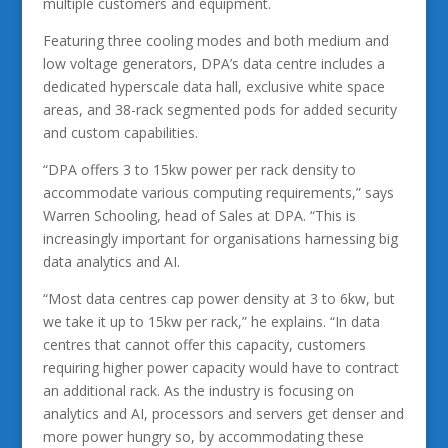
multiple customers and equipment.
Featuring three cooling modes and both medium and
low voltage generators, DPA’s data centre includes a
dedicated hyperscale data hall, exclusive white space
areas, and 38-rack segmented pods for added security
and custom capabilities.
“DPA offers 3 to 15kw power per rack density to
accommodate various computing requirements,” says
Warren Schooling, head of Sales at DPA. “This is
increasingly important for organisations harnessing big
data analytics and AI.
“Most data centres cap power density at 3 to 6kw, but
we take it up to 15kw per rack,” he explains. “In data
centres that cannot offer this capacity, customers
requiring higher power capacity would have to contract
an additional rack. As the industry is focusing on
analytics and AI, processors and servers get denser and
more power hungry so, by accommodating these