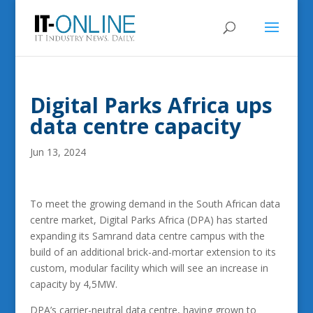
Digital Parks Africa ups
data centre capacity
Jun 13, 2024
To meet the growing demand in the South African data
centre market, Digital Parks Africa (DPA) has started
expanding its Samrand data centre campus with the
build of an additional brick-and-mortar extension to its
custom, modular facility which will see an increase in
capacity by 4,5MW.
DPA’s carrier-neutral data centre, having grown to