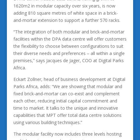
1620m2 in modular capacity over six years, is now
adding 810 square metres of white space in a brick-
and-mortar extension to support a further 570 racks.
“The integration of both modular and brick-and-mortar
facilities within the DPA data centre will offer customers
the flexibility to choose between configurations to suit
their diverse needs and preferences – all within a single
premises,” says Jacques de Jager, COO at Digital Parks
Africa.
Eckart Zollner, head of business development at Digital
Parks Africa, adds: “We are showing that modular and
fixed brick-and-mortar can co-exist and complement
each other, reducing initial capital commitment and
time to market. It talks to the unique and innovative
capabilities that MPT offer total data centre solutions
using various building techniques.”
The modular facility now includes three levels hosting