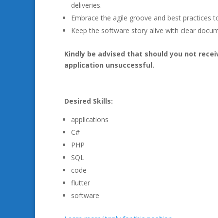
deliveries.
Embrace the agile groove and best practices t
Keep the software story alive with clear docu
Kindly be advised that should you not rece
application unsuccessful.
Desired Skills:
applications
C#
PHP
SQL
code
flutter
software