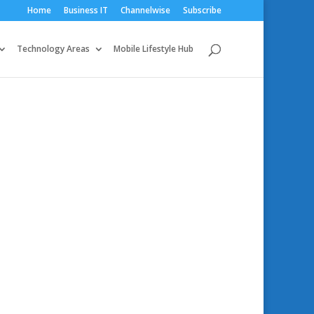
Home
Business IT
Channelwise
Subscribe
Technology Areas
Mobile Lifestyle Hub