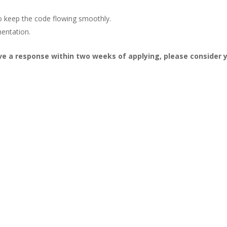
o keep the code flowing smoothly.
mentation.
ive a response within two weeks of applying, please consider 