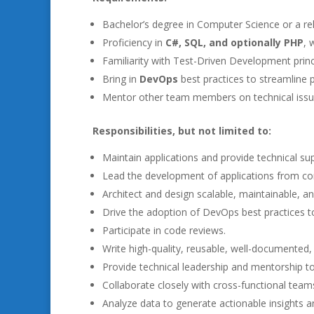
Bachelor’s degree in Computer Science or a rela
Proficiency in
C#, SQL, and optionally PHP
, 
Familiarity with Test-Driven Development princip
Bring in
DevOps
best practices to streamline 
Mentor other team members on technical issue
Responsibilities, but not limited to:
Maintain applications and provide technical su
Lead the development of applications from co
Architect and design scalable, maintainable, an
Drive the adoption of DevOps best practices 
Participate in code reviews.
Write high-quality, reusable, well-documented, a
Provide technical leadership and mentorship to
Collaborate closely with cross-functional team
Analyze data to generate actionable insights a