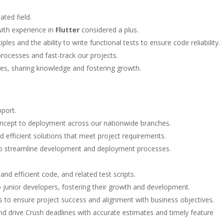
ted field.
with experience in
Flutter
considered a plus.
les and the ability to write functional tests to ensure code reliability.
processes and fast-track our projects.
s, sharing knowledge and fostering growth.
pport.
ncept to deployment across our nationwide branches.
d efficient solutions that meet project requirements.
to streamline development and deployment processes.
nd efficient code, and related test scripts.
 junior developers, fostering their growth and development.
s to ensure project success and alignment with business objectives.
nd drive Crush deadlines with accurate estimates and timely feature