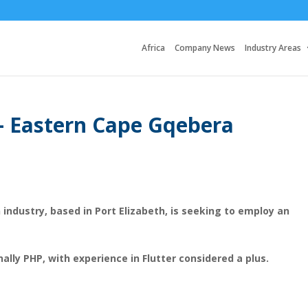
Africa
Company News
Industry Areas
 – Eastern Cape Gqebera
 industry, based in Port Elizabeth, is seeking to employ an
nally PHP, with experience in Flutter considered a plus.