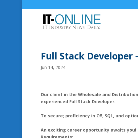
Full Stack Developer
Jun 14, 2024
Our client in the Wholesale and Distribution
experienced Full Stack Developer.
To secure; proficiency in C#, SQL, and optio
An exciting career opportunity awaits you!
Requirements: