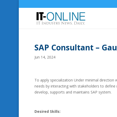
SAP Consultant – Ga
Jun 14, 2024
To apply specialization Under minimal direction 
needs by interacting with stakeholders to define 
develop, supports and maintains SAP system.
Desired Skills: