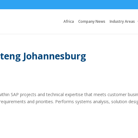
Africa
Company News
Industry Areas
uteng Johannesburg
within SAP projects and technical expertise that meets customer busi
requirements and priorities. Performs systems analysis, solution desi