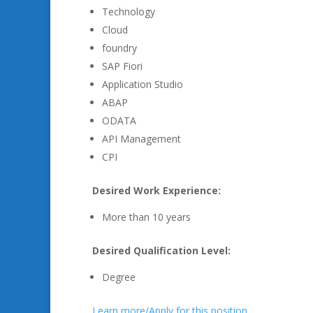
Technology
Cloud
foundry
SAP Fiori
Application Studio
ABAP
ODATA
API Management
CPI
Desired Work Experience:
More than 10 years
Desired Qualification Level:
Degree
Learn more/Apply for this position