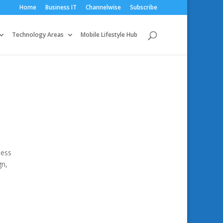
Home
Business IT
Channelwise
Subscribe
Technology Areas
Mobile Lifestyle Hub
ness
gn,