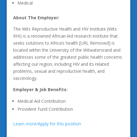
Medical
About The Employer:
The Wits Reproductive Health and HIV Institute (Wits
RHI) is a renowned African-led research institute that
seeks solutions to Africa’s health [URL Removed] is
located within the University of the Witwatersrand and
addresses some of the greatest public health concerns
affecting our region, including HIV and its related
problems, sexual and reproductive health, and
vaccinology.
Employer & Job Benefits:
Medical Aid Contribution
Provident Fund Contribution
Learn more/Apply for this position