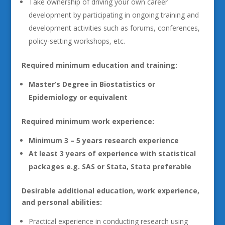
Take ownership of driving your own career
development by participating in ongoing training and
development activities such as forums, conferences,
policy-setting workshops, etc.
Required minimum education and training:
Master’s Degree in Biostatistics or
Epidemiology or equivalent
Required minimum work experience:
Minimum 3 – 5 years research experience
At least 3 years of experience with statistical
packages e.g. SAS or Stata, Stata preferable
Desirable additional education, work experience,
and personal abilities:
Practical experience in conducting research using