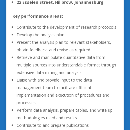
22 Esselen Street, Hillbrow, Johannesburg
Key performance areas:
Contribute to the development of research protocols
Develop the analysis plan
Present the analysis plan to relevant stakeholders,
obtain feedback, and revise as required
Retrieve and manipulate quantitative data from
multiple sources into understandable format through
extensive data mining and analysis
Liaise with and provide input to the data
management team to facilitate efficient
implementation and execution of procedures and
processes
Perform data analysis, prepare tables, and write up
methodologies used and results
Contribute to and prepare publications