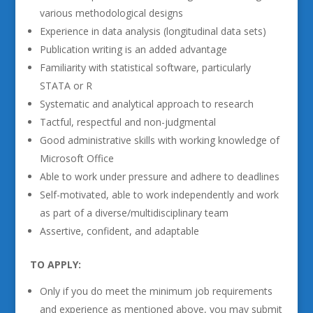
various methodological designs
Experience in data analysis (longitudinal data sets)
Publication writing is an added advantage
Familiarity with statistical software, particularly
STATA or R
Systematic and analytical approach to research
Tactful, respectful and non-judgmental
Good administrative skills with working knowledge of
Microsoft Office
Able to work under pressure and adhere to deadlines
Self-motivated, able to work independently and work
as part of a diverse/multidisciplinary team
Assertive, confident, and adaptable
TO APPLY:
Only if you do meet the minimum job requirements
and experience as mentioned above, you may submit