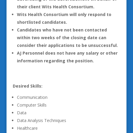
their client Wits Health Consortium.
Wits Health Consortium will only respond to
shortlisted candidates.
Candidates who have not been contacted
within two weeks of the closing date can
consider their applications to be unsuccessful.
AJ Personnel does not have any salary or other
information regarding the position.
Desired Skills:
Communication
Computer Skills
Data
Data Analysis Techniques
Healthcare