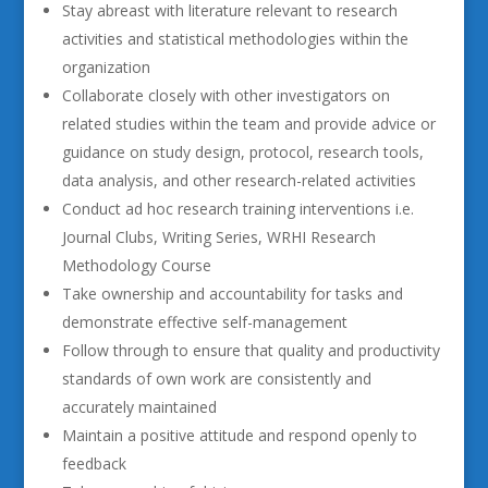
Stay abreast with literature relevant to research
activities and statistical methodologies within the
organization
Collaborate closely with other investigators on
related studies within the team and provide advice or
guidance on study design, protocol, research tools,
data analysis, and other research-related activities
Conduct ad hoc research training interventions i.e.
Journal Clubs, Writing Series, WRHI Research
Methodology Course
Take ownership and accountability for tasks and
demonstrate effective self-management
Follow through to ensure that quality and productivity
standards of own work are consistently and
accurately maintained
Maintain a positive attitude and respond openly to
feedback