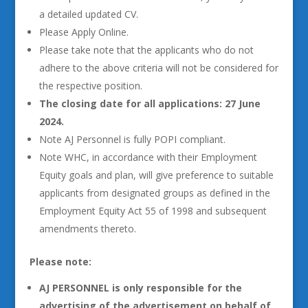
a detailed updated CV.
Please Apply Online.
Please take note that the applicants who do not
adhere to the above criteria will not be considered for
the respective position.
The closing date for all applications: 27 June
2024.
Note AJ Personnel is fully POPI compliant.
Note WHC, in accordance with their Employment
Equity goals and plan, will give preference to suitable
applicants from designated groups as defined in the
Employment Equity Act 55 of 1998 and subsequent
amendments thereto.
Please note:
AJ PERSONNEL is only responsible for the
advertising of the advertisement on behalf of