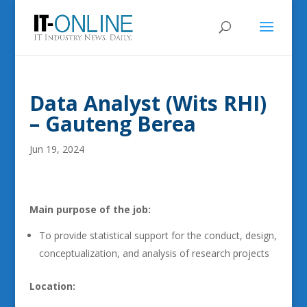
Data Analyst (Wits RHI)
– Gauteng Berea
Jun 19, 2024
Main purpose of the job:
To provide statistical support for the conduct, design,
conceptualization, and analysis of research projects
Location: