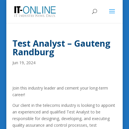
Test Analyst – Gauteng
Randburg
Jun 19, 2024
Join this industry leader and cement your long-term
career!
Our client in the telecoms industry is looking to appoint
an experienced and qualified Test Analyst to be
responsible for designing, developing, and executing
quality assurance and control processes, test