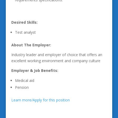
Desired Skills:
Test analyst
About The Employer:
Industry leader and employer of choice that offers an
excellent working environment and company culture
Employer & Job Benefits:
Medical aid
Pension
Learn more/Apply for this position