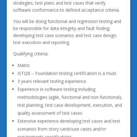
strategies, test plans and test cases that verify
software conformance to defined acceptance criteria.
You will be doing functional and regression testing and
be responsible for data integrity and fault finding;
developing test case scenarios and test case design;
test execution and reporting
Qualifying criteria:
Matric
ISTQB – Foundation testing certification is a must
3 years relevant testing experience
Experience in software testing including
methodologies (agile, functional and non-functional),
test planning, test case development, execution, and
quality assessment of test cases
Extensive experience developing test cases and test
scenarios from story cards/use cases and/or
requirements specifications.