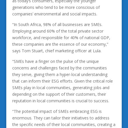
as today’s consumers, especially the younger
generations who tend to be more conscious of
companies’ environmental and social impacts.
“In South Africa, 98% of all businesses are SMEs.
Employing around 60% of the total private sector
workforce, and responsible for 40% of national GDP,
these companies are the essence of our economy,”
says Tom Stuart, chief marketing officer at Lula.
“SMEs have a finger on the pulse of the unique
concerns and challenges faced by the communities
they serve, giving them a hyper-local understanding
that can inform their ESG efforts. Given the critical role
SMEs play in local communities, generating jobs and
depending on the support of their customers, their
reputation in local communities is crucial to success.
“The potential impact of SMEs embracing ESG is
enormous. They can tailor their initiatives to address
the specific needs of their local communities, creating a