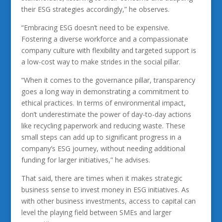
their ESG strategies accordingly,” he observes.
“Embracing ESG doesn’t need to be expensive.
Fostering a diverse workforce and a compassionate
company culture with flexibility and targeted support is
a low-cost way to make strides in the social pillar.
“When it comes to the governance pillar, transparency
goes a long way in demonstrating a commitment to
ethical practices. In terms of environmental impact,
don’t underestimate the power of day-to-day actions
like recycling paperwork and reducing waste. These
small steps can add up to significant progress in a
company’s ESG journey, without needing additional
funding for larger initiatives,” he advises.
That said, there are times when it makes strategic
business sense to invest money in ESG initiatives. As
with other business investments, access to capital can
level the playing field between SMEs and larger