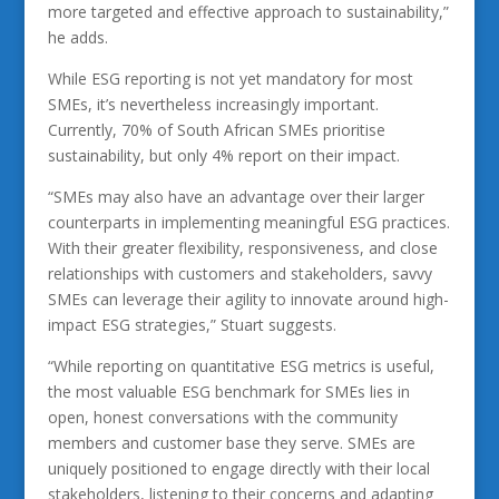
more targeted and effective approach to sustainability,”
he adds.
While ESG reporting is not yet mandatory for most
SMEs, it’s nevertheless increasingly important.
Currently, 70% of South African SMEs prioritise
sustainability, but only 4% report on their impact.
“SMEs may also have an advantage over their larger
counterparts in implementing meaningful ESG practices.
With their greater flexibility, responsiveness, and close
relationships with customers and stakeholders, savvy
SMEs can leverage their agility to innovate around high-
impact ESG strategies,” Stuart suggests.
“While reporting on quantitative ESG metrics is useful,
the most valuable ESG benchmark for SMEs lies in
open, honest conversations with the community
members and customer base they serve. SMEs are
uniquely positioned to engage directly with their local
stakeholders, listening to their concerns and adapting