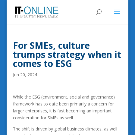
For SMEs, culture
trumps strategy when it
comes to ESG
Jun 20, 2024
While the ESG (environment, social and governance)
framework has to date been primarily a concern for
larger enterprises, it is fast becoming an important
consideration for SMEs as well.
The shift is driven by global business climates, as well