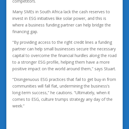
competitors.
Many SMEs in South Africa lack the cash reserves to
invest in ESG initiatives like solar power, and this is
where a business funding partner can help bridge the
financing gap.
“By providing access to the right credit lines a funding
partner can help small businesses secure the necessary
capital to overcome the financial hurdles along the road
to a stronger ESG profile, helping them have a more
positive impact on the world around them,” says Stuart.
“Disingenuous ESG practices that fail to get buy-in from
communities will fall flat, undermining the business’s
long-term success,” he cautions. “Ultimately, when it
comes to ESG, culture trumps strategy any day of the
week.”