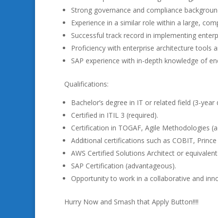
Strong governance and compliance backgroun
Experience in a similar role within a large, com
Successful track record in implementing enterpri
Proficiency with enterprise architecture tools a
SAP experience with in-depth knowledge of en
Qualifications:
Bachelor’s degree in IT or related field (3-yea
Certified in ITIL 3 (required).
Certification in TOGAF, Agile Methodologies (
Additional certifications such as COBIT, Prince
AWS Certified Solutions Architect or equivalent
SAP Certification (advantageous).
Opportunity to work in a collaborative and in
Hurry Now and Smash that Apply Button!!!!