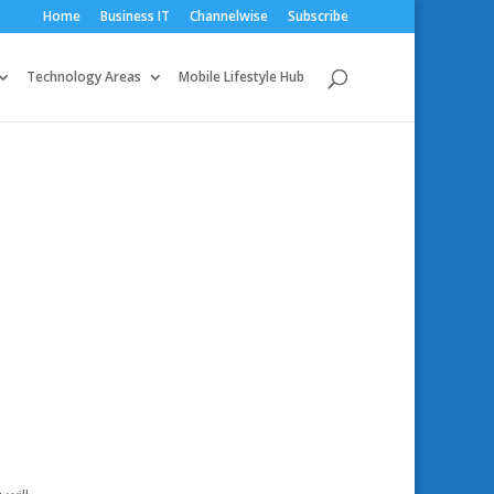
Home
Business IT
Channelwise
Subscribe
Technology Areas
Mobile Lifestyle Hub