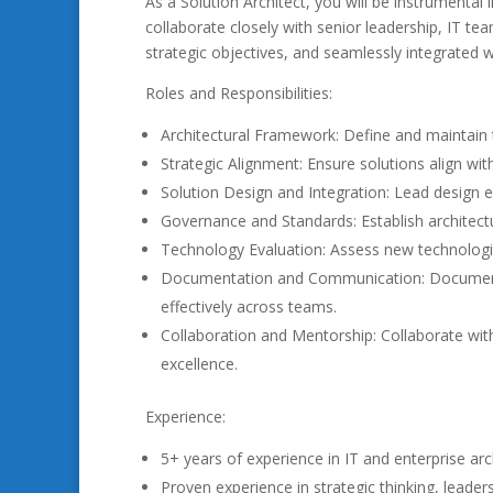
As a Solution Architect, you will be instrumental
collaborate closely with senior leadership, IT te
strategic objectives, and seamlessly integrated w
Roles and Responsibilities:
Architectural Framework: Define and maintain 
Strategic Alignment: Ensure solutions align wit
Solution Design and Integration: Lead design e
Governance and Standards: Establish architec
Technology Evaluation: Assess new technolog
Documentation and Communication: Document a
effectively across teams.
Collaboration and Mentorship: Collaborate with
excellence.
Experience:
5+ years of experience in IT and enterprise arc
Proven experience in strategic thinking, leader