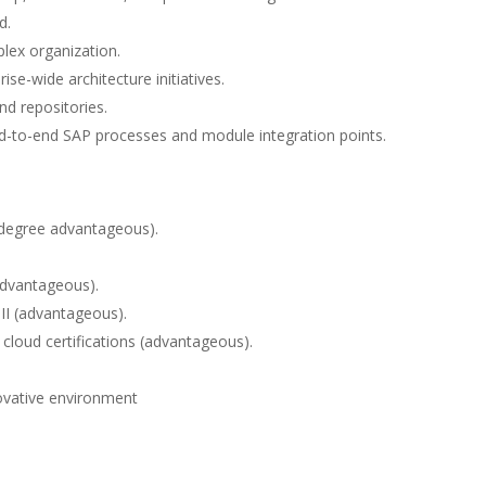
d.
plex organization.
se-wide architecture initiatives.
nd repositories.
d-to-end SAP processes and module integration points.
r degree advantageous).
advantageous).
 II (advantageous).
 cloud certifications (advantageous).
novative environment