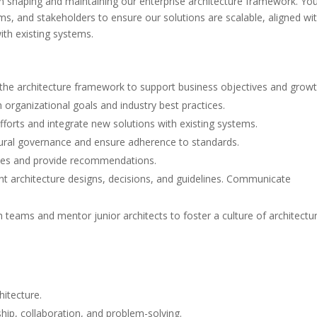
 in shaping and maintaining our enterprise architecture framework. You
ams, and stakeholders to ensure our solutions are scalable, aligned wi
ith existing systems.
the architecture framework to support business objectives and growt
h organizational goals and industry best practices.
fforts and integrate new solutions with existing systems.
tural governance and ensure adherence to standards.
ies and provide recommendations.
rchitecture designs, decisions, and guidelines. Communicate
 teams and mentor junior architects to foster a culture of architectur
hitecture.
ship, collaboration, and problem-solving.