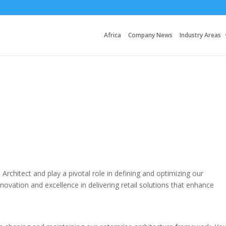
Africa
Company News
Industry Areas
 Architect and play a pivotal role in defining and optimizing our
ovation and excellence in delivering retail solutions that enhance
.