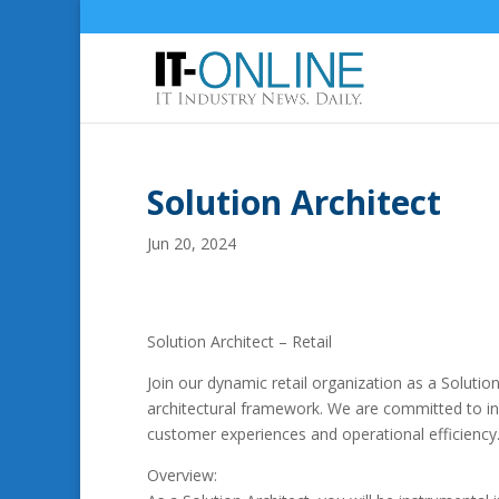
Solution Architect
Jun 20, 2024
Solution Architect – Retail
Join our dynamic retail organization as a Solution
architectural framework. We are committed to inn
customer experiences and operational efficiency
Overview: