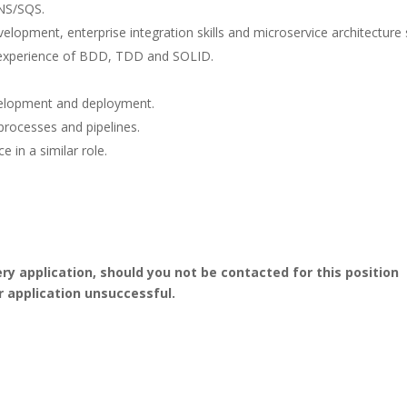
NS/SQS.
lopment, enterprise integration skills and microservice architecture sk
g experience of BDD, TDD and SOLID.
velopment and deployment.
rocesses and pipelines.
 in a similar role.
ery application, should you not be contacted for this position
r application unsuccessful.