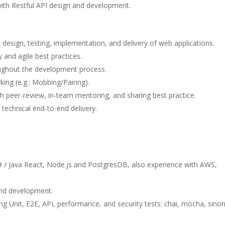
ith Restful API design and development.
l design, testing, implementation, and delivery of web applications.
and agile best practices.
ughout the development process.
ing (e.g.: Mobbing/Pairing).
h peer-review, in-team mentoring, and sharing best practice.
 technical end-to-end delivery.
# / Java React, Node.js and PostgresDB, also experience with AWS,
and development.
ng Unit, E2E, API, performance, and security tests: chai, mocha, sinon