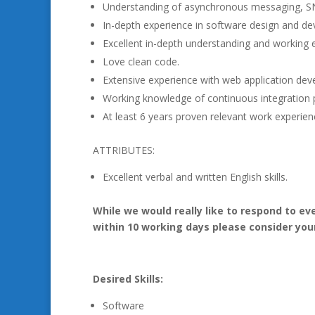
Understanding of asynchronous messaging, S
In-depth experience in software design and deve
Excellent in-depth understanding and workin
Love clean code.
Extensive experience with web application de
Working knowledge of continuous integration p
At least 6 years proven relevant work experience
ATTRIBUTES:
Excellent verbal and written English skills.
While we would really like to respond to ev
within 10 working days please consider you
Desired Skills:
Software