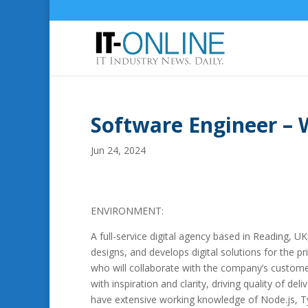
Software Engineer – 
Jun 24, 2024
ENVIRONMENT:
A full-service digital agency based in Reading, 
designs, and develops digital solutions for the p
who will collaborate with the company’s customer
with inspiration and clarity, driving quality of d
have extensive working knowledge of Node.js, T