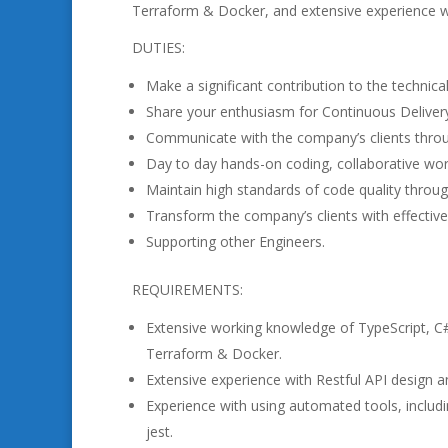
Terraform & Docker, and extensive experience w
DUTIES:
Make a significant contribution to the technica
Share your enthusiasm for Continuous Delivery 
Communicate with the company’s clients thro
Day to day hands-on coding, collaborative work
Maintain high standards of code quality throug
Transform the company’s clients with effective
Supporting other Engineers.
REQUIREMENTS:
Extensive working knowledge of TypeScript, C
Terraform & Docker.
Extensive experience with Restful API design 
Experience with using automated tools, includi
jest.