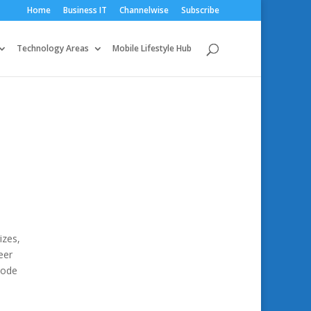
Home
Business IT
Channelwise
Subscribe
Technology Areas
Mobile Lifestyle Hub
izes,
eer
code