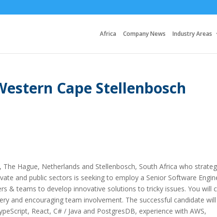
Africa
Company News
Industry Areas
Western Cape Stellenbosch
UK, The Hague, Netherlands and Stellenbosch, South Africa who strateg
rivate and public sectors is seeking to employ a Senior Software Engin
s & teams to develop innovative solutions to tricky issues. You will 
elivery and encouraging team involvement. The successful candidate will
ypeScript, React, C# / Java and PostgresDB, experience with AWS,