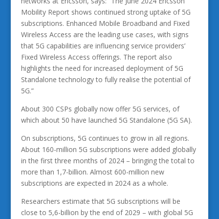
networks at Ericsson, says: “The June 2024 Ericsson
Mobility Report shows continued strong uptake of 5G
subscriptions. Enhanced Mobile Broadband and Fixed
Wireless Access are the leading use cases, with signs
that 5G capabilities are influencing service providers’
Fixed Wireless Access offerings. The report also
highlights the need for increased deployment of 5G
Standalone technology to fully realise the potential of
5G.”
About 300 CSPs globally now offer 5G services, of
which about 50 have launched 5G Standalone (5G SA).
On subscriptions, 5G continues to grow in all regions.
About 160-million 5G subscriptions were added globally
in the first three months of 2024 – bringing the total to
more than 1,7-billion. Almost 600-million new
subscriptions are expected in 2024 as a whole.
Researchers estimate that 5G subscriptions will be
close to 5,6-billion by the end of 2029 – with global 5G