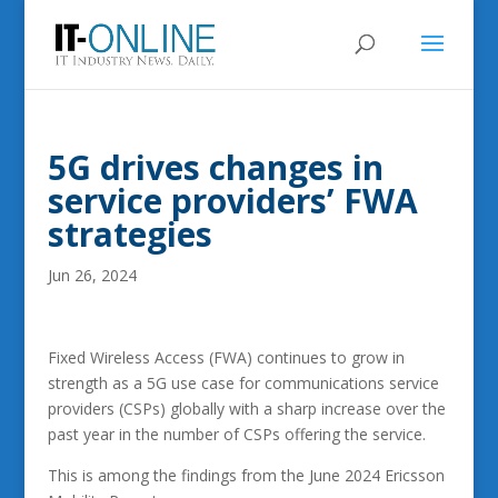
5G drives changes in
service providers’ FWA
strategies
Jun 26, 2024
Fixed Wireless Access (FWA) continues to grow in
strength as a 5G use case for communications service
providers (CSPs) globally with a sharp increase over the
past year in the number of CSPs offering the service.
This is among the findings from the June 2024 Ericsson