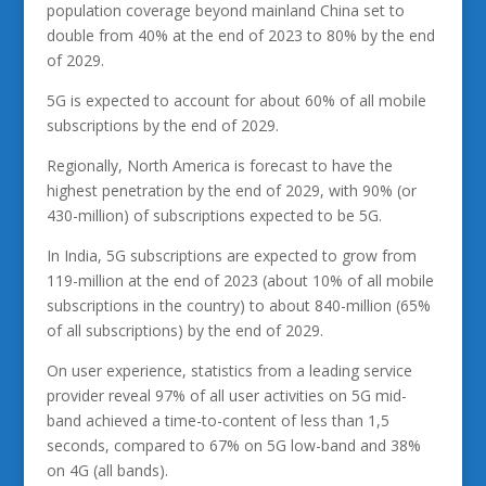
population coverage beyond mainland China set to
double from 40% at the end of 2023 to 80% by the end
of 2029.
5G is expected to account for about 60% of all mobile
subscriptions by the end of 2029.
Regionally, North America is forecast to have the
highest penetration by the end of 2029, with 90% (or
430-million) of subscriptions expected to be 5G.
In India, 5G subscriptions are expected to grow from
119-million at the end of 2023 (about 10% of all mobile
subscriptions in the country) to about 840-million (65%
of all subscriptions) by the end of 2029.
On user experience, statistics from a leading service
provider reveal 97% of all user activities on 5G mid-
band achieved a time-to-content of less than 1,5
seconds, compared to 67% on 5G low-band and 38%
on 4G (all bands).