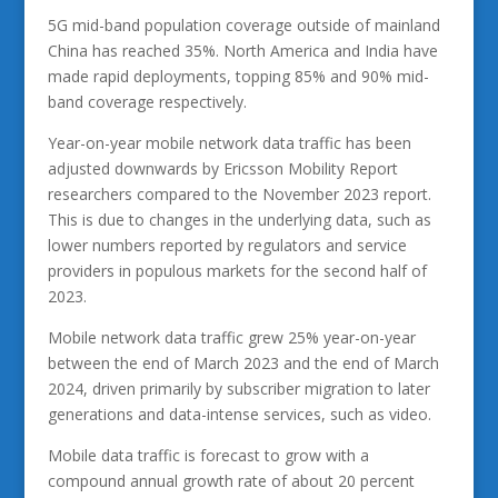
5G mid-band population coverage outside of mainland
China has reached 35%. North America and India have
made rapid deployments, topping 85% and 90% mid-
band coverage respectively.
Year-on-year mobile network data traffic has been
adjusted downwards by Ericsson Mobility Report
researchers compared to the November 2023 report.
This is due to changes in the underlying data, such as
lower numbers reported by regulators and service
providers in populous markets for the second half of
2023.
Mobile network data traffic grew 25% year-on-year
between the end of March 2023 and the end of March
2024, driven primarily by subscriber migration to later
generations and data-intense services, such as video.
Mobile data traffic is forecast to grow with a
compound annual growth rate of about 20 percent