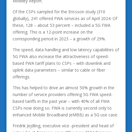
Mobility Report.
Of the CSPs sampled for the Ericsson study (310
globally), 241 offered FWA services as of April 2024. Of
these, 128 – about 53 percent – included a 5G FWA
offering. This is a 12-point increase on the
corresponding period in 2023 – a growth of 29%.
The speed, data handling and low latency capabilities of
5G FWA also increase the attractiveness of speed-
based FWA tariff plans to CSPs – with downlink and
uplink data parameters – similar to cable or fiber
offerings.
This has helped to drive an almost 50% growth in the
number of service providers offering 5G FWA speed-
based tariffs in the past year – with 40% of all FWA
CSPs now doing so. FWA is currently second only to
enhanced Mobile Broadband (eMBB) as a 5G use case.
Fredrik Jejdling, executive vice -president and head of