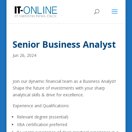
Senior Business Analyst
Jun 26, 2024
Join our dynamic financial team as a Business Analyst!
Shape the future of investments with your sharp
analytical skills & drive for excellence.
Experience and Qualifications:
Relevant degree (essential)
IIBA certification preferred