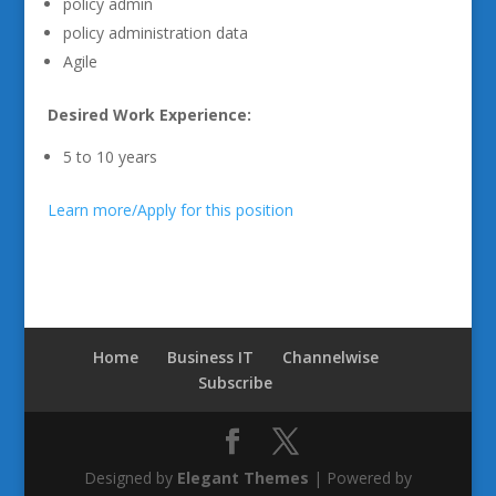
policy admin
policy administration data
Agile
Desired Work Experience:
5 to 10 years
Learn more/Apply for this position
Home
Business IT
Channelwise
Subscribe
Designed by
Elegant Themes
| Powered by