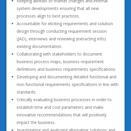
Keeping abreast of market changes and internal
system developments ensuring that all new
processes align to best practices.
Accountable for eliciting requirements and solution
design through conducting requirement session
(JAD), interviews and reviewing (extracting info)
existing documentation.
Collaborating with stakeholders to document
business process maps, business requirement
definitions and business requirements specifications.
Developing and documenting detailed functional and
non-functional requirements specifications in line with
standards.
Critically evaluating business processes in order to
establish time and cost parameters and make
innovative recommendations that will positively
impact the business.
Investigating and analyzing alternative solutions and