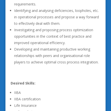
requirements.
Identifying and analysing deficiencies, loopholes, etc.
in operational processes and propose a way forward
to effectively deal with them.
Investigating and proposing process optimization
opportunities in the context of best practice and
improved operational efficiency.
Developing and maintaining productive working
relationships with peers and organisational role
players to achieve optimal cross process integration.
Desired Skills:
IIBA
IIBA certification
Life Insurance