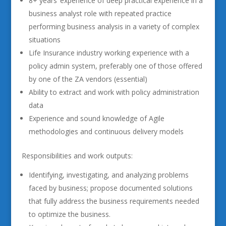
8+ years’ experience of deep practical experience in a
business analyst role with repeated practice
performing business analysis in a variety of complex
situations
Life Insurance industry working experience with a
policy admin system, preferably one of those offered
by one of the ZA vendors (essential)
Ability to extract and work with policy administration
data
Experience and sound knowledge of Agile
methodologies and continuous delivery models
Responsibilities and work outputs:
Identifying, investigating, and analyzing problems
faced by business; propose documented solutions
that fully address the business requirements needed
to optimize the business.