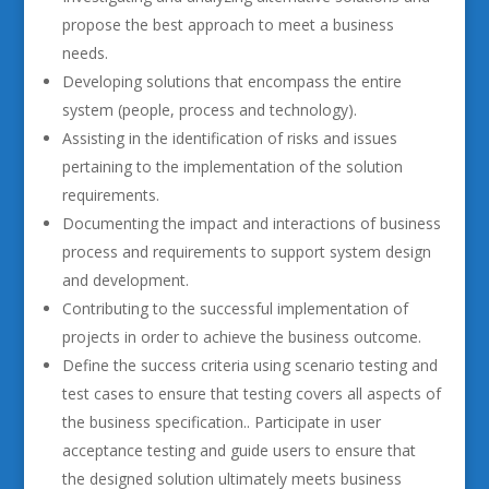
propose the best approach to meet a business
needs.
Developing solutions that encompass the entire
system (people, process and technology).
Assisting in the identification of risks and issues
pertaining to the implementation of the solution
requirements.
Documenting the impact and interactions of business
process and requirements to support system design
and development.
Contributing to the successful implementation of
projects in order to achieve the business outcome.
Define the success criteria using scenario testing and
test cases to ensure that testing covers all aspects of
the business specification.. Participate in user
acceptance testing and guide users to ensure that
the designed solution ultimately meets business