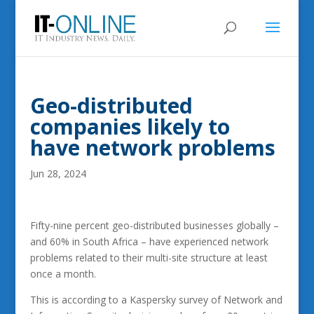
Geo-distributed
companies likely to
have network problems
Jun 28, 2024
Fifty-nine percent geo-distributed businesses globally –
and 60% in South Africa – have experienced network
problems related to their multi-site structure at least
once a month.
This is according to a Kaspersky survey of Network and