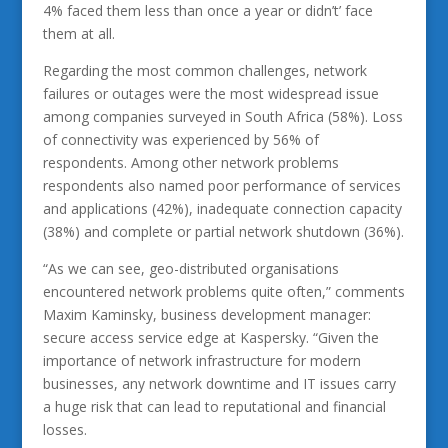
4% faced them less than once a year or didn’t’ face
them at all.
Regarding the most common challenges, network
failures or outages were the most widespread issue
among companies surveyed in South Africa (58%). Loss
of connectivity was experienced by 56% of
respondents. Among other network problems
respondents also named poor performance of services
and applications (42%), inadequate connection capacity
(38%) and complete or partial network shutdown (36%).
“As we can see, geo-distributed organisations
encountered network problems quite often,” comments
Maxim Kaminsky, business development manager:
secure access service edge at Kaspersky. “Given the
importance of network infrastructure for modern
businesses, any network downtime and IT issues carry
a huge risk that can lead to reputational and financial
losses.