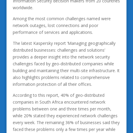
Information Security decision makers from 20 countries
worldwide.
Among the most common challenges named were
network outages, lost connections and poor
performance of services and applications.
The latest Kaspersky report ‘Managing geographically
distributed businesses: challenges and solutions’
provides a deeper insight into the network security
challenges faced by geo-distributed companies while
building and maintaining their multi-site infrastructure. It
also highlights problems related to comprehensive
information protection of all their offices.
According to this report, 40% of geo-distributed
companies in South Africa encountered network
problems between one and three times per month,
while 20% stated they experienced network challenges
every week. The remaining 36% of businesses said they
faced these problems only a few times per year while