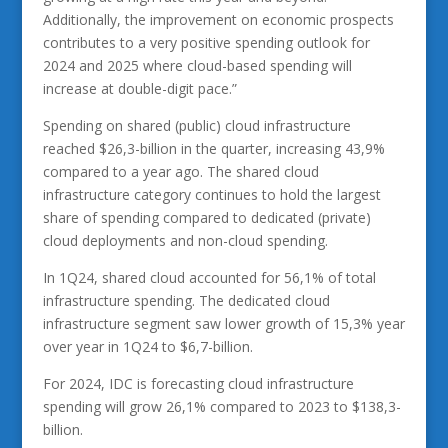
Additionally, the improvement on economic prospects
contributes to a very positive spending outlook for
2024 and 2025 where cloud-based spending will
increase at double-digit pace.”
Spending on shared (public) cloud infrastructure
reached $26,3-billion in the quarter, increasing 43,9%
compared to a year ago. The shared cloud
infrastructure category continues to hold the largest
share of spending compared to dedicated (private)
cloud deployments and non-cloud spending.
In 1Q24, shared cloud accounted for 56,1% of total
infrastructure spending. The dedicated cloud
infrastructure segment saw lower growth of 15,3% year
over year in 1Q24 to $6,7-billion.
For 2024, IDC is forecasting cloud infrastructure
spending will grow 26,1% compared to 2023 to $138,3-
billion.