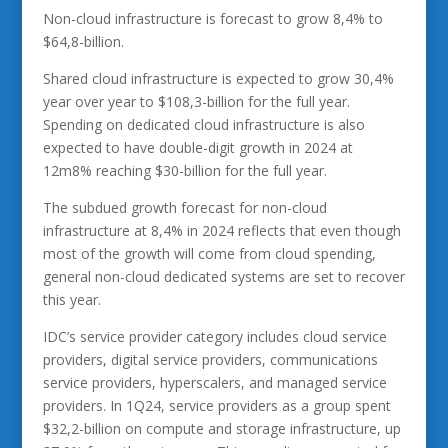
Non-cloud infrastructure is forecast to grow 8,4% to
$64,8-billion.
Shared cloud infrastructure is expected to grow 30,4%
year over year to $108,3-billion for the full year.
Spending on dedicated cloud infrastructure is also
expected to have double-digit growth in 2024 at
12m8% reaching $30-billion for the full year.
The subdued growth forecast for non-cloud
infrastructure at 8,4% in 2024 reflects that even though
most of the growth will come from cloud spending,
general non-cloud dedicated systems are set to recover
this year.
IDC’s service provider category includes cloud service
providers, digital service providers, communications
service providers, hyperscalers, and managed service
providers. In 1Q24, service providers as a group spent
$32,2-billion on compute and storage infrastructure, up