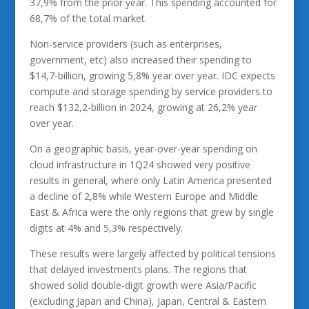
37,9% from the prior year. This spending accounted for
68,7% of the total market.
Non-service providers (such as enterprises,
government, etc) also increased their spending to
$14,7-billion, growing 5,8% year over year. IDC expects
compute and storage spending by service providers to
reach $132,2-billion in 2024, growing at 26,2% year
over year.
On a geographic basis, year-over-year spending on
cloud infrastructure in 1Q24 showed very positive
results in general, where only Latin America presented
a decline of 2,8% while Western Europe and Middle
East & Africa were the only regions that grew by single
digits at 4% and 5,3% respectively.
These results were largely affected by political tensions
that delayed investments plans. The regions that
showed solid double-digit growth were Asia/Pacific
(excluding Japan and China), Japan, Central & Eastern