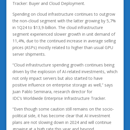
Tracker: Buyer and Cloud Deployment.
Spending on cloud infrastructure continues to outgrow
the non-cloud segment with the latter growing by 5,7%
in 1Q24 to $13,9-billion. The cloud infrastructure
segment experienced slower growth in unit demand of
11,4%, due to the continued increase in average selling
prices (ASPs) mostly related to higher than usual GPU
server shipments.
“Cloud infrastructure spending growth continues being
driven by the explosion of AI-related investments, which
not only impact servers but also started to have
positive influence on enterprise storage as well,” says
Juan Pablo Seminara, research director for
IDC’s Worldwide Enterprise Infrastructure Tracker.
“Even though some caution still remains on the socio-
political side, it has become clear that AI investment
plans are not slowing down in 2024 and will continue
growing at a high rate this year and beyond.