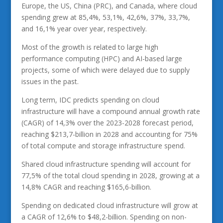
Europe, the US, China (PRC), and Canada, where cloud
spending grew at 85,4%, 53,1%, 42,6%, 37%, 33,7%,
and 16,1% year over year, respectively.
Most of the growth is related to large high
performance computing (HPC) and AI-based large
projects, some of which were delayed due to supply
issues in the past.
Long term, IDC predicts spending on cloud
infrastructure will have a compound annual growth rate
(CAGR) of 14,3% over the 2023-2028 forecast period,
reaching $213,7-billion in 2028 and accounting for 75%
of total compute and storage infrastructure spend.
Shared cloud infrastructure spending will account for
77,5% of the total cloud spending in 2028, growing at a
14,8% CAGR and reaching $165,6-billion.
Spending on dedicated cloud infrastructure will grow at
a CAGR of 12,6% to $48,2-billion. Spending on non-