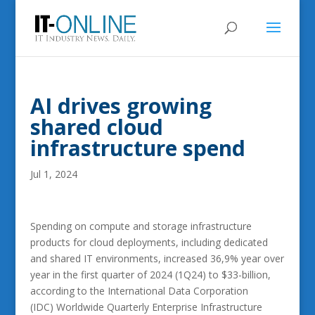
AI drives growing
shared cloud
infrastructure spend
Jul 1, 2024
Spending on compute and storage infrastructure
products for cloud deployments, including dedicated
and shared IT environments, increased 36,9% year over
year in the first quarter of 2024 (1Q24) to $33-billion,
according to the International Data Corporation
(IDC) Worldwide Quarterly Enterprise Infrastructure