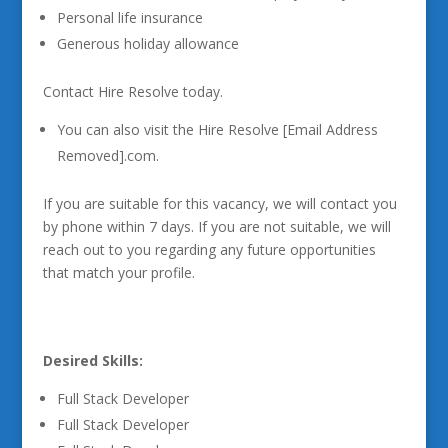
Personal life insurance
Generous holiday allowance
Contact Hire Resolve today.
You can also visit the Hire Resolve [Email Address
Removed].com.
If you are suitable for this vacancy, we will contact you
by phone within 7 days. If you are not suitable, we will
reach out to you regarding any future opportunities
that match your profile.
Desired Skills:
Full Stack Developer
Full Stack Developer