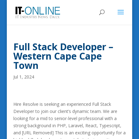
Full Stack Developer –
Western Cape Cape
Town
Jul 1, 2024
Hire Resolve is seeking an experienced Full Stack
Developer to join our client’s dynamic team. We are
looking for a mid to senior-level professional with a
strong background in PHP, Laravel, React, Typescript,
and [URL Removed] This is an exciting opportunity for a