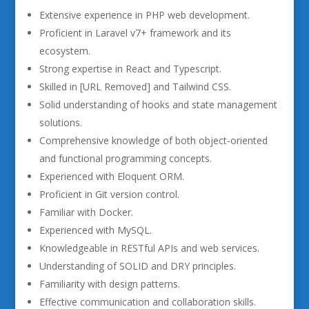
Extensive experience in PHP web development.
Proficient in Laravel v7+ framework and its
ecosystem.
Strong expertise in React and Typescript.
Skilled in [URL Removed] and Tailwind CSS.
Solid understanding of hooks and state management
solutions.
Comprehensive knowledge of both object-oriented
and functional programming concepts.
Experienced with Eloquent ORM.
Proficient in Git version control.
Familiar with Docker.
Experienced with MySQL.
Knowledgeable in RESTful APIs and web services.
Understanding of SOLID and DRY principles.
Familiarity with design patterns.
Effective communication and collaboration skills.