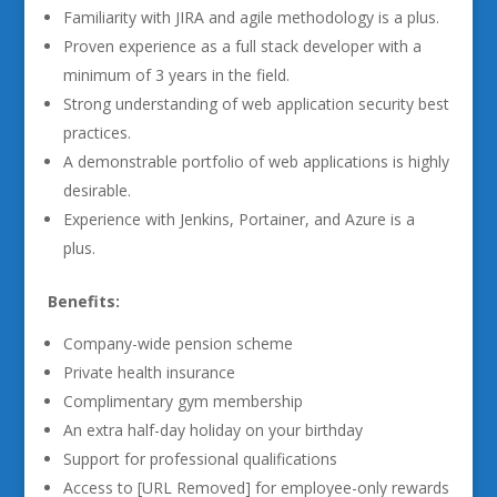
Familiarity with JIRA and agile methodology is a plus.
Proven experience as a full stack developer with a
minimum of 3 years in the field.
Strong understanding of web application security best
practices.
A demonstrable portfolio of web applications is highly
desirable.
Experience with Jenkins, Portainer, and Azure is a
plus.
Benefits:
Company-wide pension scheme
Private health insurance
Complimentary gym membership
An extra half-day holiday on your birthday
Support for professional qualifications
Access to [URL Removed] for employee-only rewards