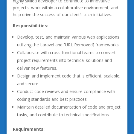
highly skilled developer to contribute to innovative
projects, work within a collaborative environment, and
help drive the success of our client’s tech initiatives.
Responsibilities:
Develop, test, and maintain various web applications
utilizing the Laravel and [URL Removed] frameworks.
Collaborate with cross-functional teams to convert
project requirements into technical solutions and
deliver new features.
Design and implement code that is efficient, scalable,
and secure.
Conduct code reviews and ensure compliance with
coding standards and best practices.
Maintain detailed documentation of code and project
tasks, and contribute to technical specifications.
Requirements: