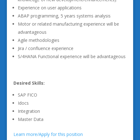
Experience on user applications
ABAP programming, 5 years systems analysis
Motor or related manufacturing experience will be
advantageous
Agile methodologies
Jira / confluence experience
S/4HANA Functional experience will be advantageous
Desired Skills:
SAP FICO
Idocs
Integration
Master Data
Learn more/Apply for this position