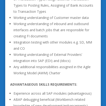
Types to Posting Rules, Assigning of Bank Accounts
to Transaction Types
Working understanding of Customer master data
Working understanding of inbound and outbound
interfaces and batch jobs that are responsible for
creating FI documents
Integration testing with other modules e.g. SD, MM
and CO
Working understanding of External Providers’
integration into SAP (EDI) and (Idocs)
Any additional responsibilities assigned in the Agile
Working Model (AWM) Charter
ADVANTAGEOUS SKILLS REQUIREMENTS:
Experience across all SAP modules (advantageous)
ABAP debugging beneficial (Workbench related
knowledge of new development/enhancements).