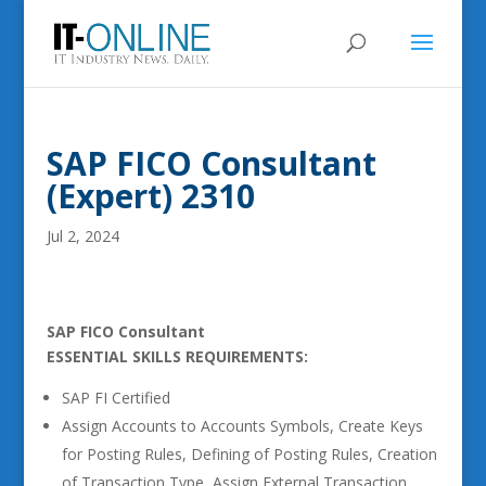
SAP FICO Consultant
(Expert) 2310
Jul 2, 2024
SAP FICO Consultant
ESSENTIAL SKILLS REQUIREMENTS:
SAP FI Certified
Assign Accounts to Accounts Symbols, Create Keys
for Posting Rules, Defining of Posting Rules, Creation
of Transaction Type, Assign External Transaction