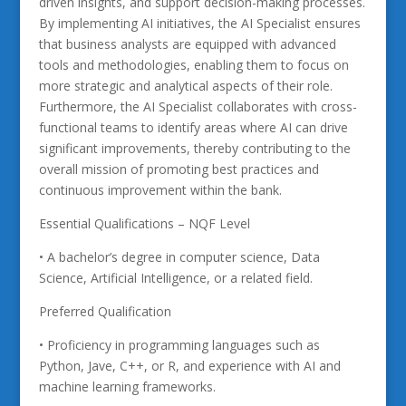
driven insights, and support decision-making processes.
By implementing AI initiatives, the AI Specialist ensures
that business analysts are equipped with advanced
tools and methodologies, enabling them to focus on
more strategic and analytical aspects of their role.
Furthermore, the AI Specialist collaborates with cross-
functional teams to identify areas where AI can drive
significant improvements, thereby contributing to the
overall mission of promoting best practices and
continuous improvement within the bank.
Essential Qualifications – NQF Level
• A bachelor’s degree in computer science, Data
Science, Artificial Intelligence, or a related field.
Preferred Qualification
• Proficiency in programming languages such as
Python, Jave, C++, or R, and experience with AI and
machine learning frameworks.