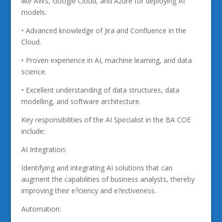
like AWS, Google Cloud, and Azure for deploying AI
models.
• Advanced knowledge of Jira and Confluence in the
Cloud.
• Proven experience in AI, machine learning, and data
science.
• Excellent understanding of data structures, data
modelling, and software architecture.
Key responsibilities of the AI Specialist in the BA COE
include:
AI Integration:
Identifying and integrating AI solutions that can
augment the capabilities of business analysts, thereby
improving their e?ciency and e?ectiveness.
Automation: