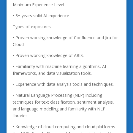
Minimum Experience Level
• 3+ years solid AI experience
Types of exposures
• Proven working knowledge of Confluence and Jira for
Cloud.
• Proven working knowledge of ARIS.
• Familiarity with machine learning algorithms, AI
frameworks, and data visualization tools.
• Experience with data analysis tools and techniques.
• Natural Language Processing (NLP) including
techniques for text classification, sentiment analysis,
and language modelling and familiarity with NLP
libraries.
• Knowledge of cloud computing and cloud platforms