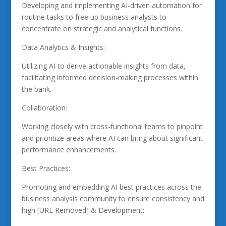
Developing and implementing AI-driven automation for
routine tasks to free up business analysts to
concentrate on strategic and analytical functions.
Data Analytics & Insights:
Utilizing AI to derive actionable insights from data,
facilitating informed decision-making processes within
the bank.
Collaboration:
Working closely with cross-functional teams to pinpoint
and prioritize areas where AI can bring about significant
performance enhancements.
Best Practices:
Promoting and embedding AI best practices across the
business analysis community to ensure consistency and
high [URL Removed] & Development: