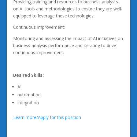
Providing training and resources to business analysts
on AI tools and methodologies to ensure they are well-
equipped to leverage these technologies.
Continuous Improvement:
Monitoring and assessing the impact of AI initiatives on
business analysis performance and iterating to drive
continuous improvement.
Desired Skills:
AI
automation
integration
Learn more/Apply for this position