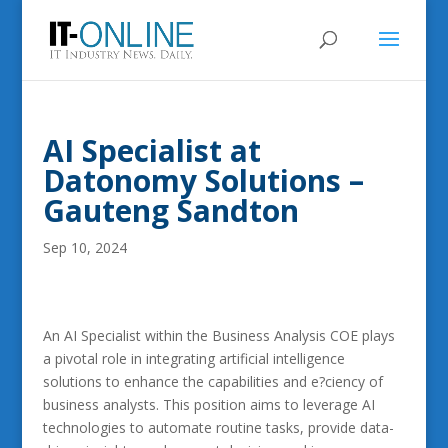
AI Specialist at
Datonomy Solutions –
Gauteng Sandton
Sep 10, 2024
An AI Specialist within the Business Analysis COE plays
a pivotal role in integrating artificial intelligence
solutions to enhance the capabilities and e?ciency of
business analysts. This position aims to leverage AI
technologies to automate routine tasks, provide data-