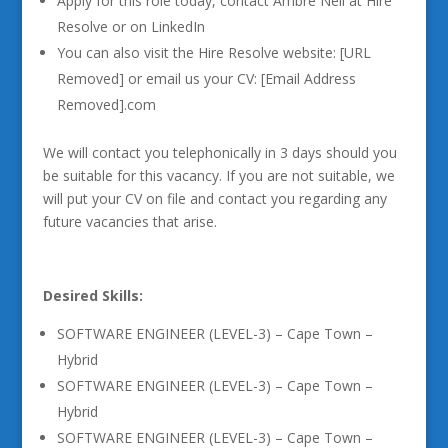
Apply for this role today, contact Ambre Nell at Hire
Resolve or on LinkedIn
You can also visit the Hire Resolve website: [URL
Removed] or email us your CV: [Email Address
Removed].com
We will contact you telephonically in 3 days should you
be suitable for this vacancy. If you are not suitable, we
will put your CV on file and contact you regarding any
future vacancies that arise.
Desired Skills:
SOFTWARE ENGINEER (LEVEL-3) – Cape Town –
Hybrid
SOFTWARE ENGINEER (LEVEL-3) – Cape Town –
Hybrid
SOFTWARE ENGINEER (LEVEL-3) – Cape Town –