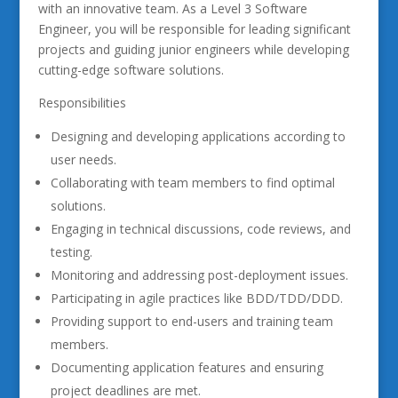
with an innovative team. As a Level 3 Software
Engineer, you will be responsible for leading significant
projects and guiding junior engineers while developing
cutting-edge software solutions.
Responsibilities
Designing and developing applications according to
user needs.
Collaborating with team members to find optimal
solutions.
Engaging in technical discussions, code reviews, and
testing.
Monitoring and addressing post-deployment issues.
Participating in agile practices like BDD/TDD/DDD.
Providing support to end-users and training team
members.
Documenting application features and ensuring
project deadlines are met.