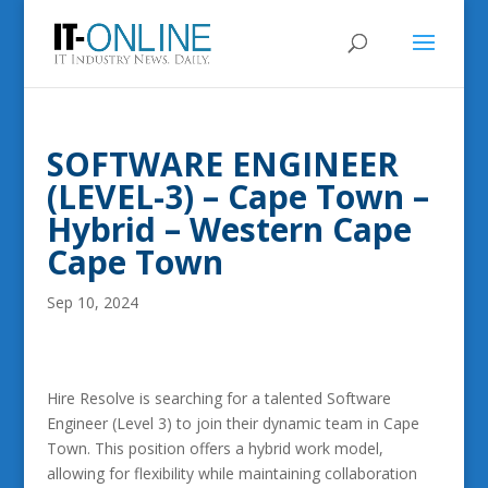
SOFTWARE ENGINEER
(LEVEL-3) – Cape Town –
Hybrid – Western Cape
Cape Town
Sep 10, 2024
Hire Resolve is searching for a talented Software
Engineer (Level 3) to join their dynamic team in Cape
Town. This position offers a hybrid work model,
allowing for flexibility while maintaining collaboration