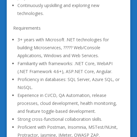
Continuously upskilling and exploring new
technologies.
Requirements
3+ years with Microsoft .NET technologies for
building Microservices, ????? Web/Console
Applications, Windows and Web Services.
Familiarity with frameworks: .NET Core, WebAPI
(.NET Framework 4.6+), ASP.NET Core, Angular.
Proficiency in databases: SQL Server, Azure SQL, or
NoSQL.
Experience in CI/CD, QA Automation, release
processes, cloud development, health monitoring,
and feature toggle-based development.
Strong cross-functional collaboration skills.
Proficient with Postman, Insomnia, MSTest/NUnit,
Protractor, Jasmine, JMeter, OWASP ZAP.