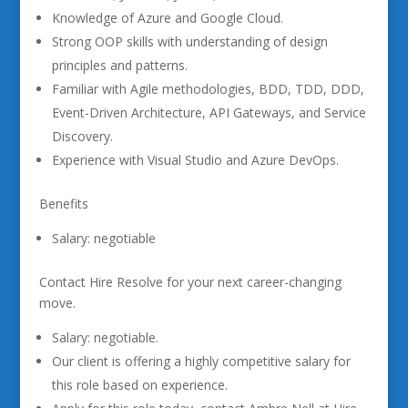
Knowledge of Azure and Google Cloud.
Strong OOP skills with understanding of design
principles and patterns.
Familiar with Agile methodologies, BDD, TDD, DDD,
Event-Driven Architecture, API Gateways, and Service
Discovery.
Experience with Visual Studio and Azure DevOps.
Benefits
Salary: negotiable
Contact Hire Resolve for your next career-changing
move.
Salary: negotiable.
Our client is offering a highly competitive salary for
this role based on experience.