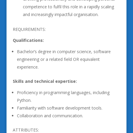
competence to fulfil this role in a rapidly scaling
and increasingly impactful organisation.
REQUIREMENTS:
Qualifications:
Bachelor’s degree in computer science, software
engineering or a related field OR equivalent
experience.
Skills and technical expertise:
Proficiency in programming languages, including
Python.
Familiarity with software development tools.
Collaboration and communication.
ATTRIBUTES: