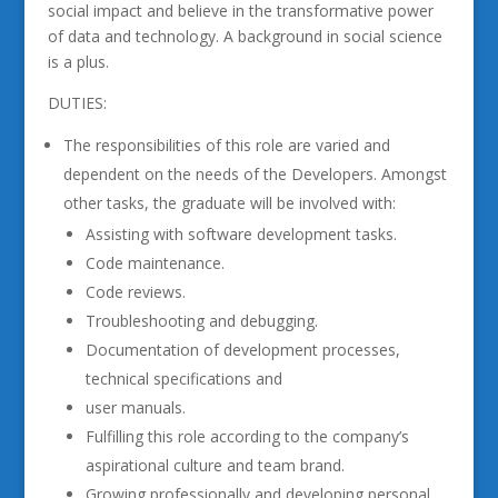
social impact and believe in the transformative power
of data and technology. A background in social science
is a plus.
DUTIES:
The responsibilities of this role are varied and
dependent on the needs of the Developers. Amongst
other tasks, the graduate will be involved with:
Assisting with software development tasks.
Code maintenance.
Code reviews.
Troubleshooting and debugging.
Documentation of development processes,
technical specifications and
user manuals.
Fulfilling this role according to the company’s
aspirational culture and team brand.
Growing professionally and developing personal