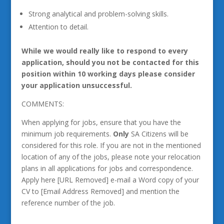
Strong analytical and problem-solving skills.
Attention to detail.
While we would really like to respond to every
application, should you not be contacted for this
position within 10 working days please consider
your application unsuccessful.
COMMENTS:
When applying for jobs, ensure that you have the
minimum job requirements.
Only
SA Citizens will be
considered for this role. If you are not in the mentioned
location of any of the jobs, please note your relocation
plans in all applications for jobs and correspondence.
Apply here [URL Removed] e-mail a Word copy of your
CV to [Email Address Removed] and mention the
reference number of the job.