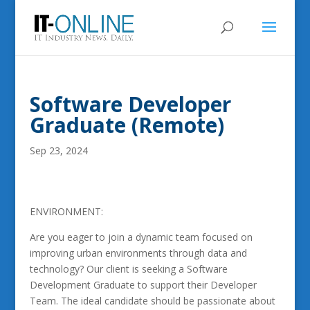
Software Developer
Graduate (Remote)
Sep 23, 2024
ENVIRONMENT:
Are you eager to join a dynamic team focused on
improving urban environments through data and
technology? Our client is seeking a Software
Development Graduate to support their Developer
Team. The ideal candidate should be passionate about