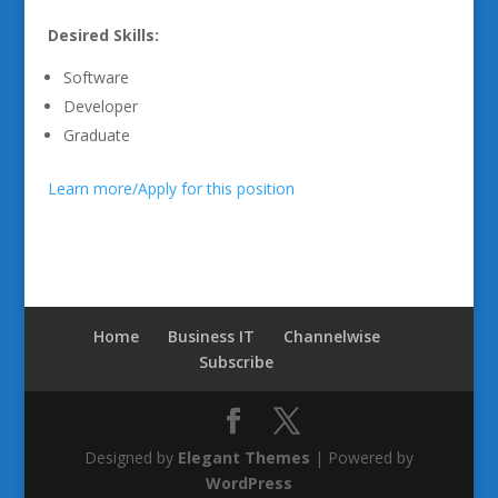
Desired Skills:
Software
Developer
Graduate
Learn more/Apply for this position
Home
Business IT
Channelwise
Subscribe
Designed by
Elegant Themes
| Powered by
WordPress