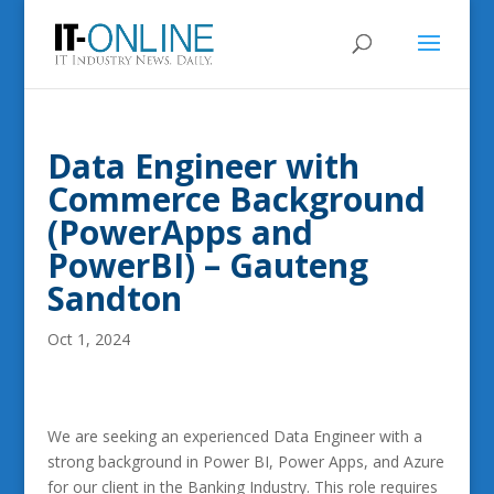
Data Engineer with
Commerce Background
(PowerApps and
PowerBI) – Gauteng
Sandton
Oct 1, 2024
We are seeking an experienced Data Engineer with a
strong background in Power BI, Power Apps, and Azure
for our client in the Banking Industry. This role requires