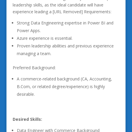
leadership skills, as the ideal candidate will have
experience leading a [URL Removed] Requirements:
Strong Data Engineering expertise in Power BI and
Power Apps.
Azure experience is essential.
Proven leadership abilities and previous experience
managing a team.
Preferred Background:
A commerce-related background (CA, Accounting,
B.Com, or related degree/experience) is highly
desirable.
Desired Skills:
Data Engineer with Commerce Background