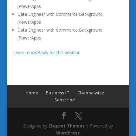
(PowerApps
Data Engineer with Commerce Background
(PowerApps
Data Engineer with Commerce Background
(PowerApps
Learn more/Apply for this position
Home
Business IT
Channelwise
Subscribe
Designed by
Elegant Themes
| Powered by
WordPress