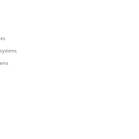
ses
 systems
stems