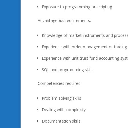
Exposure to programming or scripting
Advantageous requirements:
Knowledge of market instruments and proces
Experience with order management or trading
Experience with unit trust fund accounting sy
SQL and programming skills
Competencies required:
Problem solving skills
Dealing with complexity
Documentation skills