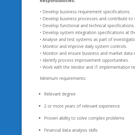
Responsibilities:
• Develop business requirement specifications.
• Develop business processes and contribute to 
• Develop functional and technical specifications.
• Develop system integration specifications at the
• Analyse and test systems as part of investiga
• Monitor and improve daily system controls.
• Monitor and ensure business and market data in
• Identify process improvement opportunities.
• Work with the Vendor and IT implementation 
Minimum requirements:
Relevant degree
2 or more years of relevant experience
Proven ability to solve complex problems
Financial data analysis skills