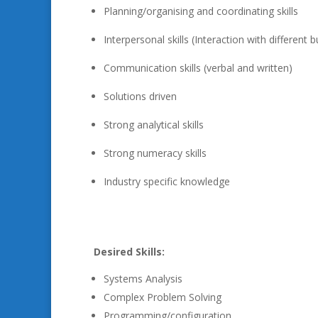
Planning/organising and coordinating skills
Interpersonal skills (Interaction with differen
Communication skills (verbal and written)
Solutions driven
Strong analytical skills
Strong numeracy skills
Industry specific knowledge
Desired Skills:
Systems Analysis
Complex Problem Solving
Programming/configuration