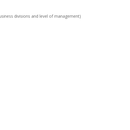
t business divisions and level of management)