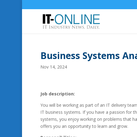
Business Systems An
Nov 14, 2024
Job description:
You will be working as part of an IT delivery te
IT business systems. If you have a passion for t
systems, you enjoy working on problems that hav
offers you an opportunity to learn and grow.