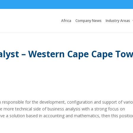
Africa
Company News
Industry Areas
alyst – Western Cape Cape To
am responsible for the development, configuration and support of vari
he more technical side of business analysis with a strong focus on
e a solution based in accounting and mathematics, then this positio