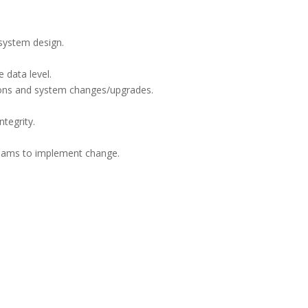
system design.
 data level.
tions and system changes/upgrades.
tegrity.
teams to implement change.