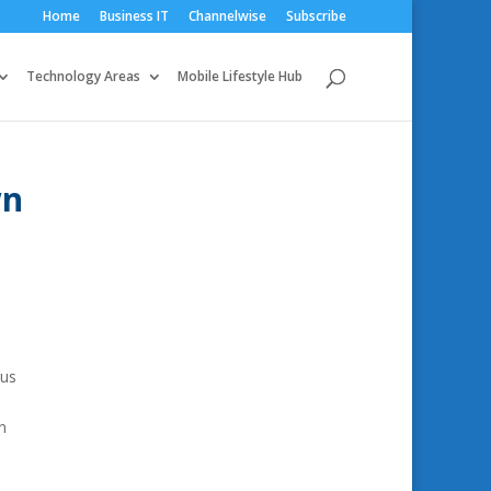
Home
Business IT
Channelwise
Subscribe
Technology Areas
Mobile Lifestyle Hub
wn
ous
n