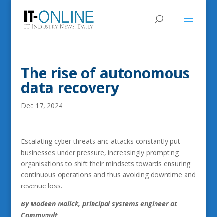
The rise of autonomous
data recovery
Dec 17, 2024
Escalating cyber threats and attacks constantly put
businesses under pressure, increasingly prompting
organisations to shift their mindsets towards ensuring
continuous operations and thus avoiding downtime and
revenue loss.
By Modeen Malick,
principal systems engineer at
Commvault