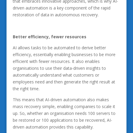
that embraces innovative approaches, which is why AI-
driven automation is a key component of the rapid
restoration of data in autonomous recovery.
Better efficiency, fewer resources
AI allows tasks to be automated to derive better
efficiency, essentially enabling businesses to be more
efficient with fewer resources. It also enables
organisations to use their data-driven insights to
automatically understand what customers or
employees need and then generate the right result at
the right time.
This means that AI-driven automation also makes
mass recovery simple, enabling companies to scale it
up. So, whether an organisation needs 100 servers to
be restored or 100 applications to be recovered, AI-
driven automation provides this capability.