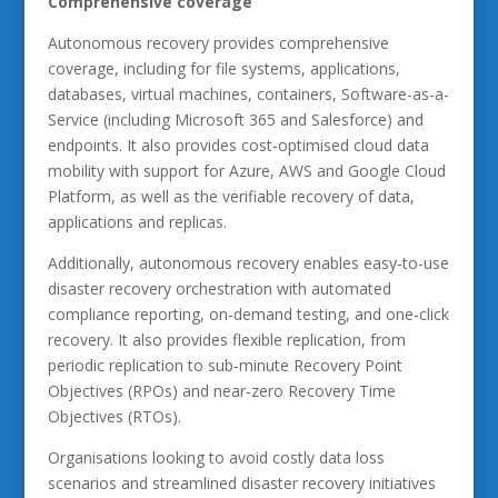
Comprehensive coverage
Autonomous recovery provides comprehensive
coverage, including for file systems, applications,
databases, virtual machines, containers, Software-as-a-
Service (including Microsoft 365 and Salesforce) and
endpoints. It also provides cost-optimised cloud data
mobility with support for Azure, AWS and Google Cloud
Platform, as well as the verifiable recovery of data,
applications and replicas.
Additionally, autonomous recovery enables easy-to-use
disaster recovery orchestration with automated
compliance reporting, on-demand testing, and one-click
recovery. It also provides flexible replication, from
periodic replication to sub-minute Recovery Point
Objectives (RPOs) and near-zero Recovery Time
Objectives (RTOs).
Organisations looking to avoid costly data loss
scenarios and streamlined disaster recovery initiatives