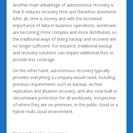
Another main advantage of autonomous recovery is
that it reduces recovery time and therefore downtime.
After all, time is money and with the increased
importance of data in business operations, workloads
are becoming more complex and more distributed, so
the traditional ways of doing backup and recovery are
no longer sufficient. For instance, traditional backup
and recovery solutions can require additional fees or
provide less coverage.
On the other hand, autonomous recovery typically
provides everything a company would need, including
previous requirements such as backup, archive
replication and disaster recovery, and also now built-in
ransomware protection for all workloads, irrespective
of where they are on-premises, in the public cloud or a
hybrid multi-cloud environment.