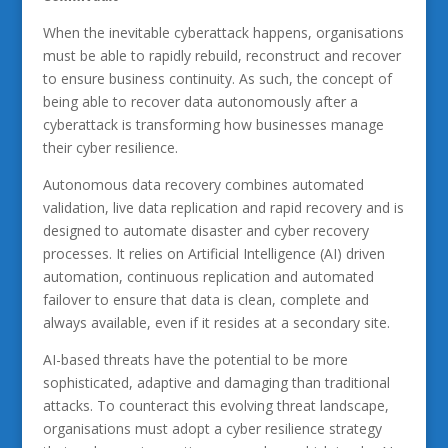
When the inevitable cyberattack happens, organisations
must be able to rapidly rebuild, reconstruct and recover
to ensure business continuity. As such, the concept of
being able to recover data autonomously after a
cyberattack is transforming how businesses manage
their cyber resilience.
Autonomous data recovery combines automated
validation, live data replication and rapid recovery and is
designed to automate disaster and cyber recovery
processes. It relies on Artificial Intelligence (AI) driven
automation, continuous replication and automated
failover to ensure that data is clean, complete and
always available, even if it resides at a secondary site.
AI-based threats have the potential to be more
sophisticated, adaptive and damaging than traditional
attacks. To counteract this evolving threat landscape,
organisations must adopt a cyber resilience strategy