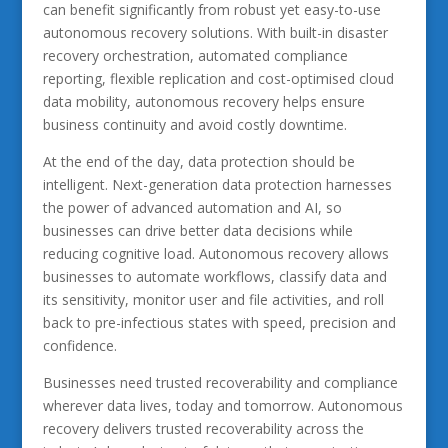
can benefit significantly from robust yet easy-to-use
autonomous recovery solutions. With built-in disaster
recovery orchestration, automated compliance
reporting, flexible replication and cost-optimised cloud
data mobility, autonomous recovery helps ensure
business continuity and avoid costly downtime.
At the end of the day, data protection should be
intelligent. Next-generation data protection harnesses
the power of advanced automation and AI, so
businesses can drive better data decisions while
reducing cognitive load. Autonomous recovery allows
businesses to automate workflows, classify data and
its sensitivity, monitor user and file activities, and roll
back to pre-infectious states with speed, precision and
confidence.
Businesses need trusted recoverability and compliance
wherever data lives, today and tomorrow. Autonomous
recovery delivers trusted recoverability across the