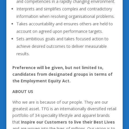
and competencies in a rapidly changing environment.
Interprets and simplifies complex and contradictory
information when resolving organisational problems.
Takes accountability and ensures others are held to
account on agreed upon performance targets.
Sets ambitious goals and takes focused action to
achieve desired outcomes to deliver measurable
results.
Preference will be given, but not limited to,
candidates from designated groups in terms of
the Employment Equity Act.
ABOUT US
Who we are is because of our people. They are our
greatest asset. TFG is an internationally diversified retail
portfolio of 34 speciality lifestyle and apparel brands
that
Inspire our Customers to live their Best Lives
and are woven into the lives of millions. Our vision is to