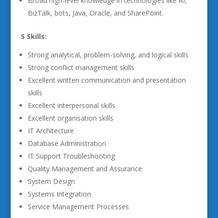
Broad high-level knowledge in technologies like AI,
BizTalk, bots, Java, Oracle, and SharePoint.
S Skills:
Strong analytical, problem-solving, and logical skills
Strong conflict management skills
Excellent written communication and presentation
skills
Excellent interpersonal skills
Excellent organisation skills
IT Architecture
Database Administration
IT Support Troubleshooting
Quality Management and Assurance
System Design
Systems Integration
Service Management Processes