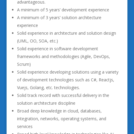
advantageous.
A minimum of 5 years’ development experience
A minimum of 3 years’ solution architecture
experience
Solid experience in architecture and solution design
(UML, OO, SOA, etc.)
Solid experience in software development
frameworks and methodologies (Agile, DevOps,
Scrum)
Solid experience developing solutions using a variety
of development technologies such as C#, Reactjs,
Vuejs, Golang, etc. technologies.
Solid track record with successful delivery in the
solution architecture discipline
Broad deep knowledge in cloud, databases,
integration, networks, operating systems, and
services