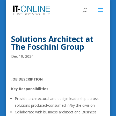
Solutions Architect at
The Foschini Group
Dec 19, 2024
JOB DESCRIPTION
Key Responsibilities:
Provide architectural and design leadership across
solutions produced/consumed in/by the division.
Collaborate with business architect and Business