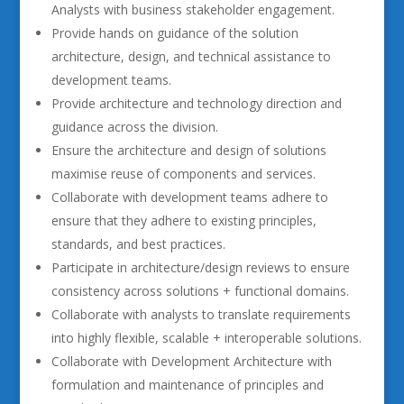
Analysts with business stakeholder engagement.
Provide hands on guidance of the solution
architecture, design, and technical assistance to
development teams.
Provide architecture and technology direction and
guidance across the division.
Ensure the architecture and design of solutions
maximise reuse of components and services.
Collaborate with development teams adhere to
ensure that they adhere to existing principles,
standards, and best practices.
Participate in architecture/design reviews to ensure
consistency across solutions + functional domains.
Collaborate with analysts to translate requirements
into highly flexible, scalable + interoperable solutions.
Collaborate with Development Architecture with
formulation and maintenance of principles and