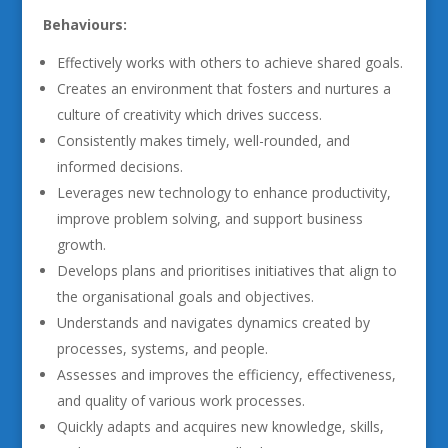
Behaviours:
Effectively works with others to achieve shared goals.
Creates an environment that fosters and nurtures a
culture of creativity which drives success.
Consistently makes timely, well-rounded, and
informed decisions.
Leverages new technology to enhance productivity,
improve problem solving, and support business
growth.
Develops plans and prioritises initiatives that align to
the organisational goals and objectives.
Understands and navigates dynamics created by
processes, systems, and people.
Assesses and improves the efficiency, effectiveness,
and quality of various work processes.
Quickly adapts and acquires new knowledge, skills,