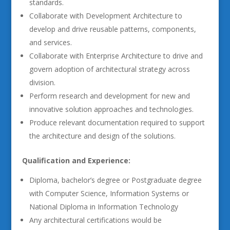
standards.
Collaborate with Development Architecture to
develop and drive reusable patterns, components,
and services.
Collaborate with Enterprise Architecture to drive and
govern adoption of architectural strategy across
division.
Perform research and development for new and
innovative solution approaches and technologies.
Produce relevant documentation required to support
the architecture and design of the solutions.
Qualification and Experience:
Diploma, bachelor’s degree or Postgraduate degree
with Computer Science, Information Systems or
National Diploma in Information Technology
Any architectural certifications would be