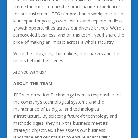
create the most remarkable omnichannel experiences
for our customers. TFG is more than a workplace, it’s a
launchpad for your growth. Join us and explore endless
growth opportunities across our diverse brands. We’re a
purpose-led business, and on this team, you’ll share the
pride of making an impact across a whole industry.
We’re the designers, the makers, the shakers and the
teams behind the scenes.
Are you with us?
ABOUT THE TEAM
TFG’s Information Technology team is responsible for
the company’s technological systems and the
maintenance of its digital and technological
infrastructure. By selecting future-fit technology and
methodologies, they help the business meet its
strategic objectives. They assess our business
landscape and our market to ensure adaptability,