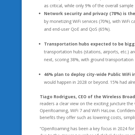
as critical, while only 9% of the overall sampl
Network security and privacy (78%) is th
by monetizing WiFi services (70%), with WiFi c
and end-user QoE and QoS (65%).
Transportation hubs expected to be bigge
transportation hubs (stations, airports, etc.) a
next, scoring 38%, with ground transportation (
46% plan to deploy city-wide Public WiFi i
would happen in 2028 or beyond. 15% had alrea
Tiago Rodrigues, CEO of the Wireless Broa
readers a clear view on the exciting juncture th
OpenRoaming, WiFi 7 and WiFi HaLow. Confidence 
benefits they offer such as lowering costs, sim
“OpenRoaming has been a key focus in 2024 for the