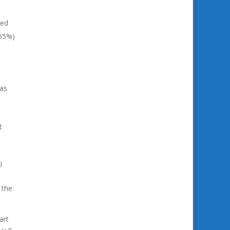
wed
(65%)
was
t
l
 the
art