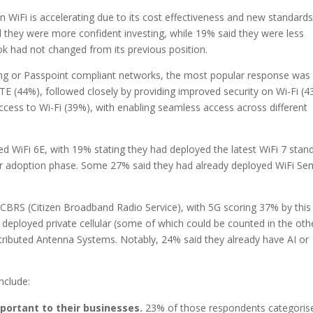
n WiFi is accelerating due to its cost effectiveness and new standards
d they were more confident investing, while 19% said they were less
ook had not changed from its previous position.
ng or Passpoint compliant networks, the most popular response was
 (44%), followed closely by providing improved security on Wi-Fi (4
ccess to Wi-Fi (39%), with enabling seamless access across different
 WiFi 6E, with 19% stating they had deployed the latest WiFi 7 stan
rlier adoption phase. Some 27% said they had already deployed WiFi Sen
 CBRS (Citizen Broadband Radio Service), with 5G scoring 37% by this
eployed private cellular (some of which could be counted in the oth
ributed Antenna Systems. Notably, 24% said they already have AI or
nclude:
ortant to their businesses.
23% of those respondents categorise