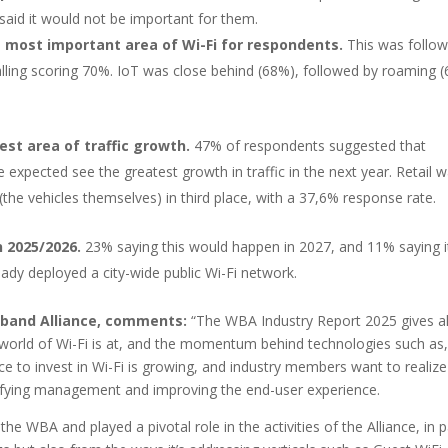
e said it would not be important for them.
e most important area of Wi-Fi for respondents.
This was follo
alling scoring 70%. IoT was close behind (68%), followed by roaming 
st area of traffic growth.
47% of respondents suggested that
re expected see the greatest growth in traffic in the next year. Retail 
the vehicles themselves) in third place, with a 37,6% response rate.
n 2025/2026.
23% saying this would happen in 2027, and 11% saying i
dy deployed a city-wide public Wi-Fi network.
dband Alliance, comments:
“The WBA Industry Report 2025 gives al
e world of Wi-Fi is at, and the momentum behind technologies such as,
to invest in Wi-Fi is growing, and industry members want to realize
plifying management and improving the end-user experience.
 WBA and played a pivotal role in the activities of the Alliance, in p