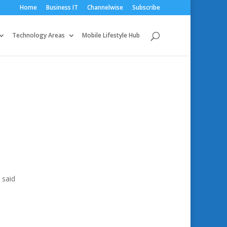
Home
Business IT
Channelwise
Subscribe
Technology Areas
Mobile Lifestyle Hub
 said