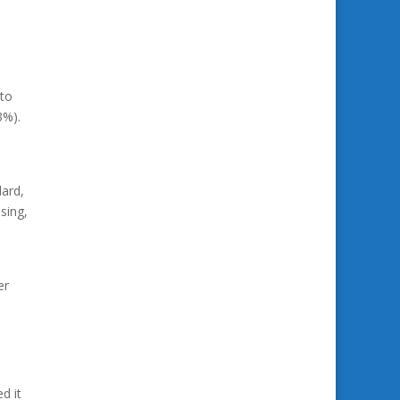
 to
3%).
dard,
sing,
er
d it