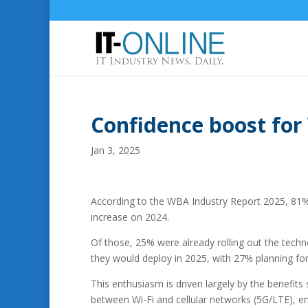
Confidence boost fo
Jan 3, 2025
According to the WBA Industry Report 2025, 8
increase on 2024.
Of those, 25% were already rolling out the tech
they would deploy in 2025, with 27% planning fo
This enthusiasm is driven largely by the benefi
between Wi-Fi and cellular networks (5G/LTE), e