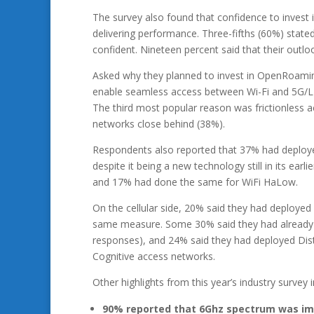
The survey also found that confidence to invest i
delivering performance. Three-fifths (60%) state
confident. Nineteen percent said that their outl
Asked why they planned to invest in OpenRoami
enable seamless access between Wi-Fi and 5G/LTE
The third most popular reason was frictionless a
networks close behind (38%).
Respondents also reported that 37% had deployed
despite it being a new technology still in its ea
and 17% had done the same for WiFi HaLow.
On the cellular side, 20% said they had deployed
same measure. Some 30% said they had already d
responses), and 24% said they had deployed Dist
Cognitive access networks.
Other highlights from this year’s industry survey i
90% reported that 6Ghz spectrum was imp