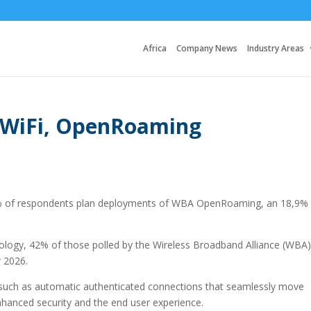
Africa
Company News
Industry Areas
r WiFi, OpenRoaming
1% of respondents plan deployments of WBA OpenRoaming, an 18,9%
nology, 42% of those polled by the Wireless Broadband Alliance (WBA)
r 2026.
ts such as automatic authenticated connections that seamlessly move
nhanced security and the end user experience.