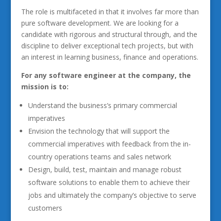
The role is multifaceted in that it involves far more than
pure software development. We are looking for a
candidate with rigorous and structural through, and the
discipline to deliver exceptional tech projects, but with
an interest in learning business, finance and operations.
For any software engineer at the company, the
mission is to:
Understand the business’s primary commercial
imperatives
Envision the technology that will support the
commercial imperatives with feedback from the in-
country operations teams and sales network
Design, build, test, maintain and manage robust
software solutions to enable them to achieve their
jobs and ultimately the company’s objective to serve
customers