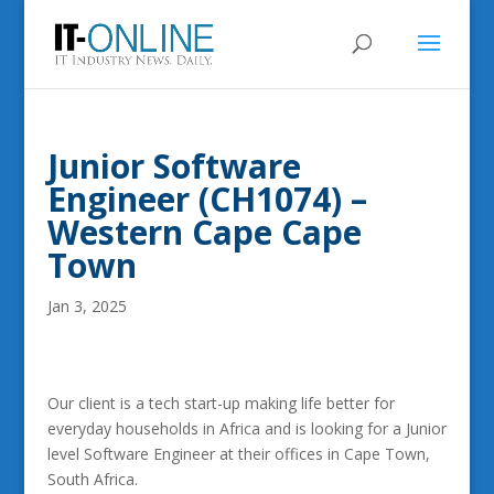
Junior Software
Engineer (CH1074) –
Western Cape Cape
Town
Jan 3, 2025
Our client is a tech start-up making life better for
everyday households in Africa and is looking for a Junior
level Software Engineer at their offices in Cape Town,
South Africa.