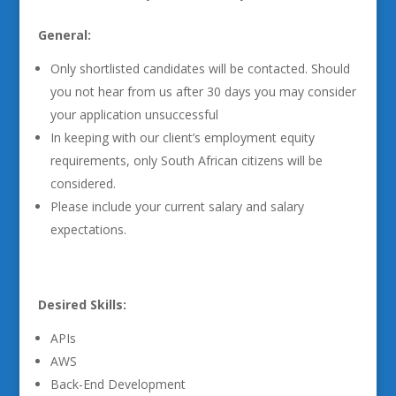
General:
Only shortlisted candidates will be contacted. Should
you not hear from us after 30 days you may consider
your application unsuccessful
In keeping with our client’s employment equity
requirements, only South African citizens will be
considered.
Please include your current salary and salary
expectations.
Desired Skills:
APIs
AWS
Back-End Development