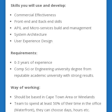
Skills you will use and develop:
Commercial Effectiveness
Front-end and Back-end skills
APIL and Micro-services build and management
System Architecture
User Experience Design
Requirements:
0-3 years of experience
Comp Sci or Engineering university degree from
reputable academic university with strong results.
Way of working:
Should be based in Cape Town Area or Winelands
Team to spend at least 50% of their time in the office
(Waterfront), they can choose days, hours etc.