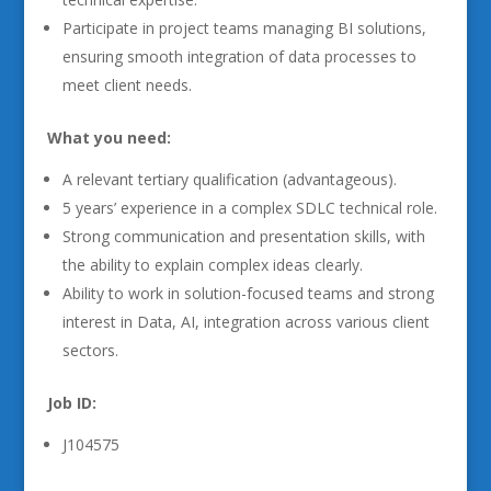
Participate in project teams managing BI solutions,
ensuring smooth integration of data processes to
meet client needs.
What you need:
A relevant tertiary qualification (advantageous).
5 years’ experience in a complex SDLC technical role.
Strong communication and presentation skills, with
the ability to explain complex ideas clearly.
Ability to work in solution-focused teams and strong
interest in Data, AI, integration across various client
sectors.
Job ID:
J104575