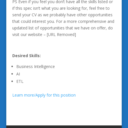
PS Even if you feel you don’t have all the skills listed or
if this spec isn’t what you are looking for, feel free to
send your CV as we probably have other opportunities
that could interest you. For a more comprehensive and
updated list of opportunities that we have on offer, do
visit our website – [URL Removed]
Desired Skills:
Business Intelligence
AI
ETL
Learn more/Apply for this position