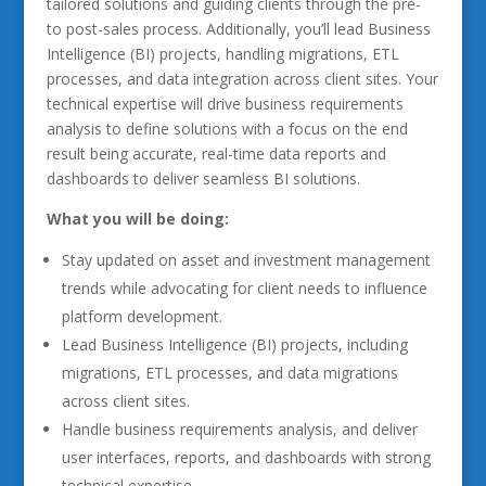
tailored solutions and guiding clients through the pre-
to post-sales process. Additionally, you’ll lead Business
Intelligence (BI) projects, handling migrations, ETL
processes, and data integration across client sites. Your
technical expertise will drive business requirements
analysis to define solutions with a focus on the end
result being accurate, real-time data reports and
dashboards to deliver seamless BI solutions.
What you will be doing:
Stay updated on asset and investment management
trends while advocating for client needs to influence
platform development.
Lead Business Intelligence (BI) projects, including
migrations, ETL processes, and data migrations
across client sites.
Handle business requirements analysis, and deliver
user interfaces, reports, and dashboards with strong
technical expertise.