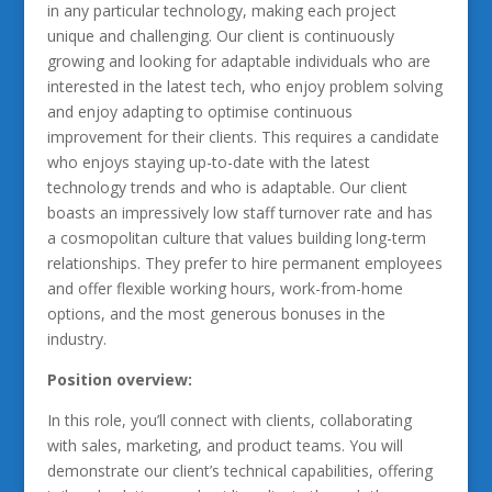
in any particular technology, making each project
unique and challenging. Our client is continuously
growing and looking for adaptable individuals who are
interested in the latest tech, who enjoy problem solving
and enjoy adapting to optimise continuous
improvement for their clients. This requires a candidate
who enjoys staying up-to-date with the latest
technology trends and who is adaptable. Our client
boasts an impressively low staff turnover rate and has
a cosmopolitan culture that values building long-term
relationships. They prefer to hire permanent employees
and offer flexible working hours, work-from-home
options, and the most generous bonuses in the
industry.
Position overview:
In this role, you’ll connect with clients, collaborating
with sales, marketing, and product teams. You will
demonstrate our client’s technical capabilities, offering