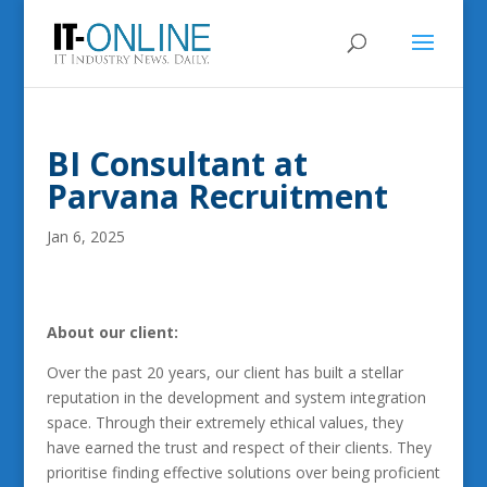
BI Consultant at
Parvana Recruitment
Jan 6, 2025
About our client:
Over the past 20 years, our client has built a stellar
reputation in the development and system integration
space. Through their extremely ethical values, they
have earned the trust and respect of their clients. They
prioritise finding effective solutions over being proficient