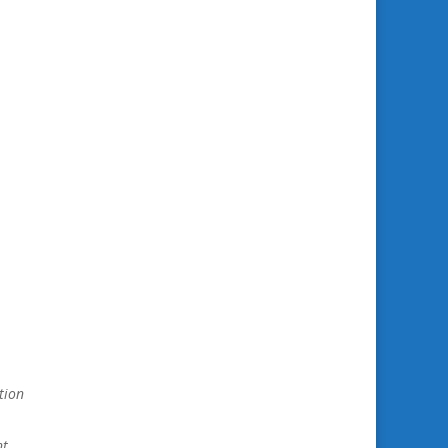
tion
nt