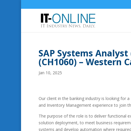
SAP Systems Analyst
(CH1060) – Western C
Jan 10, 2025
Our client in the banking industry is looking for a
and Inventory Management experience to join th
The purpose of the role is to deliver functional
solution deployment, to meet business requireme
systems and develop automation where required.