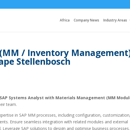
Africa
Company News
Industry Areas
 (MM / Inventory Management
ape Stellenbosch
SAP Systems Analyst with Materials Management (MM Modul
eir team.
 expertise in SAP MM processes, including configuration, customization
nts. Ensure seamless integration with related modules and external
 Leverage SAP solutions to design and optimise business processes.