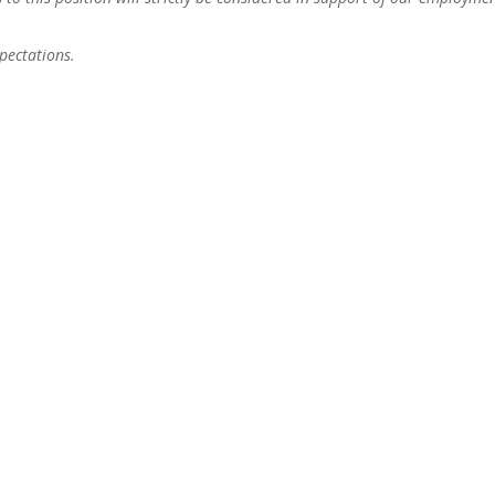
pectations.