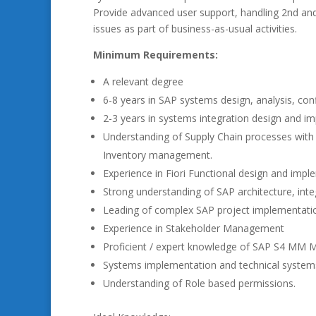
Provide advanced user support, handling 2nd and 3
issues as part of business-as-usual activities.
Minimum Requirements:
A relevant degree
6-8 years in SAP systems design, analysis, co
2-3 years in systems integration design and i
Understanding of Supply Chain processes with 
Inventory management.
Experience in Fiori Functional design and imp
Strong understanding of SAP architecture, int
Leading of complex SAP project implementatio
Experience in Stakeholder Management
Proficient / expert knowledge of SAP S4 MM 
Systems implementation and technical system
Understanding of Role based permissions.