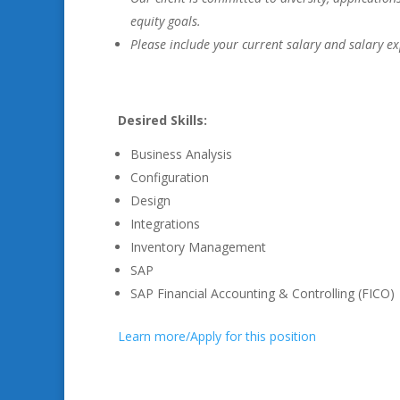
equity goals.
Please include your current salary and salary ex
Desired Skills:
Business Analysis
Configuration
Design
Integrations
Inventory Management
SAP
SAP Financial Accounting & Controlling (FICO)
Learn more/Apply for this position