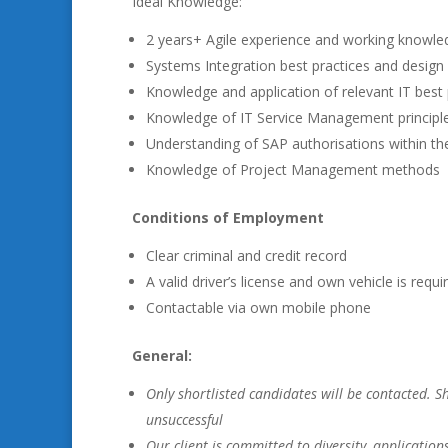
Ideal Knowledge:
2 years+ Agile experience and working knowled
Systems Integration best practices and design
Knowledge and application of relevant IT best 
Knowledge of IT Service Management principle
Understanding of SAP authorisations within th
Knowledge of Project Management methods
Conditions of Employment
Clear criminal and credit record
A valid driver’s license and own vehicle is requi
Contactable via own mobile phone
General:
Only shortlisted candidates will be contacted. 
unsuccessful
Our client is committed to diversity, application