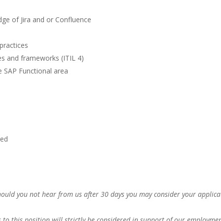
ge of Jira and or Confluence
practices
s and frameworks (ITIL 4)
e SAP Functional area
red
Should you not hear from us after 30 days you may consider your applica
s to this position will strictly be considered in support of our employme