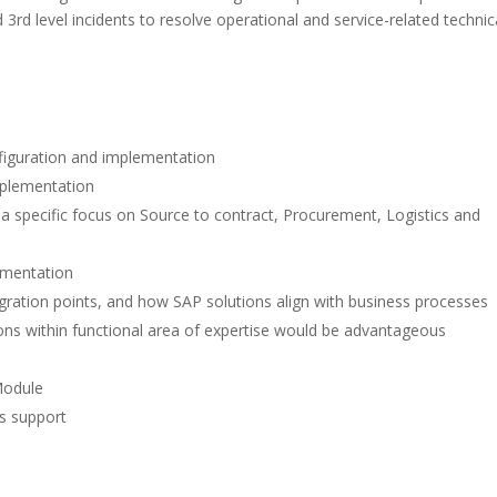
rd level incidents to resolve operational and service-related technic
nfiguration and implementation
mplementation
a specific focus on Source to contract, Procurement, Logistics and
lementation
egration points, and how SAP solutions align with business processes
ns within functional area of expertise would be advantageous
Module
s support