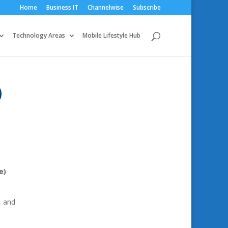
Home
Business IT
Channelwise
Subscribe
Technology Areas
Mobile Lifestyle Hub
)
e)
, and