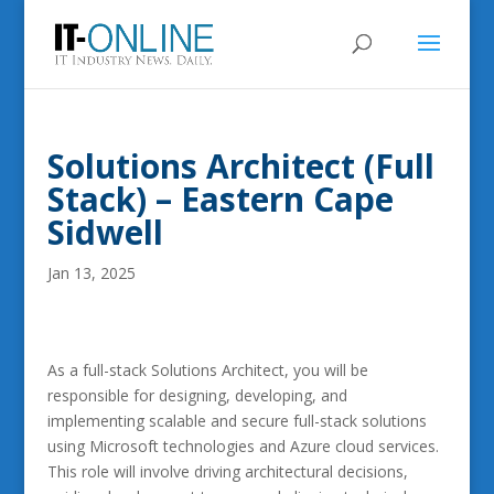
Solutions Architect (Full
Stack) – Eastern Cape
Sidwell
Jan 13, 2025
As a full-stack Solutions Architect, you will be
responsible for designing, developing, and
implementing scalable and secure full-stack solutions
using Microsoft technologies and Azure cloud services.
This role will involve driving architectural decisions,