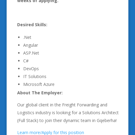
weeks of applying.
Desired Skills:
.Net
Angular
ASP.Net
C#
DevOps
IT Solutions
Microsoft Azure
About The Employer:
Our global client in the Freight Forwarding and
Logistics industry is looking for a Solutions Architect
(Full Stack) to join their dynamic team in Gqeberha!
Learn more/Apply for this position