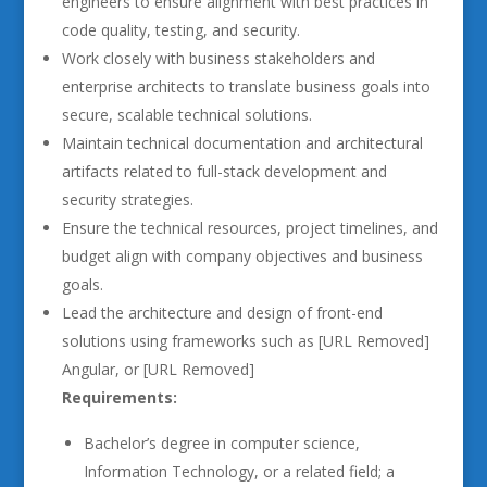
engineers to ensure alignment with best practices in
code quality, testing, and security.
Work closely with business stakeholders and
enterprise architects to translate business goals into
secure, scalable technical solutions.
Maintain technical documentation and architectural
artifacts related to full-stack development and
security strategies.
Ensure the technical resources, project timelines, and
budget align with company objectives and business
goals.
Lead the architecture and design of front-end
solutions using frameworks such as [URL Removed]
Angular, or [URL Removed]
Requirements:
Bachelor’s degree in computer science,
Information Technology, or a related field; a