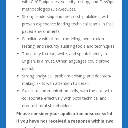
with CI/CD pipelines, security testing, and DevOps
methodologies (DevSecOps).
Strong leadership and mentorship abilities, with
proven experience leading technical teams in fast
paced environments.
Familiarity with threat modeling, penetration
testing, and security auditing tools and techniques.
The ability to read, write, and speak fluently in
English, is a must. Other languages could prove
useful.
Strong analytical, problem-solving, and decision-
making skills with attention to detail.
Excellent communication skills, with the ability to
collaborate effectively with both technical and
non-technical stakeholders.
Please consider your application unsuccessful
if you have not received a response within two