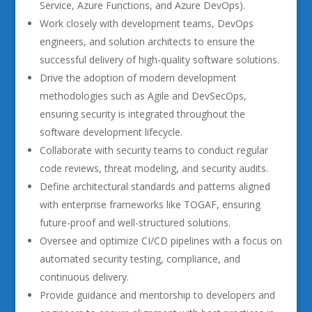
Service, Azure Functions, and Azure DevOps).
Work closely with development teams, DevOps
engineers, and solution architects to ensure the
successful delivery of high-quality software solutions.
Drive the adoption of modern development
methodologies such as Agile and DevSecOps,
ensuring security is integrated throughout the
software development lifecycle.
Collaborate with security teams to conduct regular
code reviews, threat modeling, and security audits.
Define architectural standards and patterns aligned
with enterprise frameworks like TOGAF, ensuring
future-proof and well-structured solutions.
Oversee and optimize CI/CD pipelines with a focus on
automated security testing, compliance, and
continuous delivery.
Provide guidance and mentorship to developers and