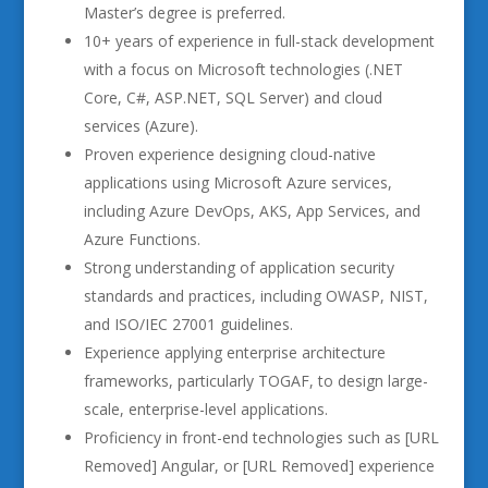
Master’s degree is preferred.
10+ years of experience in full-stack development
with a focus on Microsoft technologies (.NET
Core, C#, ASP.NET, SQL Server) and cloud
services (Azure).
Proven experience designing cloud-native
applications using Microsoft Azure services,
including Azure DevOps, AKS, App Services, and
Azure Functions.
Strong understanding of application security
standards and practices, including OWASP, NIST,
and ISO/IEC 27001 guidelines.
Experience applying enterprise architecture
frameworks, particularly TOGAF, to design large-
scale, enterprise-level applications.
Proficiency in front-end technologies such as [URL
Removed] Angular, or [URL Removed] experience