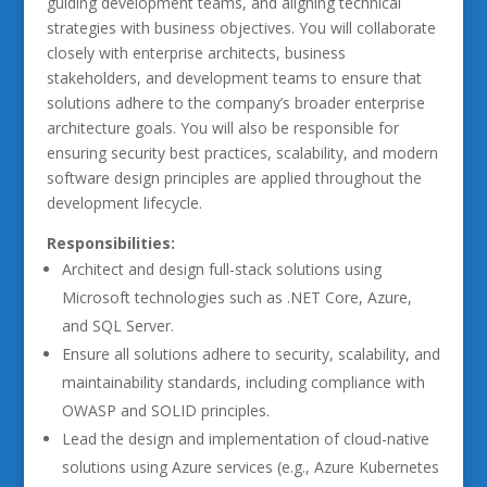
guiding development teams, and aligning technical
strategies with business objectives. You will collaborate
closely with enterprise architects, business
stakeholders, and development teams to ensure that
solutions adhere to the company’s broader enterprise
architecture goals. You will also be responsible for
ensuring security best practices, scalability, and modern
software design principles are applied throughout the
development lifecycle.
Responsibilities:
Architect and design full-stack solutions using
Microsoft technologies such as .NET Core, Azure,
and SQL Server.
Ensure all solutions adhere to security, scalability, and
maintainability standards, including compliance with
OWASP and SOLID principles.
Lead the design and implementation of cloud-native
solutions using Azure services (e.g., Azure Kubernetes