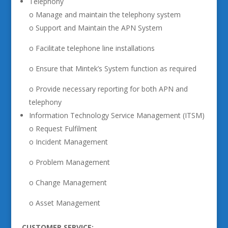
Telephony
o Manage and maintain the telephony system
o Support and Maintain the APN System
o Facilitate telephone line installations
o Ensure that Mintek’s System function as required
o Provide necessary reporting for both APN and
telephony
Information Technology Service Management (ITSM)
o Request Fulfilment
o Incident Management
o Problem Management
o Change Management
o Asset Management
CUSTOMER SERVICE: