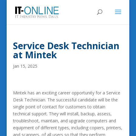
Service Desk Technician
at Mintek
Jan 15, 2025
Mintek has an exciting career opportunity for a Service
Desk Technician. The successful candidate will be the
single point of contact for customers to obtain
technical support. They will install, backup, assess,
troubleshoot, maintain, and upgrade computers and
equipment of different types, including copiers, printers,
and scanners, of all users so that they perform