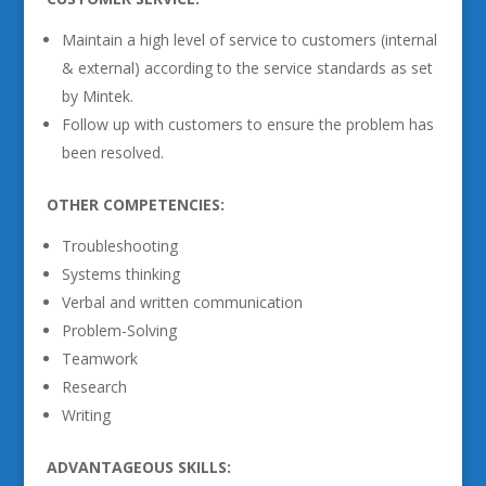
Maintain a high level of service to customers (internal
& external) according to the service standards as set
by Mintek.
Follow up with customers to ensure the problem has
been resolved.
OTHER COMPETENCIES:
Troubleshooting
Systems thinking
Verbal and written communication
Problem-Solving
Teamwork
Research
Writing
ADVANTAGEOUS SKILLS: