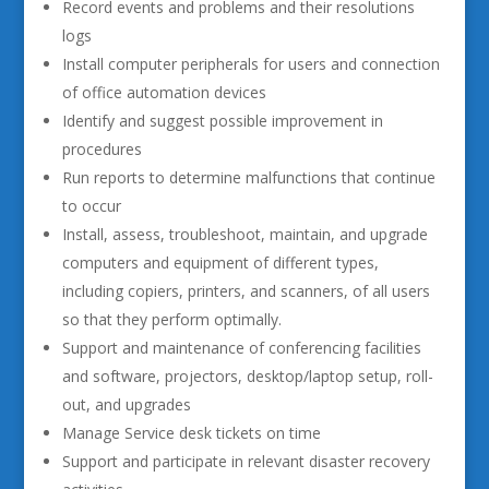
Record events and problems and their resolutions
logs
Install computer peripherals for users and connection
of office automation devices
Identify and suggest possible improvement in
procedures
Run reports to determine malfunctions that continue
to occur
Install, assess, troubleshoot, maintain, and upgrade
computers and equipment of different types,
including copiers, printers, and scanners, of all users
so that they perform optimally.
Support and maintenance of conferencing facilities
and software, projectors, desktop/laptop setup, roll-
out, and upgrades
Manage Service desk tickets on time
Support and participate in relevant disaster recovery