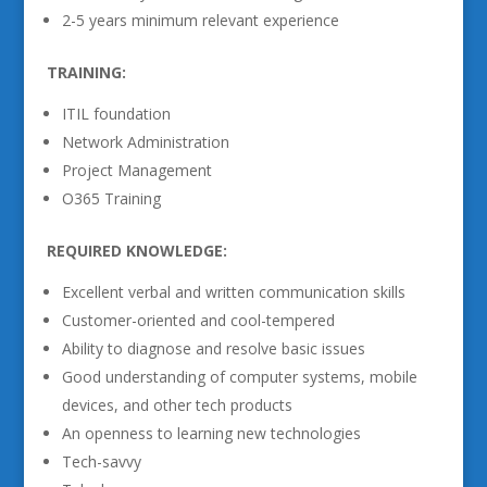
2-5 years minimum relevant experience
TRAINING:
ITIL foundation
Network Administration
Project Management
O365 Training
REQUIRED KNOWLEDGE:
Excellent verbal and written communication skills
Customer-oriented and cool-tempered
Ability to diagnose and resolve basic issues
Good understanding of computer systems, mobile
devices, and other tech products
An openness to learning new technologies
Tech-savvy