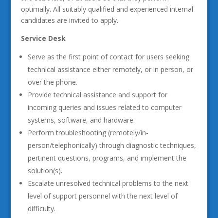
optimally. All suitably qualified and experienced internal
candidates are invited to apply.
Service Desk
Serve as the first point of contact for users seeking
technical assistance either remotely, or in person, or
over the phone.
Provide technical assistance and support for
incoming queries and issues related to computer
systems, software, and hardware.
Perform troubleshooting (remotely/in-
person/telephonically) through diagnostic techniques,
pertinent questions, programs, and implement the
solution(s).
Escalate unresolved technical problems to the next
level of support personnel with the next level of
difficulty.