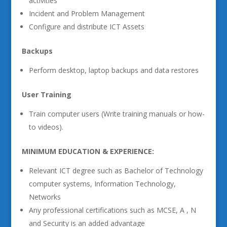
activities
Incident and Problem Management
Configure and distribute ICT Assets
Backups
Perform desktop, laptop backups and data restores
User Training
Train computer users (Write training manuals or how-
to videos).
MINIMUM EDUCATION & EXPERIENCE:
Relevant ICT degree such as Bachelor of Technology
computer systems, Information Technology,
Networks
Any professional certifications such as MCSE, A , N
and Security is an added advantage