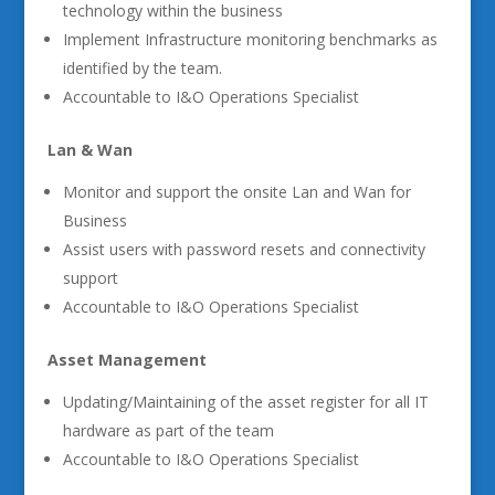
technology within the business
Implement Infrastructure monitoring benchmarks as
identified by the team.
Accountable to I&O Operations Specialist
Lan & Wan
Monitor and support the onsite Lan and Wan for
Business
Assist users with password resets and connectivity
support
Accountable to I&O Operations Specialist
Asset Management
Updating/Maintaining of the asset register for all IT
hardware as part of the team
Accountable to I&O Operations Specialist