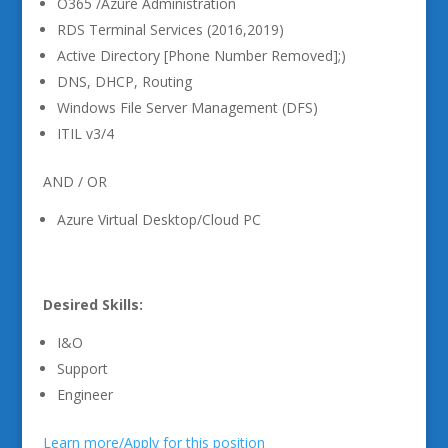
O365 /Azure Administration
RDS Terminal Services (2016,2019)
Active Directory [Phone Number Removed];)
DNS, DHCP, Routing
Windows File Server Management (DFS)
ITIL v3/4
AND / OR
Azure Virtual Desktop/Cloud PC
Desired Skills:
I&O
Support
Engineer
Learn more/Apply for this position