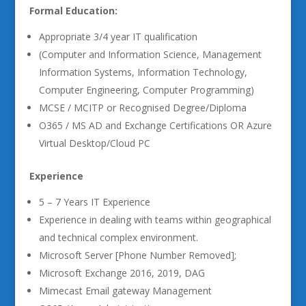
Formal Education:
Appropriate 3/4 year IT qualification
(Computer and Information Science, Management
Information Systems, Information Technology,
Computer Engineering, Computer Programming)
MCSE / MCITP or Recognised Degree/Diploma
O365 / MS AD and Exchange Certifications OR Azure
Virtual Desktop/Cloud PC
Experience
5 – 7 Years IT Experience
Experience in dealing with teams within geographical
and technical complex environment.
Microsoft Server [Phone Number Removed];
Microsoft Exchange 2016, 2019, DAG
Mimecast Email gateway Management