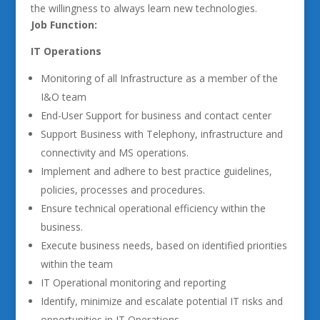
the willingness to always learn new technologies.
Job Function:
IT Operations
Monitoring of all Infrastructure as a member of the
I&O team
End-User Support for business and contact center
Support Business with Telephony, infrastructure and
connectivity and MS operations.
Implement and adhere to best practice guidelines,
policies, processes and procedures.
Ensure technical operational efficiency within the
business.
Execute business needs, based on identified priorities
within the team
IT Operational monitoring and reporting
Identify, minimize and escalate potential IT risks and
opportunities in IT Operations.