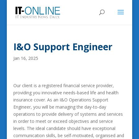
I&O Support Engineer
Jan 16, 2025
Our client is a registered financial service provider,
providing you innovative needs-based life and health
insurance cover. As an I&O Operations Support
Engineer, you will be managing the day-to-day
operations to provide delivery of systems and services
in order to meet or exceed objectives and service
levels. The ideal candidate should have exceptional
communication skills, be self-motivated, organised and