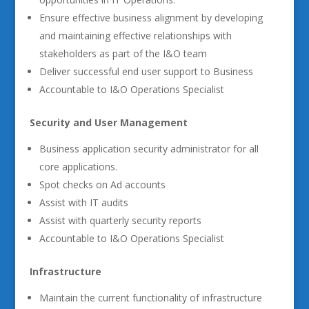
Ensure effective business alignment by developing
and maintaining effective relationships with
stakeholders as part of the I&O team
Deliver successful end user support to Business
Accountable to I&O Operations Specialist
Security and User Management
Business application security administrator for all
core applications.
Spot checks on Ad accounts
Assist with IT audits
Assist with quarterly security reports
Accountable to I&O Operations Specialist
Infrastructure
Maintain the current functionality of infrastructure