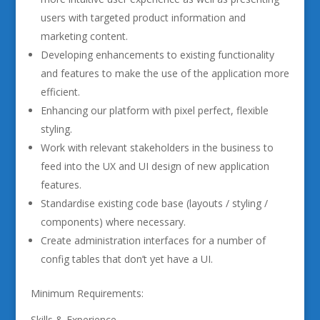
users with targeted product information and
marketing content.
Developing enhancements to existing functionality
and features to make the use of the application more
efficient.
Enhancing our platform with pixel perfect, flexible
styling.
Work with relevant stakeholders in the business to
feed into the UX and UI design of new application
features.
Standardise existing code base (layouts / styling /
components) where necessary.
Create administration interfaces for a number of
config tables that don’t yet have a UI.
Minimum Requirements:
Skills & Experience