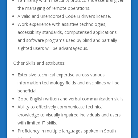
Familiarity with IT security protocols is essential given
the managing of remote operations.
A valid and unendorsed Code B driver’s license.
Work experience with assistive technologies,
accessibility standards, computerised applications
and software programs used by blind and partially
sighted users will be advantageous.
Other Skills and attributes:
Extensive technical expertise across various
information technology fields and disciplines will be
beneficial.
Good English written and verbal communication skills.
Ability to effectively communicate technical
knowledge to visually impaired individuals and users
with limited IT skills.
Proficiency in multiple languages spoken in South