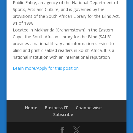
Public Entity, an agency of the National Department of
Sports, Arts and Culture, and is governed by the
provisions of the South African Library for the Blind Act,
91 of 1998.
Located in Makhanda (Grahamstown) in the Eastern
Cape, the South African Library for the Blind (SALB)
provides a national library and information service to
blind and print-disabled readers in South Africa. It is a
national institution with an international reputation
Learn more/Apply for this position
Home
Business IT
Channelwise
Subscribe