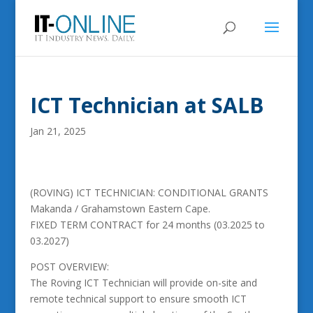
ICT Technician at SALB
Jan 21, 2025
(ROVING) ICT TECHNICIAN: CONDITIONAL GRANTS
Makanda / Grahamstown Eastern Cape.
FIXED TERM CONTRACT for 24 months (03.2025 to
03.2027)
POST OVERVIEW:
The Roving ICT Technician will provide on-site and
remote technical support to ensure smooth ICT