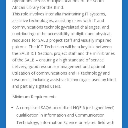
operations across multiple locations of the South
African Library for the Blind.
This role involves inter alia maintaining IT systems,
assistive technologies, assisting users with IT and
communications technology-related challenges, and
contributing to the accessibility of digital and physical
resources for SALB project staff and visually impaired
patrons. The ICT Technician will be a key link between
the SALB ICT Section, project staff and the minilibraries
of the SALB – ensuring a high standard of service
delivery, good resource management and optimal
utilisation of communications and IT technology and
resources, including assistive technologies used by blind
and partially sighted users.
Minimum Requirements:
A completed SAQA accredited NQF 6 (or higher level)
qualification in Information and Communication
Technology, Information Science or related field with