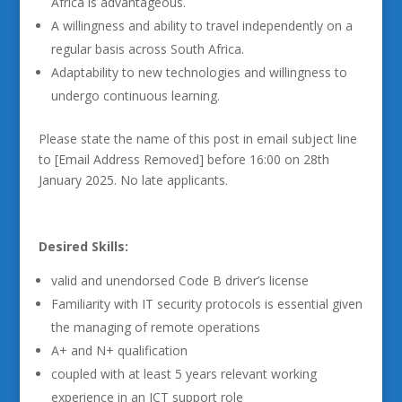
Africa is advantageous.
A willingness and ability to travel independently on a
regular basis across South Africa.
Adaptability to new technologies and willingness to
undergo continuous learning.
Please state the name of this post in email subject line
to [Email Address Removed] before 16:00 on 28th
January 2025. No late applicants.
Desired Skills:
valid and unendorsed Code B driver’s license
Familiarity with IT security protocols is essential given
the managing of remote operations
A+ and N+ qualification
coupled with at least 5 years relevant working
experience in an ICT support role