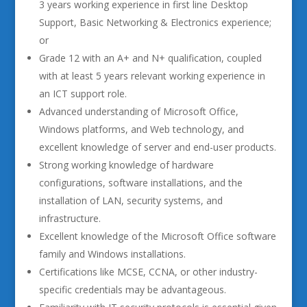
3 years working experience in first line Desktop
Support, Basic Networking & Electronics experience;
or
Grade 12 with an A+ and N+ qualification, coupled
with at least 5 years relevant working experience in
an ICT support role.
Advanced understanding of Microsoft Office,
Windows platforms, and Web technology, and
excellent knowledge of server and end-user products.
Strong working knowledge of hardware
configurations, software installations, and the
installation of LAN, security systems, and
infrastructure.
Excellent knowledge of the Microsoft Office software
family and Windows installations.
Certifications like MCSE, CCNA, or other industry-
specific credentials may be advantageous.