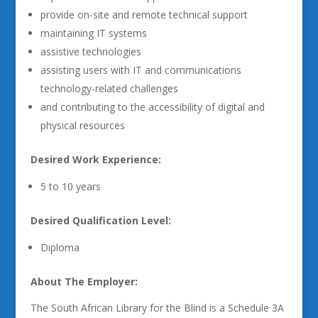
provide on-site and remote technical support
maintaining IT systems
assistive technologies
assisting users with IT and communications
technology-related challenges
and contributing to the accessibility of digital and
physical resources
Desired Work Experience:
5 to 10 years
Desired Qualification Level:
Diploma
About The Employer:
The South African Library for the Blind is a Schedule 3A