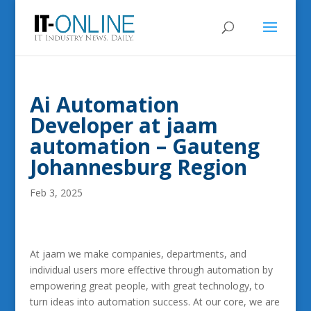
Ai Automation
Developer at jaam
automation – Gauteng
Johannesburg Region
Feb 3, 2025
At jaam we make companies, departments, and
individual users more effective through automation by
empowering great people, with great technology, to
turn ideas into automation success. At our core, we are