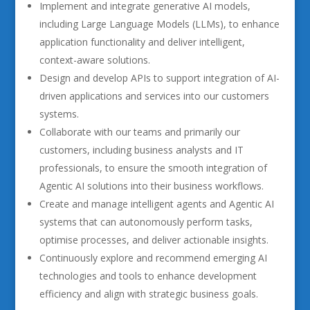
Implement and integrate generative AI models,
including Large Language Models (LLMs), to enhance
application functionality and deliver intelligent,
context-aware solutions.
Design and develop APIs to support integration of AI-
driven applications and services into our customers
systems.
Collaborate with our teams and primarily our
customers, including business analysts and IT
professionals, to ensure the smooth integration of
Agentic AI solutions into their business workflows.
Create and manage intelligent agents and Agentic AI
systems that can autonomously perform tasks,
optimise processes, and deliver actionable insights.
Continuously explore and recommend emerging AI
technologies and tools to enhance development
efficiency and align with strategic business goals.