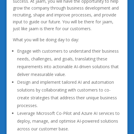
success. At jaam, you will have the opportunity to help
grow the company through business development and
recruiting, shape and improve processes, and provide
input to guide our future. You will be there for jaam,
just like jaam is there for our customers.
What you will be doing day to day:
Engage with customers to understand their business
needs, challenges, and goals, translating these
requirements into actionable AI-driven solutions that
deliver measurable value.
Design and implement tailored AI and automation
solutions by collaborating with customers to co-
create strategies that address their unique business
processes.
Leverage Microsoft Co-Pilot and Azure AI services to
deploy, manage, and optimise AI-powered solutions
across our customer base.