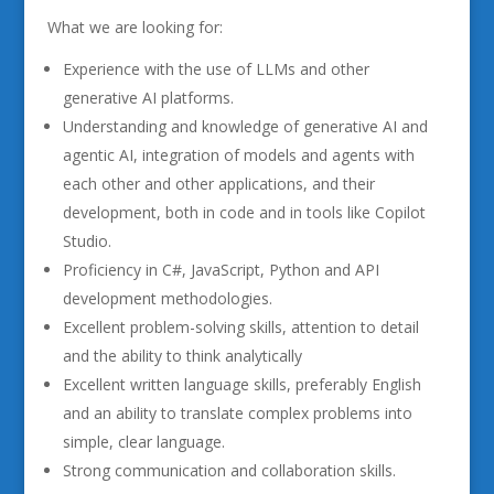
What we are looking for:
Experience with the use of LLMs and other
generative AI platforms.
Understanding and knowledge of generative AI and
agentic AI, integration of models and agents with
each other and other applications, and their
development, both in code and in tools like Copilot
Studio.
Proficiency in C#, JavaScript, Python and API
development methodologies.
Excellent problem-solving skills, attention to detail
and the ability to think analytically
Excellent written language skills, preferably English
and an ability to translate complex problems into
simple, clear language.
Strong communication and collaboration skills.