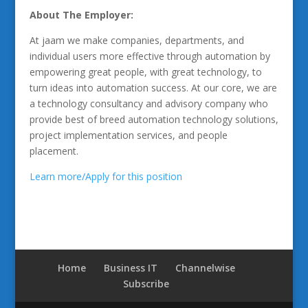
About The Employer:
At jaam we make companies, departments, and
individual users more effective through automation by
empowering great people, with great technology, to
turn ideas into automation success. At our core, we are
a technology consultancy and advisory company who
provide best of breed automation technology solutions,
project implementation services, and people
placement.
Learn more/Apply for this position
Home
Business IT
Channelwise
Subscribe