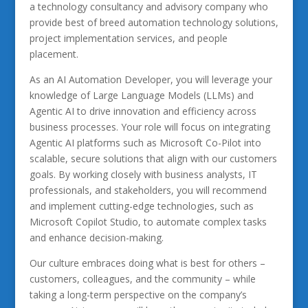
a technology consultancy and advisory company who
provide best of breed automation technology solutions,
project implementation services, and people
placement.
As an AI Automation Developer, you will leverage your
knowledge of Large Language Models (LLMs) and
Agentic AI to drive innovation and efficiency across
business processes. Your role will focus on integrating
Agentic AI platforms such as Microsoft Co-Pilot into
scalable, secure solutions that align with our customers
goals. By working closely with business analysts, IT
professionals, and stakeholders, you will recommend
and implement cutting-edge technologies, such as
Microsoft Copilot Studio, to automate complex tasks
and enhance decision-making.
Our culture embraces doing what is best for others –
customers, colleagues, and the community – while
taking a long-term perspective on the company’s