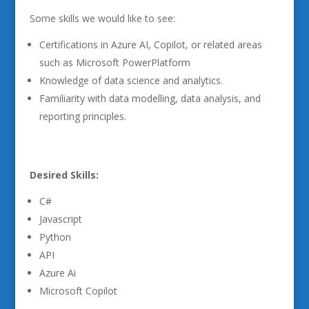
Some skills we would like to see:
Certifications in Azure AI, Copilot, or related areas
such as Microsoft PowerPlatform
Knowledge of data science and analytics.
Familiarity with data modelling, data analysis, and
reporting principles.
Desired Skills:
C#
Javascript
Python
API
Azure Ai
Microsoft Copilot