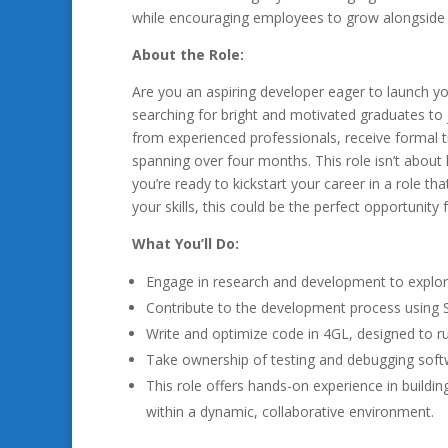
while encouraging employees to grow alongside
About the Role:
Are you an aspiring developer eager to launch yo
searching for bright and motivated graduates to j
from experienced professionals, receive formal tr
spanning over four months. This role isn’t about 
you’re ready to kickstart your career in a role t
your skills, this could be the perfect opportunity 
What You’ll Do:
Engage in research and development to explo
Contribute to the development process using
Write and optimize code in 4GL, designed to r
Take ownership of testing and debugging softw
This role offers hands-on experience in buildin
within a dynamic, collaborative environment.