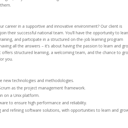
 them.
ur career in a supportive and innovative environment? Our client is
oin their successful national team. You’ll have the opportunity to lear
aining, and participate in a structured on-the-job learning program
having all the answers – it’s about having the passion to learn and gro
hat offers structured learning, a welcoming team, and the chance to gr
for you.
re new technologies and methodologies.
 Scrum as the project management framework.
un on a Unix platform.
are to ensure high performance and reliability.
g and refining software solutions, with opportunities to learn and gro