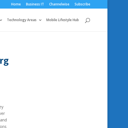
Home
Business IT
Channelwise
Subscribe
Technology Areas
Mobile Lifestyle Hub
rg
ey
ver
 and
ions