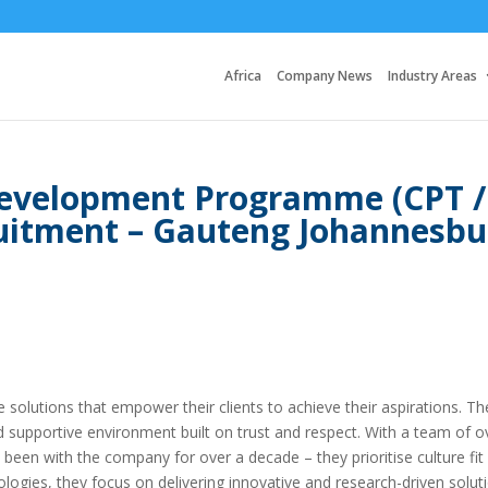
Africa
Company News
Industry Areas
evelopment Programme (CPT /
ruitment – Gauteng Johannesbu
ice solutions that empower their clients to achieve their aspirations. Th
d supportive environment built on trust and respect. With a team of o
en with the company for over a decade – they prioritise culture fit
ogies, they focus on delivering innovative and research-driven solut