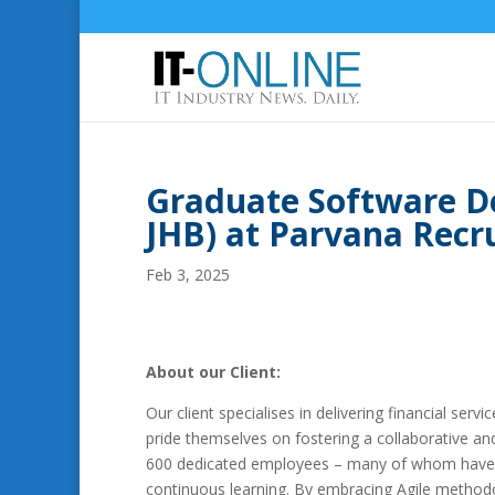
Graduate Software D
JHB) at Parvana Rec
Feb 3, 2025
About our Client:
Our client specialises in delivering financial serv
pride themselves on fostering a collaborative an
600 dedicated employees – many of whom have be
continuous learning. By embracing Agile methodol