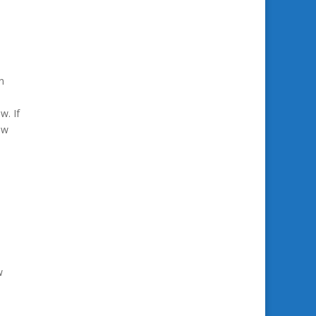
n
w. If
ow
w