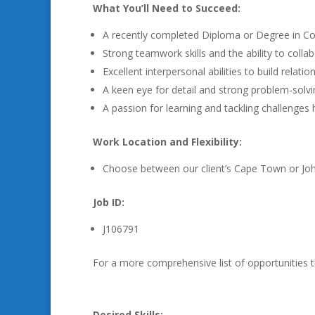
What You’ll Need to Succeed:
A recently completed Diploma or Degree in Com
Strong teamwork skills and the ability to collab
Excellent interpersonal abilities to build relat
A keen eye for detail and strong problem-solving
A passion for learning and tackling challenges
Work Location and Flexibility:
Choose between our client’s Cape Town or Joha
Job ID:
J106791
For a more comprehensive list of opportunities 
Desired Skills: