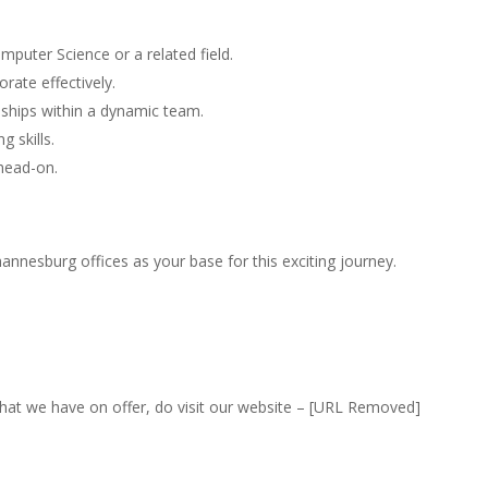
puter Science or a related field.
orate effectively.
ionships within a dynamic team.
 skills.
 head-on.
nnesburg offices as your base for this exciting journey.
that we have on offer, do visit our website – [URL Removed]