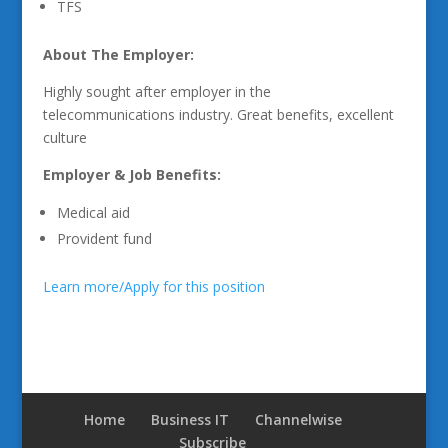
TFS
About The Employer:
Highly sought after employer in the
telecommunications industry. Great benefits, excellent
culture
Employer & Job Benefits:
Medical aid
Provident fund
Learn more/Apply for this position
Home
Business IT
Channelwise
Subscribe