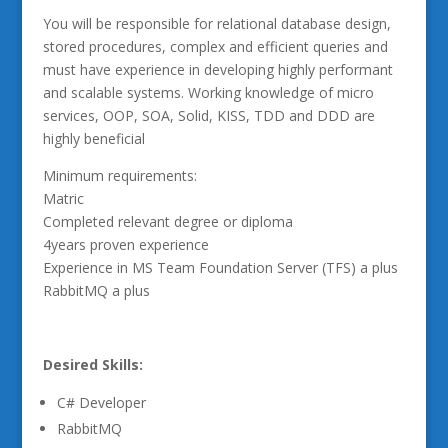
You will be responsible for relational database design,
stored procedures, complex and efficient queries and
must have experience in developing highly performant
and scalable systems. Working knowledge of micro
services, OOP, SOA, Solid, KISS, TDD and DDD are
highly beneficial
Minimum requirements:
Matric
Completed relevant degree or diploma
4years proven experience
Experience in MS Team Foundation Server (TFS) a plus
RabbitMQ a plus
Desired Skills:
C# Developer
RabbitMQ