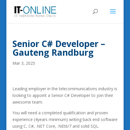
Senior C# Developer –
Gauteng Randburg
Mar 3, 2025
Leading employer in the telecommunications industry is
looking to appoint a Senior C# Developer to join their
awesome team.
You will need a completed qualification and proven
experience (4years minimum) writing back end software
using C, C#, .NET Core, .NEt6/7 and solid SQL.