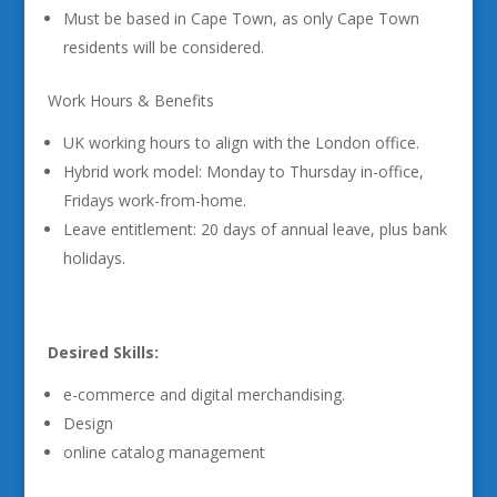
Must be based in Cape Town, as only Cape Town
residents will be considered.
Work Hours & Benefits
UK working hours to align with the London office.
Hybrid work model: Monday to Thursday in-office,
Fridays work-from-home.
Leave entitlement: 20 days of annual leave, plus bank
holidays.
Desired Skills:
e-commerce and digital merchandising.
Design
online catalog management