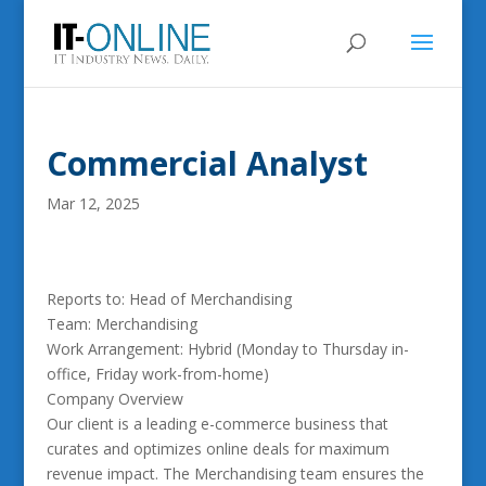
Commercial Analyst
Mar 12, 2025
Reports to: Head of Merchandising
Team: Merchandising
Work Arrangement: Hybrid (Monday to Thursday in-
office, Friday work-from-home)
Company Overview
Our client is a leading e-commerce business that
curates and optimizes online deals for maximum
revenue impact. The Merchandising team ensures the