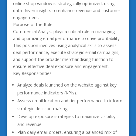
online shop window is strategically optimized, using
data-driven insights to enhance revenue and customer
engagement.
Purpose of the Role
Commercial Analyst plays a critical role in managing
and optimizing email performance to drive profitability.
This position involves using analytical skills to assess
deal performance, execute strategic email campaigns,
and support the broader merchandising function to
ensure effective deal exposure and engagement.
Key Responsibilities
Analyze deals launched on the website against key
performance indicators (KPIs).
Assess email location and tier performance to inform
strategic decision-making.
Develop exposure strategies to maximize visibility
and revenue.
Plan daily email orders, ensuring a balanced mix of