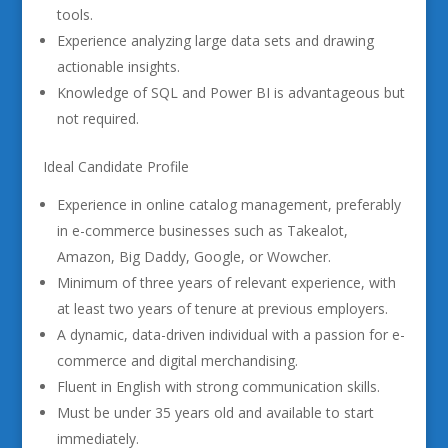
tools.
Experience analyzing large data sets and drawing
actionable insights.
Knowledge of SQL and Power BI is advantageous but
not required.
Ideal Candidate Profile
Experience in online catalog management, preferably
in e-commerce businesses such as Takealot,
Amazon, Big Daddy, Google, or Wowcher.
Minimum of three years of relevant experience, with
at least two years of tenure at previous employers.
A dynamic, data-driven individual with a passion for e-
commerce and digital merchandising.
Fluent in English with strong communication skills.
Must be under 35 years old and available to start
immediately.