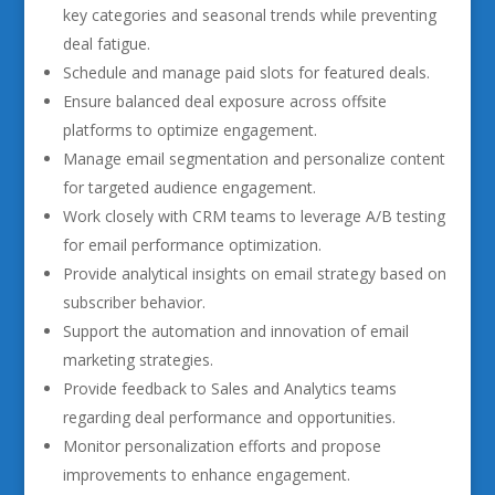
key categories and seasonal trends while preventing
deal fatigue.
Schedule and manage paid slots for featured deals.
Ensure balanced deal exposure across offsite
platforms to optimize engagement.
Manage email segmentation and personalize content
for targeted audience engagement.
Work closely with CRM teams to leverage A/B testing
for email performance optimization.
Provide analytical insights on email strategy based on
subscriber behavior.
Support the automation and innovation of email
marketing strategies.
Provide feedback to Sales and Analytics teams
regarding deal performance and opportunities.
Monitor personalization efforts and propose
improvements to enhance engagement.