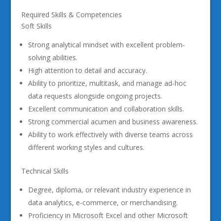
Required Skills & Competencies
Soft Skills
Strong analytical mindset with excellent problem-
solving abilities.
High attention to detail and accuracy.
Ability to prioritize, multitask, and manage ad-hoc
data requests alongside ongoing projects.
Excellent communication and collaboration skills.
Strong commercial acumen and business awareness.
Ability to work effectively with diverse teams across
different working styles and cultures.
Technical Skills
Degree, diploma, or relevant industry experience in
data analytics, e-commerce, or merchandising.
Proficiency in Microsoft Excel and other Microsoft