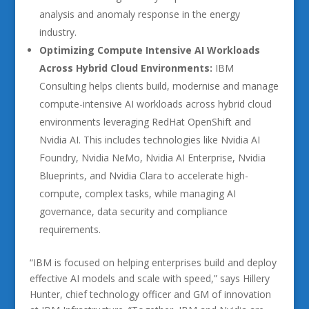
analysis and anomaly response in the energy
industry.
Optimizing Compute Intensive AI Workloads
Across Hybrid Cloud Environments:
IBM
Consulting helps clients build, modernise and manage
compute-intensive AI workloads across hybrid cloud
environments leveraging RedHat OpenShift and
Nvidia AI. This includes technologies like Nvidia AI
Foundry, Nvidia NeMo, Nvidia AI Enterprise, Nvidia
Blueprints, and Nvidia Clara to accelerate high-
compute, complex tasks, while managing AI
governance, data security and compliance
requirements.
“IBM is focused on helping enterprises build and deploy
effective AI models and scale with speed,” says Hillery
Hunter, chief technology officer and GM of innovation