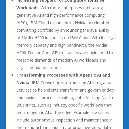
Increasing Support for Compute-Intensive
Workloads
: With more enterprises embracing
generative AI and high-performance computing
(HPC), IBM Cloud expanded its Nvidia accelerated
computing portfolio by announcing the availability
of Nvidia H200 instances on IBM Cloud. With its large
memory capacity and high bandwidth, the Nvidia
H200 Tensor Core GPU instances are engineered to
meet the demands of modern AI workloads and
larger foundation models.
Transforming Processes with Agentic AI and
Nvidia:
IBM Consulting is introducing AI Integration
Services to help clients transform and govern end-to-
end business processes with agentic AI using Nvidia
Blueprints, such as industry-specific workflows that
require agentic AI at the edge. Example use cases
include autonomous inspection and maintenance in
the manufacturing industry or proactive video data