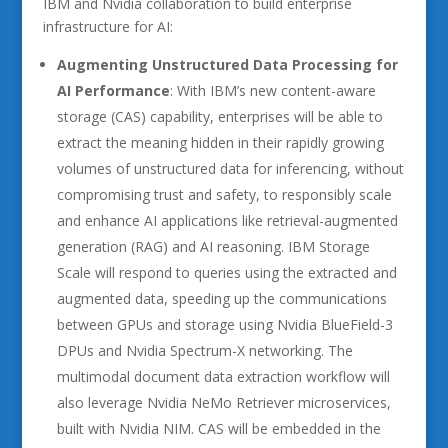
IBM and Nvidia collaboration to build enterprise
infrastructure for AI:
Augmenting Unstructured Data Processing for
AI Performance
: With IBM’s new content-aware
storage (CAS) capability, enterprises will be able to
extract the meaning hidden in their rapidly growing
volumes of unstructured data for inferencing, without
compromising trust and safety, to responsibly scale
and enhance AI applications like retrieval-augmented
generation (RAG) and AI reasoning. IBM Storage
Scale will respond to queries using the extracted and
augmented data, speeding up the communications
between GPUs and storage using Nvidia BlueField-3
DPUs and Nvidia Spectrum-X networking. The
multimodal document data extraction workflow will
also leverage Nvidia NeMo Retriever microservices,
built with Nvidia NIM. CAS will be embedded in the