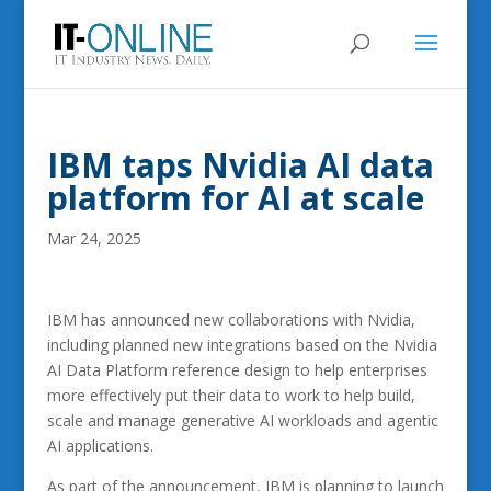
IBM taps Nvidia AI data
platform for AI at scale
Mar 24, 2025
IBM has announced new collaborations with Nvidia,
including planned new integrations based on the Nvidia
AI Data Platform reference design to help enterprises
more effectively put their data to work to help build,
scale and manage generative AI workloads and agentic
AI applications.
As part of the announcement, IBM is planning to launch