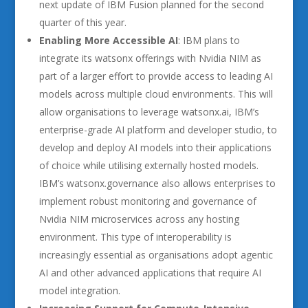
next update of IBM Fusion planned for the second
quarter of this year.
Enabling More Accessible AI
: IBM plans to
integrate its watsonx offerings with Nvidia NIM as
part of a larger effort to provide access to leading AI
models across multiple cloud environments. This will
allow organisations to leverage watsonx.ai, IBM’s
enterprise-grade AI platform and developer studio, to
develop and deploy AI models into their applications
of choice while utilising externally hosted models.
IBM’s watsonx.governance also allows enterprises to
implement robust monitoring and governance of
Nvidia NIM microservices across any hosting
environment. This type of interoperability is
increasingly essential as organisations adopt agentic
AI and other advanced applications that require AI
model integration.