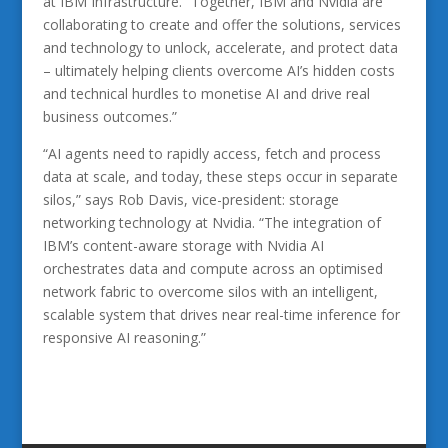
at IBM Infrastructure. “Together, IBM and Nvidia are
collaborating to create and offer the solutions, services
and technology to unlock, accelerate, and protect data
– ultimately helping clients overcome AI’s hidden costs
and technical hurdles to monetise AI and drive real
business outcomes.”
“AI agents need to rapidly access, fetch and process
data at scale, and today, these steps occur in separate
silos,” says Rob Davis, vice-president: storage
networking technology at Nvidia. “The integration of
IBM’s content-aware storage with Nvidia AI
orchestrates data and compute across an optimised
network fabric to overcome silos with an intelligent,
scalable system that drives near real-time inference for
responsive AI reasoning.”