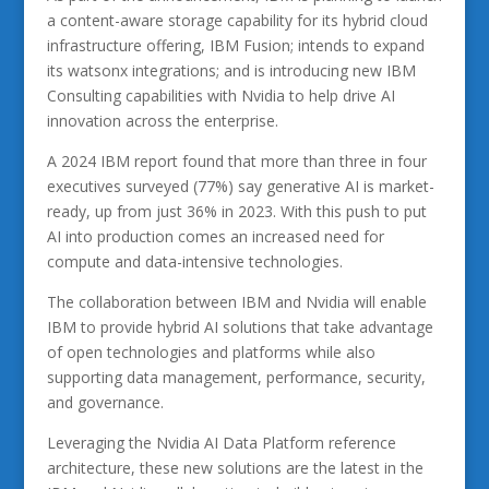
a content-aware storage capability for its hybrid cloud
infrastructure offering, IBM Fusion; intends to expand
its watsonx integrations; and is introducing new IBM
Consulting capabilities with Nvidia to help drive AI
innovation across the enterprise.
A 2024 IBM report found that more than three in four
executives surveyed (77%) say generative AI is market-
ready, up from just 36% in 2023. With this push to put
AI into production comes an increased need for
compute and data-intensive technologies.
The collaboration between IBM and Nvidia will enable
IBM to provide hybrid AI solutions that take advantage
of open technologies and platforms while also
supporting data management, performance, security,
and governance.
Leveraging the Nvidia AI Data Platform reference
architecture, these new solutions are the latest in the