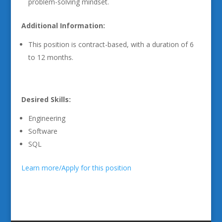
problem-solving mindset.
Additional Information:
This position is contract-based, with a duration of 6
to 12 months.
Desired Skills:
Engineering
Software
SQL
Learn more/Apply for this position