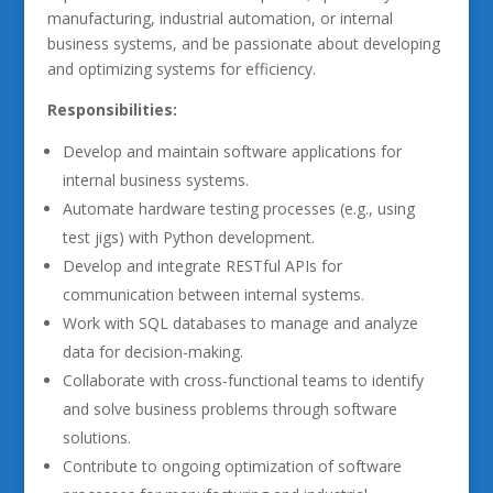
manufacturing, industrial automation, or internal
business systems, and be passionate about developing
and optimizing systems for efficiency.
Responsibilities:
Develop and maintain software applications for
internal business systems.
Automate hardware testing processes (e.g., using
test jigs) with Python development.
Develop and integrate RESTful APIs for
communication between internal systems.
Work with SQL databases to manage and analyze
data for decision-making.
Collaborate with cross-functional teams to identify
and solve business problems through software
solutions.
Contribute to ongoing optimization of software