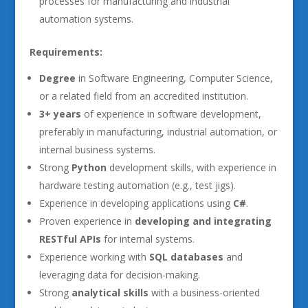
processes for manufacturing and industrial
automation systems.
Requirements:
Degree
in Software Engineering, Computer Science,
or a related field from an accredited institution.
3+ years
of experience in software development,
preferably in manufacturing, industrial automation, or
internal business systems.
Strong
Python
development skills, with experience in
hardware testing automation (e.g., test jigs).
Experience in developing applications using
C#
.
Proven experience in
developing and integrating
RESTful APIs
for internal systems.
Experience working with
SQL databases
and
leveraging data for decision-making.
Strong
analytical skills
with a business-oriented