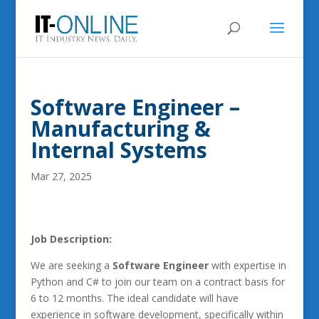
Software Engineer –
Manufacturing &
Internal Systems
Mar 27, 2025
Job Description:
We are seeking a
Software Engineer
with expertise in
Python and C# to join our team on a contract basis for
6 to 12 months. The ideal candidate will have
experience in software development, specifically within