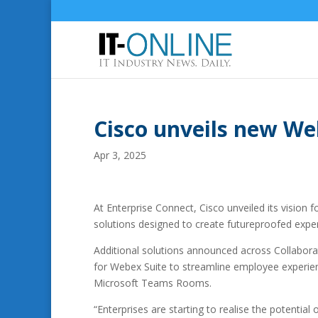
Cisco unveils new We
Apr 3, 2025
At Enterprise Connect, Cisco unveiled its vision 
solutions designed to create futureproofed exp
Additional solutions announced across Collabora
for Webex Suite to streamline employee experien
Microsoft Teams Rooms.
“Enterprises are starting to realise the potential