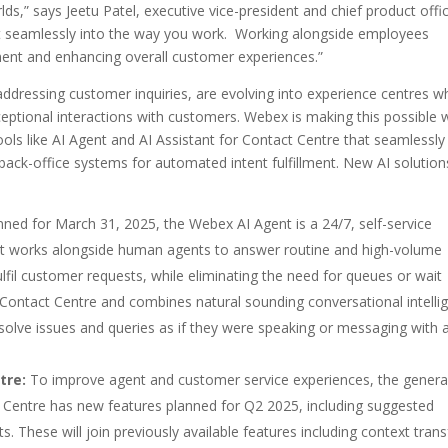
ds,” says Jeetu Patel, executive vice-president and chief product offic
lt seamlessly into the way you work. Working alongside employees
ment and enhancing overall customer experiences.”
n addressing customer inquiries, are evolving into experience centres w
ceptional interactions with customers. Webex is making this possible 
ls like AI Agent and AI Assistant for Contact Centre that seamlessly
ack-office systems for automated intent fulfillment. New AI solution
anned for March 31, 2025, the Webex AI Agent is a 24/7, self-service
s. It works alongside human agents to answer routine and high-volume
fil customer requests, while eliminating the need for queues or wait
 Contact Centre and combines natural sounding conversational intelli
solve issues and queries as if they were speaking or messaging with 
tre:
To improve agent and customer service experiences, the general
t Centre has new features planned for Q2 2025, including suggested
. These will join previously available features including context trans