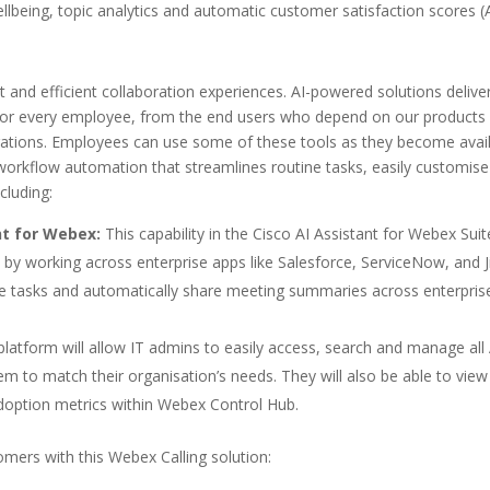
being, topic analytics and automatic customer satisfaction scores (
nt and efficient collaboration experiences. AI-powered solutions delive
 for every employee, from the end users who depend on our products 
ations. Employees can use some of these tools as they become avai
th workflow automation that streamlines routine tasks, easily customis
cluding:
nt for Webex:
This capability in the Cisco AI Assistant for Webex Suit
by working across enterprise apps like Salesforce, ServiceNow, and Ji
te tasks and automatically share meeting summaries across enterpris
platform will allow IT admins to easily access, search and manage all 
 to match their organisation’s needs. They will also be able to view
doption metrics within Webex Control Hub.
ers with this Webex Calling solution: