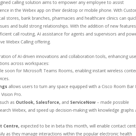
gined calling solution aims to empower any employee to assist
ence in the Webex app on their desktop or mobile phone. With Cust
etail stores, bank branches, pharmacies and healthcare clinics can quic
sues and build strong relationships. With the addition of new features
efficient call routing, AI assistance for agents and supervisors and pow
tive Webex Calling offering.
tion of AI-driven innovations and collaboration tools, enhancing use
actions across workspaces:
ble soon for Microsoft Teams Rooms, enabling instant wireless conte
ices.
ings
allows users to turn any space equipped with a Cisco Room Bar 
Vision Pro.
 such as
Outlook, Salesforce,
and
ServiceNow
– made possible
search Webex, and speed up decision-making with knowledge graphs
t Centre,
expected to be in beta this month, will enable contact cent
ly as they manage interactions within the popular electronic health