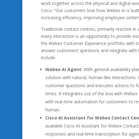
work together across the physical and digital worl
Cisco. “Our customers love how Webex AI is bui
increasing efficiency, improving employee senti
Traditional contact centres, primarily reactive i
every interaction is an opportunity to provide ex
the Webex Customer Experience portfolio with too
answer customers’ questions and integrate with b
include:
Webex AI Agent:
With general availability pl
solution with natural, human-like interaction
customer questions and executes actions to ful
times. It integrates out of the box with Webex
with real-time automation for customers to re
human.
Cisco AI Assistant for Webex Contact Cen
available Cisco AI Assistant for Webex Contac
responses and real-time transcription for agents