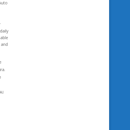
Auto
r
daily
lable
e and
e
ra.
e
AI