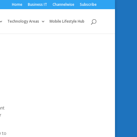
Home
Business IT
Channelwise
Subscribe
Technology Areas
Mobile Lifestyle Hub
ant
r
y to