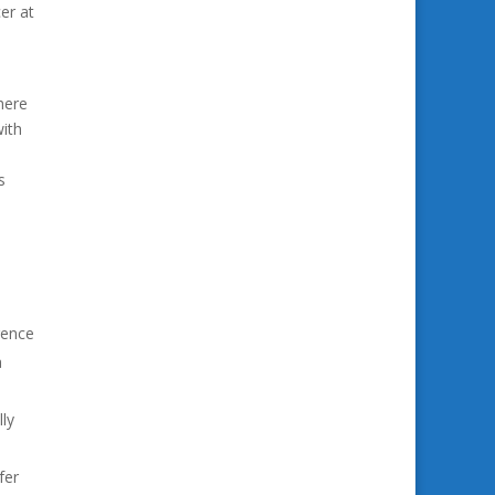
er at
here
with
s
gence
a
ly
fer