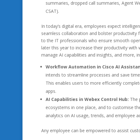
summaries, dropped call summaries, Agent Well
CSAT).
In today’s digital era, employees expect intellige
seamless collaboration and bolster productivity
to the IT professionals who ensure smooth oper
later this year to increase their productivity wi
manage AI capabilities and insights, and more, in
Workflow Automation in Cisco AI Assista
intends to streamline processes and save time 
This enables users to more efficiently comple
apps.
AI Capabilities in Webex Control Hub:
The 
ecosystems in one place, and to customise them
analytics on AI usage, trends, and employee a
Any employee can be empowered to assist custom