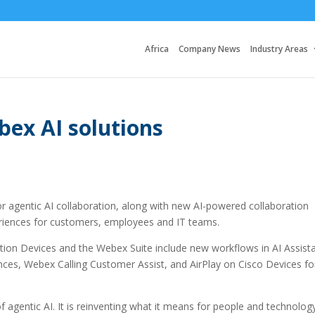
Africa
Company News
Industry Areas
bex AI solutions
for agentic AI collaboration, along with new AI-powered collaboration
eriences for customers, employees and IT teams.
tion Devices and the Webex Suite include new workflows in AI Assist
ces, Webex Calling Customer Assist, and AirPlay on Cisco Devices fo
 of agentic AI. It is reinventing what it means for people and technolog