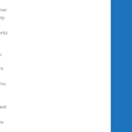
omer
kly
erful
r
nt
Pro
 and
re