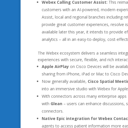
Webex Calling Customer Assist:
This reima
customers with an AI-powered, modern experi
Assist, local and regional branches including r
provide great customer experiences, resolve is
available later this year, it intends to provide 
analytics – all in an easy-to-deploy, cost-effec
The Webex ecosystem delivers a seamless integra
experiences with secure, flexible, and rich inter
Apple AirPlay
on Cisco Devices will be availa
sharing from iPhone, iPad or Mac to Cisco Dev
Now generally available,
Cisco Spatial Meet
into an immersive studio with Webex for Apple 
With connectors across many enterprise apps
with
Glean
– users can enhance discussions, 
connectors.
Native Epic integration for Webex Contac
agents to access patient information more easi