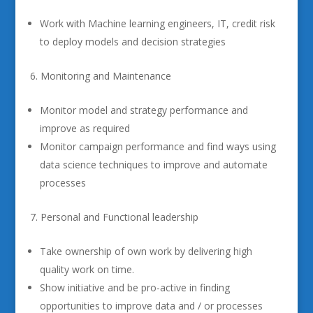
Work with Machine learning engineers, IT, credit risk
to deploy models and decision strategies
Monitoring and Maintenance
Monitor model and strategy performance and
improve as required
Monitor campaign performance and find ways using
data science techniques to improve and automate
processes
Personal and Functional leadership
Take ownership of own work by delivering high
quality work on time.
Show initiative and be pro-active in finding
opportunities to improve data and / or processes