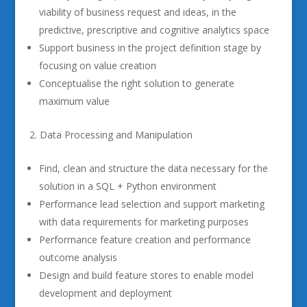
viability of business request and ideas, in the
predictive, prescriptive and cognitive analytics space
Support business in the project definition stage by
focusing on value creation
Conceptualise the right solution to generate
maximum value
Data Processing and Manipulation
Find, clean and structure the data necessary for the
solution in a SQL + Python environment
Performance lead selection and support marketing
with data requirements for marketing purposes
Performance feature creation and performance
outcome analysis
Design and build feature stores to enable model
development and deployment