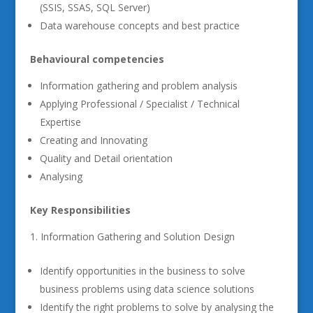
(SSIS, SSAS, SQL Server)
Data warehouse concepts and best practice
Behavioural competencies
Information gathering and problem analysis
Applying Professional / Specialist / Technical
Expertise
Creating and Innovating
Quality and Detail orientation
Analysing
Key Responsibilities
Information Gathering and Solution Design
Identify opportunities in the business to solve
business problems using data science solutions
Identify the right problems to solve by analysing the