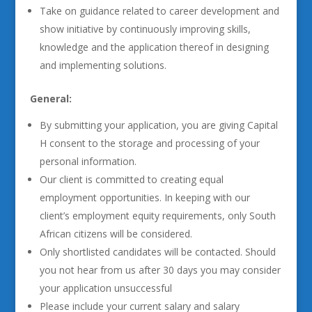
Take on guidance related to career development and
show initiative by continuously improving skills,
knowledge and the application thereof in designing
and implementing solutions.
General:
By submitting your application, you are giving Capital
H consent to the storage and processing of your
personal information.
Our client is committed to creating equal
employment opportunities. In keeping with our
client’s employment equity requirements, only South
African citizens will be considered.
Only shortlisted candidates will be contacted. Should
you not hear from us after 30 days you may consider
your application unsuccessful
Please include your current salary and salary