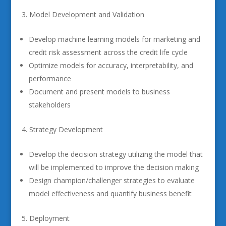
Model Development and Validation
Develop machine learning models for marketing and
credit risk assessment across the credit life cycle
Optimize models for accuracy, interpretability, and
performance
Document and present models to business
stakeholders
Strategy Development
Develop the decision strategy utilizing the model that
will be implemented to improve the decision making
Design champion/challenger strategies to evaluate
model effectiveness and quantify business benefit
Deployment