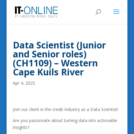
Data Scientist (Junior
and Senior roles)
(CH1109) – Western
Cape Kuils River
Apr 4, 2025
Join our client in the credit Industry as a Data Scientist!
Are you passionate about turning data into actionable
insights?