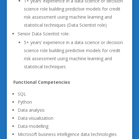
1+ years’ experience in a data science or decision
science role building predictive models for credit
risk assessment using machine learning and
statistical techniques (Data Scientist role)
Senior Data Scientist role:
5+ years’ experience in a data science or decision
science role building predictive models for credit
risk assessment using machine learning and
statistical techniques
Functional Competencies
SQL
Python
Data analysis
Data visualization
Data modelling
Microsoft business intelligence data technologies