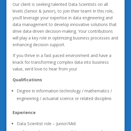
Our client is seeking talented Data Scientists on all
levels (Senior & Junior), to join their team! In this role,
you’ll leverage your expertise in data engineering and
data management to develop innovative solutions that
drive data-driven decision-making. Your contributions
will play a key role in optimizing business processes and
enhancing decision support.
If you thrive in a fast-paced environment and have a
knack for transforming complex data into business
value, we’d love to hear from you!
Qualifications
Degree in information technology / mathematics /
engineering / actuarial science or related discipline.
Experience
Data Scientist role – Junior/Mid: