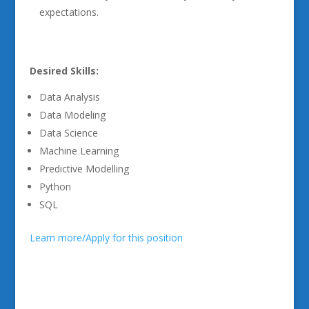
expectations.
Desired Skills:
Data Analysis
Data Modeling
Data Science
Machine Learning
Predictive Modelling
Python
SQL
Learn more/Apply for this position