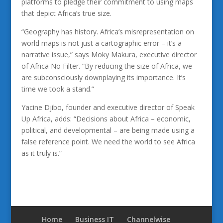
platforms to pledge their commitment to using maps
that depict Africa’s true size.
“Geography has history. Africa’s misrepresentation on
world maps is not just a cartographic error – it’s a
narrative issue,” says Moky Makura, executive director
of Africa No Filter. “By reducing the size of Africa, we
are subconsciously downplaying its importance. It’s
time we took a stand.”
Yacine Djibo, founder and executive director of Speak
Up Africa, adds: “Decisions about Africa – economic,
political, and developmental – are being made using a
false reference point. We need the world to see Africa
as it truly is.”
Home
Business IT
Channelwise