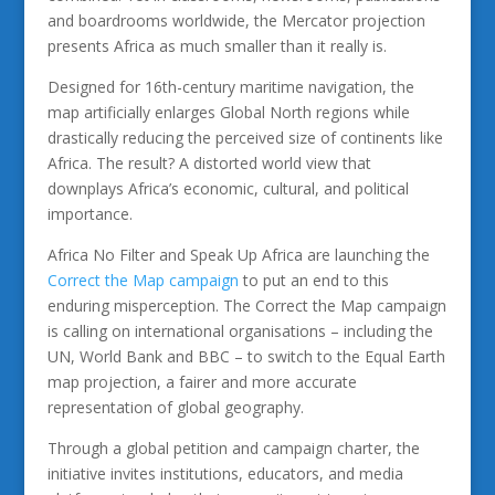
and boardrooms worldwide, the Mercator projection
presents Africa as much smaller than it really is.
Designed for 16th-century maritime navigation, the
map artificially enlarges Global North regions while
drastically reducing the perceived size of continents like
Africa. The result? A distorted world view that
downplays Africa’s economic, cultural, and political
importance.
Africa No Filter and Speak Up Africa are launching the
Correct the Map campaign
to put an end to this
enduring misperception. The Correct the Map campaign
is calling on international organisations – including the
UN, World Bank and BBC – to switch to the Equal Earth
map projection, a fairer and more accurate
representation of global geography.
Through a global petition and campaign charter, the
initiative invites institutions, educators, and media