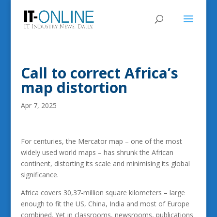
Call to correct Africa’s
map distortion
Apr 7, 2025
For centuries, the Mercator map – one of the most
widely used world maps – has shrunk the African
continent, distorting its scale and minimising its global
significance.
Africa covers 30,37-million square kilometers – large
enough to fit the US, China, India and most of Europe
combined. Yet in classrooms, newsrooms, publications