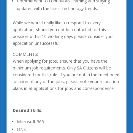
Commitment to continuous learning and staying
updated with the latest technology trends.
While we would really like to respond to every
application, should you not be contacted for this
position within 10 working days please consider your
application unsuccessful.
COMMENTS:
When applying for jobs, ensure that you have the
minimum job requirements. Only SA Citizens will be
considered for this role. If you are not in the mentioned
location of any of the jobs, please note your relocation
plans in all applications for jobs and correspondence.
Desired Skills:
Microsoft 365
DNS