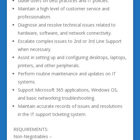
Guide users on best practices and IT policies.
Maintain a high level of customer service and
professionalism.
Diagnose and resolve technical issues related to
hardware, software, and network connectivity.
Escalate complex issues to 2nd or 3rd Line Support
when necessary.
Assist in setting up and configuring desktops, laptops,
printers, and other peripherals.
Perform routine maintenance and updates on IT
systems.
Support Microsoft 365 applications, Windows OS,
and basic networking troubleshooting.
Maintain accurate records of issues and resolutions
in the IT support ticketing system.
REQUIREMENTS:
Non-Negotiables –