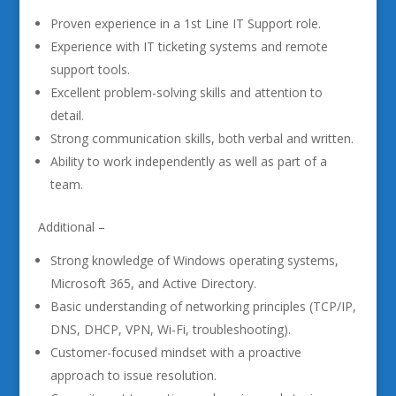
Proven experience in a 1st Line IT Support role.
Experience with IT ticketing systems and remote
support tools.
Excellent problem-solving skills and attention to
detail.
Strong communication skills, both verbal and written.
Ability to work independently as well as part of a
team.
Additional –
Strong knowledge of Windows operating systems,
Microsoft 365, and Active Directory.
Basic understanding of networking principles (TCP/IP,
DNS, DHCP, VPN, Wi-Fi, troubleshooting).
Customer-focused mindset with a proactive
approach to issue resolution.