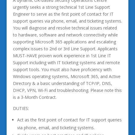
A dynamic UK-based Security Operations Centre
urgently seeks a strong technical 1st Line Support
Engineer to serve as the first point of contact for IT
support queries via phone, email, and ticketing systems.
You will diagnose and resolve technical issues related
to hardware, software and network connectivity while
supporting Microsoft 365 applications and escalating
complex issues to 2nd or 3rd Line Support. Applicants
MUST-HAVE proven work experience in 1st Line IT
Support including with IT ticketing systems and remote
support tools. You must also have proficiency with
Windows operating systems, Microsoft 365, and Active
Directory & a basic understanding of TCP/IP, DNS,
DHCP, VPN, Wi-Fi and troubleshooting. Please note this
is a 3-Month Contract.
DUTIES:
Act as the first point of contact for IT support queries
via phone, email, and ticketing systems.