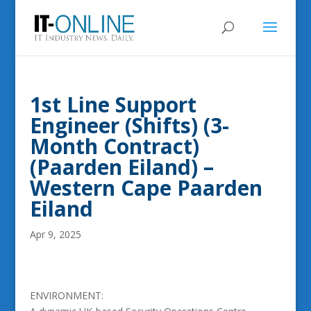
1st Line Support
Engineer (Shifts) (3-
Month Contract)
(Paarden Eiland) –
Western Cape Paarden
Eiland
Apr 9, 2025
ENVIRONMENT: