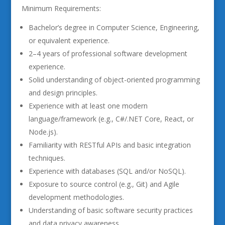
Minimum Requirements:
Bachelor’s degree in Computer Science, Engineering,
or equivalent experience.
2–4 years of professional software development
experience.
Solid understanding of object-oriented programming
and design principles.
Experience with at least one modern
language/framework (e.g., C#/.NET Core, React, or
Node.js).
Familiarity with RESTful APIs and basic integration
techniques.
Experience with databases (SQL and/or NoSQL).
Exposure to source control (e.g., Git) and Agile
development methodologies.
Understanding of basic software security practices
and data privacy awareness.