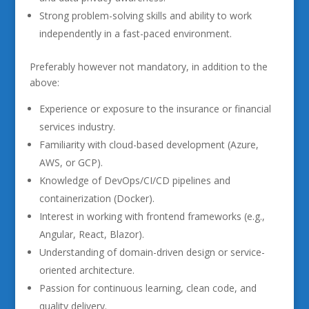
Strong problem-solving skills and ability to work
independently in a fast-paced environment.
Preferably however not mandatory, in addition to the
above:
Experience or exposure to the insurance or financial
services industry.
Familiarity with cloud-based development (Azure,
AWS, or GCP).
Knowledge of DevOps/CI/CD pipelines and
containerization (Docker).
Interest in working with frontend frameworks (e.g.,
Angular, React, Blazor).
Understanding of domain-driven design or service-
oriented architecture.
Passion for continuous learning, clean code, and
quality delivery.