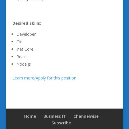
Desired Skills:
Developer
C#
.net Core
React
Node.js
Learn more/Apply for this position
Home
Business IT
Channelwise
Subscribe