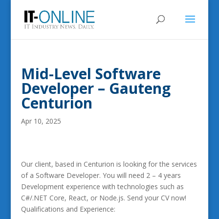
Mid-Level Software
Developer – Gauteng
Centurion
Apr 10, 2025
Our client, based in Centurion is looking for the services
of a Software Developer. You will need 2 – 4 years
Development experience with technologies such as
C#/.NET Core, React, or Node.js. Send your CV now!
Qualifications and Experience: