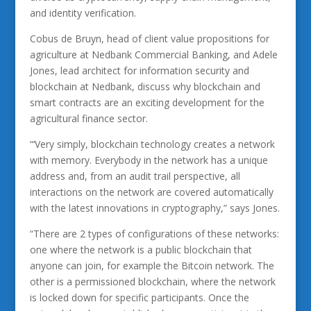
and identity verification.
Cobus de Bruyn, head of client value propositions for
agriculture at Nedbank Commercial Banking, and Adele
Jones, lead architect for information security and
blockchain at Nedbank, discuss why blockchain and
smart contracts are an exciting development for the
agricultural finance sector.
“‘Very simply, blockchain technology creates a network
with memory. Everybody in the network has a unique
address and, from an audit trail perspective, all
interactions on the network are covered automatically
with the latest innovations in cryptography,” says Jones.
“There are 2 types of configurations of these networks:
one where the network is a public blockchain that
anyone can join, for example the Bitcoin network. The
other is a permissioned blockchain, where the network
is locked down for specific participants. Once the