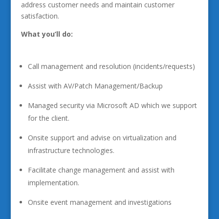
address customer needs and maintain customer
satisfaction.
What you’ll do:
Call management and resolution (incidents/requests)
Assist with AV/Patch Management/Backup
Managed security via Microsoft AD which we support
for the client.
Onsite support and advise on virtualization and
infrastructure technologies.
Facilitate change management and assist with
implementation.
Onsite event management and investigations