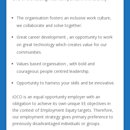
The organisation fosters an inclusive work culture,
we collaborate and solve together.
Great career development , an opportunity to work
on great technology which creates value for our
communities.
Values based organisation , with bold and
courageous people centred leadership.
Opportunity to harness your skills and be innovative.
iOCO is an equal opportunity employer with an
obligation to achieve its own unique EE objectives in
the context of Employment Equity targets. Therefore,
our employment strategy gives primary preference to
previously disadvantaged individuals or groups.