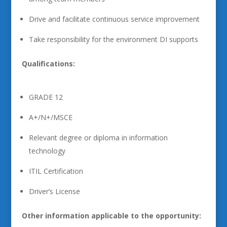
Drive and facilitate continuous service improvement
Take responsibility for the environment DI supports
Qualifications:
GRADE 12
A+/N+/MSCE
Relevant degree or diploma in information
technology
ITIL Certification
Driver’s License
Other information applicable to the opportunity: