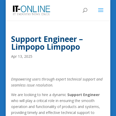
Support Engineer –
Limpopo Limpopo
Apr 13, 2025
Empowering users through expert technical support and
seamless issue resolution.
We are looking to hire a dynamic
Support Engineer
who will play a critical role in ensuring the smooth
operation and functionality of products and systems,
providing timely and effective technical support to