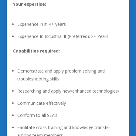
Your expertise:
Experience in it: 4+ years
Experience In Industrial It (Preferred): 2+ Years
Capabilities required:
Demonstrate and apply problem solving and
troubleshooting skills
Researching and apply new/enhanced technologies/
Communicate effectively
Conform to all SLA’s
Facilitate cross training and knowledge transfer
among team members