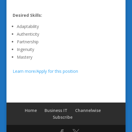
Desired Skills:
Adaptability
Authenticity
Partnership
Ingenuity
Mastery
Learn more/Apply for this position
Home
Business IT
Channelwise
Subscribe