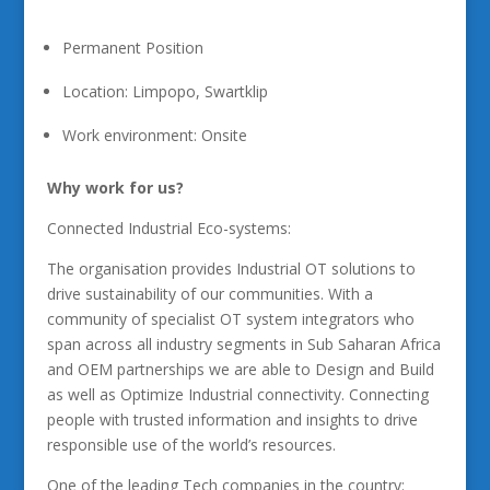
Permanent Position
Location: Limpopo, Swartklip
Work environment: Onsite
Why work for us?
Connected Industrial Eco-systems:
The organisation provides Industrial OT solutions to
drive sustainability of our communities. With a
community of specialist OT system integrators who
span across all industry segments in Sub Saharan Africa
and OEM partnerships we are able to Design and Build
as well as Optimize Industrial connectivity. Connecting
people with trusted information and insights to drive
responsible use of the world’s resources.
One of the leading Tech companies in the country: