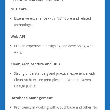
NET Core
Extensive experience with .NET Core and related
technologies.
Web API
Proven expertise in designing and developing Web
APIs.
Clean Architecture and DDD
Strong understanding and practical experience with
Clean Architecture principles and Domain-Driven
Design (DDD).
Database Management
Proficiency in working with Couchbase and other No-