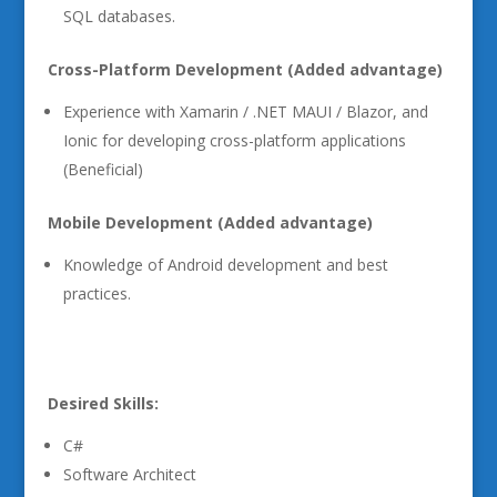
SQL databases.
Cross-Platform Development (Added advantage)
Experience with Xamarin / .NET MAUI / Blazor, and
Ionic for developing cross-platform applications
(Beneficial)
Mobile Development (Added advantage)
Knowledge of Android development and best
practices.
Desired Skills:
C#
Software Architect