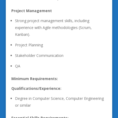
Project Management
Strong project management skills, including
experience with Agile methodologies (Scrum,
Kanban).
Project Planning
Stakeholder Communication
QA
Minimum Requirements:
Qualifications/Experience:
Degree in Computer Science, Computer Engineering
or similar
Essential Skills Requirements: