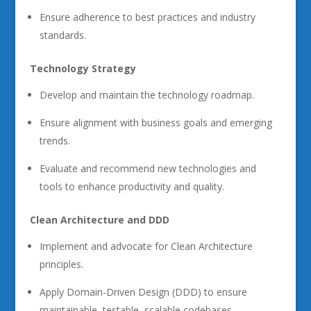
Ensure adherence to best practices and industry
standards.
Technology Strategy
Develop and maintain the technology roadmap.
Ensure alignment with business goals and emerging
trends.
Evaluate and recommend new technologies and
tools to enhance productivity and quality.
Clean Architecture and DDD
Implement and advocate for Clean Architecture
principles.
Apply Domain-Driven Design (DDD) to ensure
maintainable, testable, scalable codebases.