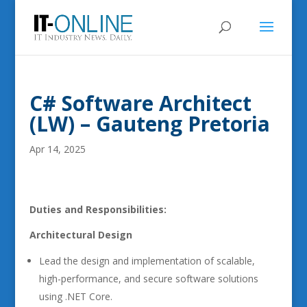
C# Software Architect
(LW) – Gauteng Pretoria
Apr 14, 2025
Duties and Responsibilities:
Architectural Design
Lead the design and implementation of scalable,
high-performance, and secure software solutions
using .NET Core.