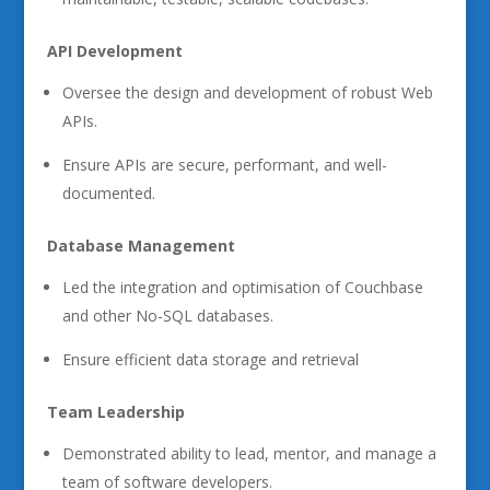
API Development
Oversee the design and development of robust Web
APIs.
Ensure APIs are secure, performant, and well-
documented.
Database Management
Led the integration and optimisation of Couchbase
and other No-SQL databases.
Ensure efficient data storage and retrieval
Team Leadership
Demonstrated ability to lead, mentor, and manage a
team of software developers.