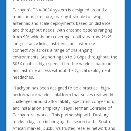
Tachyon’s TNA-303X system is designed around a
modular architecture, making it simple to swap
antennas and scale deployments based on distance
and throughput needs. With antenna options ranging
from 90° wide-beam coverage to ultra-narrow 2°x2°
long-distance links, installers can customise
connectivity across a range of challenging
environments. Supporting up to 3 Gbps throughput, the
303X enables high-speed, fibre-like wireless backhaul
and last-mile access without the typical deployment
headaches.
“Tachyon has been designed to be a practical, high-
performance wireless platform that solves real-world
challenges around affordability, spectrum congestion,
and installation simplicity,” says Herman Conradie of
Tachyon Networks. “This partnership with Duxbury
marks a big step in bringing that vision to the South
African market. Duxbury’s trusted reseller network and