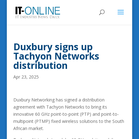
Duxbury signs up
Tachyon Networks
distribution
Apr 23, 2025
Duxbury Networking has signed a distribution
agreement with Tachyon Networks to bring its
innovative 60 GHz point-to-point (PTP) and point-to-
multipoint (PTMP) fixed wireless solutions to the South
African market.