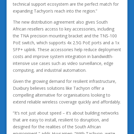
technical support ecosystem are the perfect match for
expanding Tachyon’s reach into the region.”
The new distribution agreement also gives South
African resellers access to key accessories, including
the TNA precision mounting bracket and the TNS-100
PoE switch, which supports 4x 2.5G PoE ports and a 1x
SFP+ uplink. These accessories help reduce deployment
costs and improve system integration in bandwidth-
intensive use cases such as video surveillance, edge
computing, and industrial automation.
Given the growing demand for resilient infrastructure,
Duxbury believes solutions like Tachyon offer a
compelling alternative for organisations looking to
extend reliable wireless coverage quickly and affordably.
“It’s not just about speed – it’s about building networks
that are easy to install, resilient to disruption, and
designed for the realities of the South African
environment,” adds Huysamen. “With Tachyon, we’re