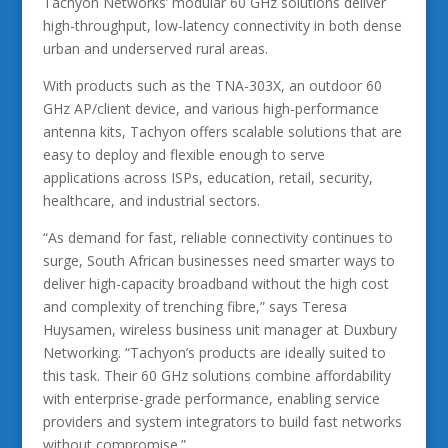
Tachyon Networks’ modular 60 GHz solutions deliver
high-throughput, low-latency connectivity in both dense
urban and underserved rural areas.
With products such as the TNA-303X, an outdoor 60
GHz AP/client device, and various high-performance
antenna kits, Tachyon offers scalable solutions that are
easy to deploy and flexible enough to serve
applications across ISPs, education, retail, security,
healthcare, and industrial sectors.
“As demand for fast, reliable connectivity continues to
surge, South African businesses need smarter ways to
deliver high-capacity broadband without the high cost
and complexity of trenching fibre,” says Teresa
Huysamen, wireless business unit manager at Duxbury
Networking. “Tachyon’s products are ideally suited to
this task. Their 60 GHz solutions combine affordability
with enterprise-grade performance, enabling service
providers and system integrators to build fast networks
without compromise.”