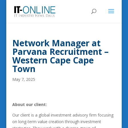
Network Manager at
Parvana Recruitment –
Western Cape Cape
Town
May 7, 2025
About our client:
Our client is a global investment advisory firm focusing
on long-term value creation through investment