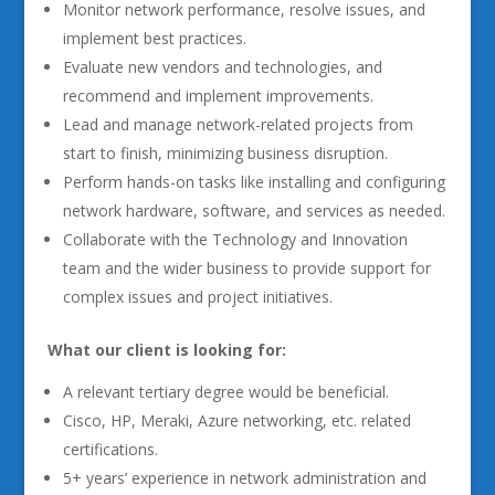
Monitor network performance, resolve issues, and
implement best practices.
Evaluate new vendors and technologies, and
recommend and implement improvements.
Lead and manage network-related projects from
start to finish, minimizing business disruption.
Perform hands-on tasks like installing and configuring
network hardware, software, and services as needed.
Collaborate with the Technology and Innovation
team and the wider business to provide support for
complex issues and project initiatives.
What our client is looking for:
A relevant tertiary degree would be beneficial.
Cisco, HP, Meraki, Azure networking, etc. related
certifications.
5+ years’ experience in network administration and