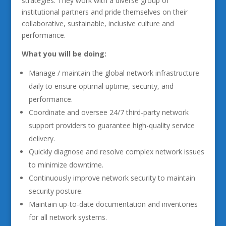
strategies. They work with a diverse group of
institutional partners and pride themselves on their
collaborative, sustainable, inclusive culture and
performance.
What you will be doing:
Manage / maintain the global network infrastructure
daily to ensure optimal uptime, security, and
performance.
Coordinate and oversee 24/7 third-party network
support providers to guarantee high-quality service
delivery.
Quickly diagnose and resolve complex network issues
to minimize downtime.
Continuously improve network security to maintain
security posture.
Maintain up-to-date documentation and inventories
for all network systems.