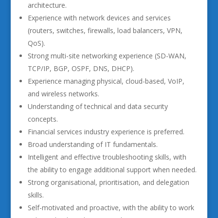
architecture.
Experience with network devices and services
(routers, switches, firewalls, load balancers, VPN,
QoS).
Strong multi-site networking experience (SD-WAN,
TCP/IP, BGP, OSPF, DNS, DHCP).
Experience managing physical, cloud-based, VoIP,
and wireless networks.
Understanding of technical and data security
concepts.
Financial services industry experience is preferred.
Broad understanding of IT fundamentals.
Intelligent and effective troubleshooting skills, with
the ability to engage additional support when needed.
Strong organisational, prioritisation, and delegation
skills.
Self-motivated and proactive, with the ability to work