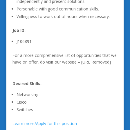
independently and present solutions.
Personable with good communication skills.
Willingness to work out of hours when necessary.
Job ID:
J106891
For a more comprehensive list of opportunities that we
have on offer, do visit our website – [URL Removed]
Desired Skills:
Networking
Cisco
Switches
Learn more/Apply for this position