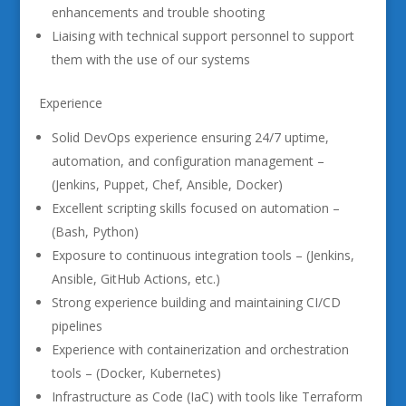
enhancements and trouble shooting
Liaising with technical support personnel to support
them with the use of our systems
Experience
Solid DevOps experience ensuring 24/7 uptime,
automation, and configuration management –
(Jenkins, Puppet, Chef, Ansible, Docker)
Excellent scripting skills focused on automation –
(Bash, Python)
Exposure to continuous integration tools – (Jenkins,
Ansible, GitHub Actions, etc.)
Strong experience building and maintaining CI/CD
pipelines
Experience with containerization and orchestration
tools – (Docker, Kubernetes)
Infrastructure as Code (IaC) with tools like Terraform