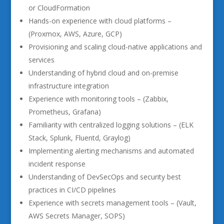
or CloudFormation
Hands-on experience with cloud platforms –
(Proxmox, AWS, Azure, GCP)
Provisioning and scaling cloud-native applications and
services
Understanding of hybrid cloud and on-premise
infrastructure integration
Experience with monitoring tools – (Zabbix,
Prometheus, Grafana)
Familiarity with centralized logging solutions – (ELK
Stack, Splunk, Fluentd, Graylog)
Implementing alerting mechanisms and automated
incident response
Understanding of DevSecOps and security best
practices in CI/CD pipelines
Experience with secrets management tools – (Vault,
AWS Secrets Manager, SOPS)