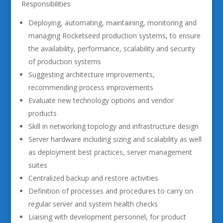
Responsibilities
Deploying, automating, maintaining, monitoring and
managing Rocketseed production systems, to ensure
the availability, performance, scalability and security
of production systems
Suggesting architecture improvements,
recommending process improvements
Evaluate new technology options and vendor
products
Skill in networking topology and infrastructure design
Server hardware including sizing and scalability as well
as deployment best practices, server management
suites
Centralized backup and restore activities
Definition of processes and procedures to carry on
regular server and system health checks
Liaising with development personnel, for product