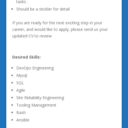
tasks.
Should be a stickler for detail
If you are ready for the next exciting step in your
career, and would like to apply, please send us your
updated CV to review
Desired Skills:
DevOps Engineering
Mysql
SQL
Agile
Site Reliability Engineering
Tooling Management
Bash
Ansible