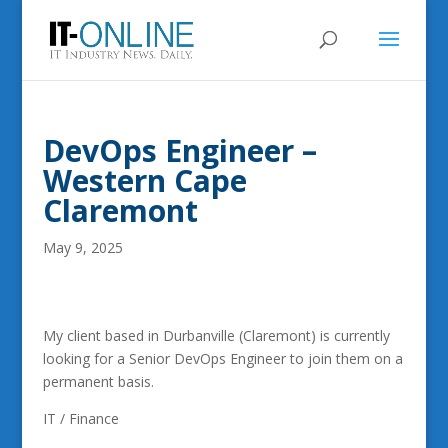
DevOps Engineer –
Western Cape
Claremont
May 9, 2025
My client based in Durbanville (Claremont) is currently
looking for a Senior DevOps Engineer to join them on a
permanent basis.
IT / Finance