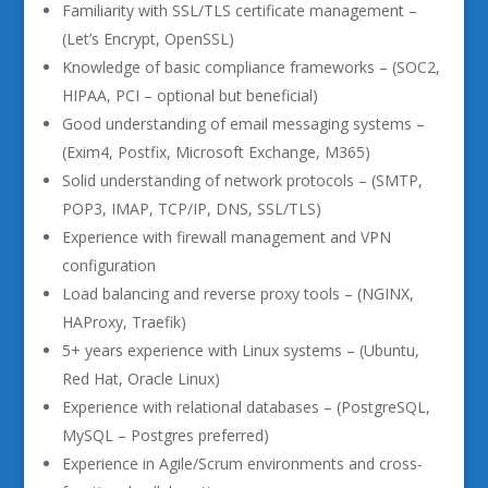
Familiarity with SSL/TLS certificate management –
(Let’s Encrypt, OpenSSL)
Knowledge of basic compliance frameworks – (SOC2,
HIPAA, PCI – optional but beneficial)
Good understanding of email messaging systems –
(Exim4, Postfix, Microsoft Exchange, M365)
Solid understanding of network protocols – (SMTP,
POP3, IMAP, TCP/IP, DNS, SSL/TLS)
Experience with firewall management and VPN
configuration
Load balancing and reverse proxy tools – (NGINX,
HAProxy, Traefik)
5+ years experience with Linux systems – (Ubuntu,
Red Hat, Oracle Linux)
Experience with relational databases – (PostgreSQL,
MySQL – Postgres preferred)
Experience in Agile/Scrum environments and cross-