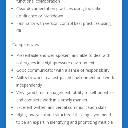
functional collaboration
Clear documentation practices using tools like
Confluence or Markdown
Familiarity with version control best practices using
Git
Competencies
Presentable and well-spoken, and able to deal with
colleagues in a high-pressure environment.
Good communicator with a sense of responsibility
Ability to work in a fast-paced environment and work
independently
Very good time management, ability to self-prioritize
and complete work in a timely manner
Excellent written and verbal communication skills
Highly analytical and structured thinking – you need
to be an expert in identifying and prioritizing multiple