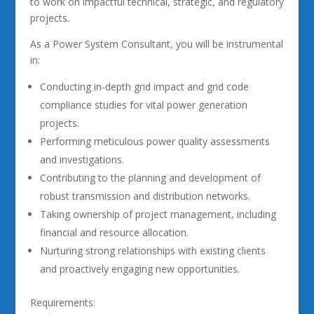
to work on impactful technical, strategic, and regulatory
projects.
As a Power System Consultant, you will be instrumental
in:
Conducting in-depth grid impact and grid code
compliance studies for vital power generation
projects.
Performing meticulous power quality assessments
and investigations.
Contributing to the planning and development of
robust transmission and distribution networks.
Taking ownership of project management, including
financial and resource allocation.
Nurturing strong relationships with existing clients
and proactively engaging new opportunities.
Requirements: