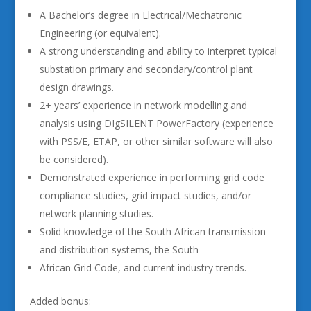
A Bachelor’s degree in Electrical/Mechatronic
Engineering (or equivalent).
A strong understanding and ability to interpret typical
substation primary and secondary/control plant
design drawings.
2+ years’ experience in network modelling and
analysis using DIgSILENT PowerFactory (experience
with PSS/E, ETAP, or other similar software will also
be considered).
Demonstrated experience in performing grid code
compliance studies, grid impact studies, and/or
network planning studies.
Solid knowledge of the South African transmission
and distribution systems, the South
African Grid Code, and current industry trends.
Added bonus: