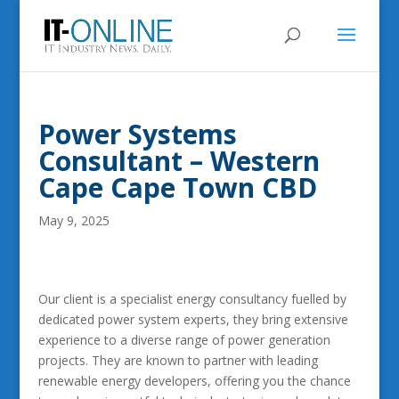
Power Systems
Consultant – Western
Cape Cape Town CBD
May 9, 2025
Our client is a specialist energy consultancy fuelled by
dedicated power system experts, they bring extensive
experience to a diverse range of power generation
projects. They are known to partner with leading
renewable energy developers, offering you the chance