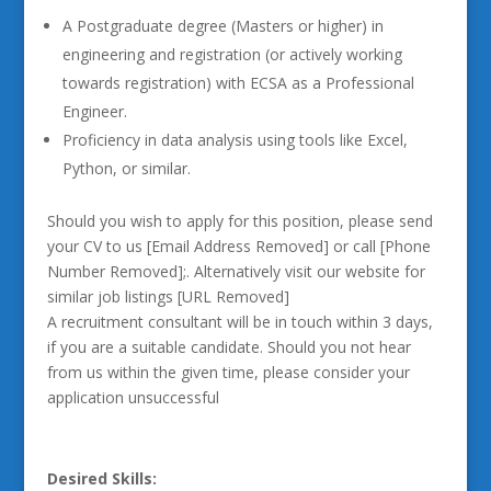
A Postgraduate degree (Masters or higher) in
engineering and registration (or actively working
towards registration) with ECSA as a Professional
Engineer.
Proficiency in data analysis using tools like Excel,
Python, or similar.
Should you wish to apply for this position, please send
your CV to us [Email Address Removed] or call [Phone
Number Removed];. Alternatively visit our website for
similar job listings [URL Removed]
A recruitment consultant will be in touch within 3 days,
if you are a suitable candidate. Should you not hear
from us within the given time, please consider your
application unsuccessful
Desired Skills: