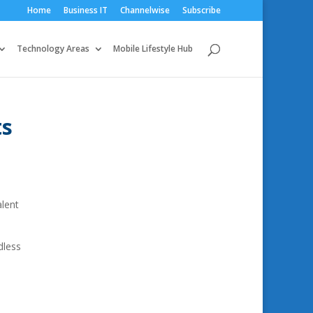
Home
Business IT
Channelwise
Subscribe
Technology Areas
Mobile Lifestyle Hub
ts
alent
dless