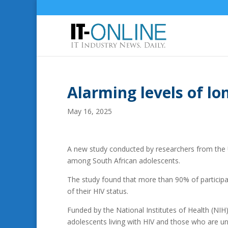
Alarming levels of lo
May 16, 2025
A new study conducted by researchers from the U
among South African adolescents.
The study found that more than 90% of participan
of their HIV status.
Funded by the National Institutes of Health (NIH
adolescents living with HIV and those who are un