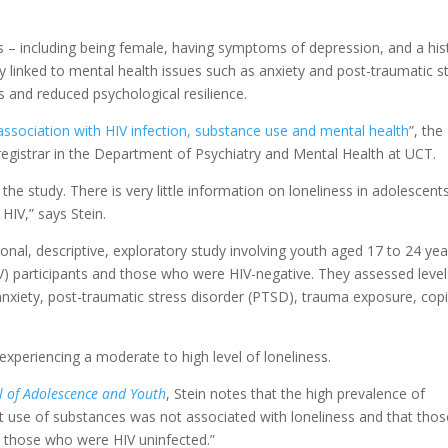
ess – including being female, having symptoms of depression, and a his
 linked to mental health issues such as anxiety and post-traumatic s
s and reduced psychological resilience.
 association with HIV infection, substance use and mental health
”, the
 registrar in the Department of Psychiatry and Mental Health at UCT.
the study. There is very little information on loneliness in adolescents
 HIV,” says Stein.
nal, descriptive, exploratory study involving youth aged 17 to 24 yea
IV) participants and those who were HIV-negative. They assessed level
 anxiety, post-traumatic stress disorder (PTSD), trauma exposure, cop
periencing a moderate to high level of loneliness.
l of Adolescence and Youth
, Stein notes that the high prevalence of
at use of substances was not associated with loneliness and that thos
n those who were HIV uninfected.”