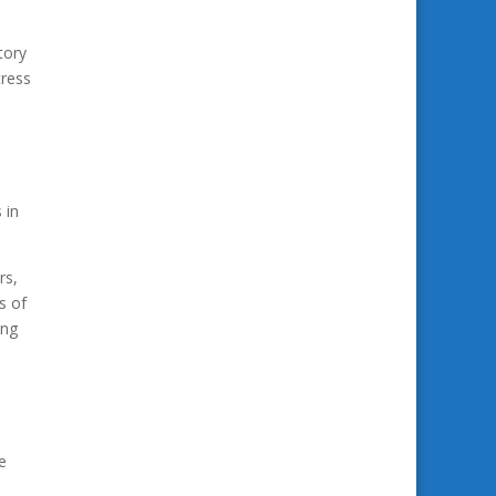
tory
tress
 in
rs,
s of
ing
e