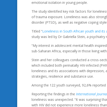
emotional isolation in young people.
The study identified key risk factors for lonelin
of trauma exposure. Loneliness was also strongly
disorder (PTSD), as well as negative coping style
Titled “
Loneliness in South African youth and its
study was led by Dr Gabriella Stein, a psychiatry
“My interest in adolescent mental health inspired 
sub-Saharan Africa, especially in those living with
Stein and her colleagues conducted a cross-sectio
which included both perinatally HIV-infected (PH
loneliness and its associations with depression,
strategies, resilience and substance use.
Among the 122 youth surveyed, 92,6% reported ex
Reporting the findings in the
International Journa
loneliness was unexpected. “It was surprising th
with HIV did not experience more loneliness tha