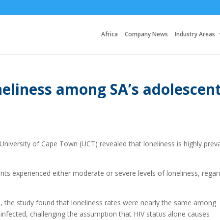
Africa
Company News
Industry Areas
neliness among SA’s adolescen
niversity of Cape Town (UCT) revealed that loneliness is highly prev
ts experienced either moderate or severe levels of loneliness, regar
), the study found that loneliness rates were nearly the same among
infected, challenging the assumption that HIV status alone causes